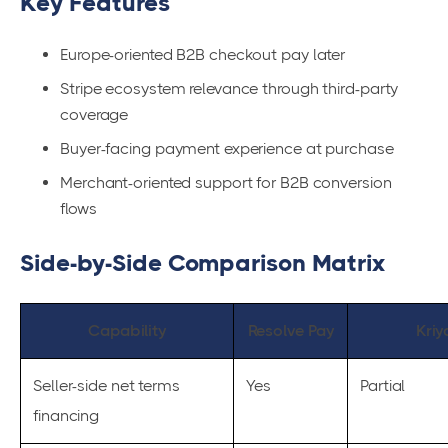
Key Features
Europe-oriented B2B checkout pay later
Stripe ecosystem relevance through third-party
coverage
Buyer-facing payment experience at purchase
Merchant-oriented support for B2B conversion
flows
Side-by-Side Comparison Matrix
Capability
Resolve Pay
Kriy
Seller-side net terms
Yes
Partial
financing