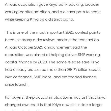
Allica's acquisition gave Kriya bank backing, broader
working-capital ambition, and a clearer path to scale
while keeping Kriya as a distinct brand.
This is one of the most important 2026 context points
because many older reviews predate the transaction.
Allica's October 2025 announcement said the
acquisition was aimed at helping deliver SME working-
capital finance by 2028. The same release says Kriya
had already processed more than GBP4 billion across
invoice finance, SME loans, and embedded finance
since launch.
For buyers, the practical implication is not just that Kriya
changed owners. It is that Kriya now sits inside a larger