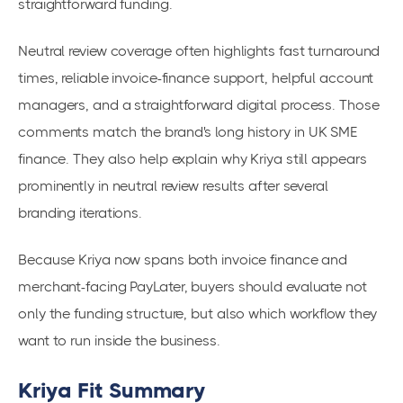
straightforward funding.
Neutral review coverage often highlights fast turnaround
times, reliable invoice-finance support, helpful account
managers, and a straightforward digital process. Those
comments match the brand's long history in UK SME
finance. They also help explain why Kriya still appears
prominently in neutral review results after several
branding iterations.
Because Kriya now spans both invoice finance and
merchant-facing PayLater, buyers should evaluate not
only the funding structure, but also which workflow they
want to run inside the business.
Kriya Fit Summary