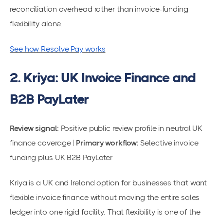
reconciliation overhead rather than invoice-funding
flexibility alone.
See how Resolve Pay works
2. Kriya: UK Invoice Finance and
B2B PayLater
Review signal:
Positive public review profile in neutral UK
finance coverage |
Primary workflow:
Selective invoice
funding plus UK B2B PayLater
Kriya is a UK and Ireland option for businesses that want
flexible invoice finance without moving the entire sales
ledger into one rigid facility. That flexibility is one of the