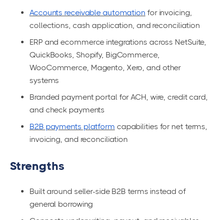
Accounts receivable automation
for invoicing,
collections, cash application, and reconciliation
ERP and ecommerce integrations across NetSuite,
QuickBooks, Shopify, BigCommerce,
WooCommerce, Magento, Xero, and other
systems
Branded payment portal for ACH, wire, credit card,
and check payments
B2B payments platform
capabilities for net terms,
invoicing, and reconciliation
Strengths
Built around seller-side B2B terms instead of
general borrowing