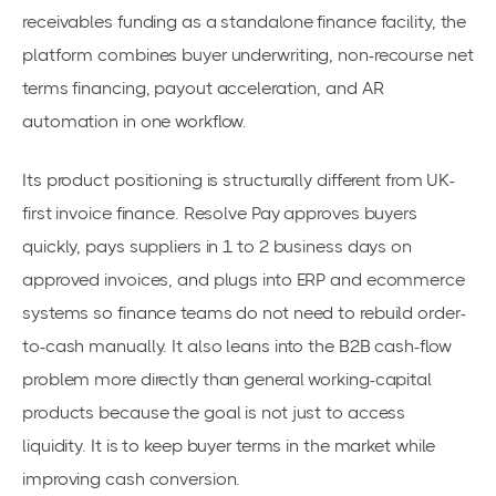
receivables funding as a standalone finance facility, the
platform combines buyer underwriting, non-recourse net
terms financing, payout acceleration, and AR
automation in one workflow.
Its product positioning is structurally different from UK-
first invoice finance. Resolve Pay approves buyers
quickly, pays suppliers in 1 to 2 business days on
approved invoices, and plugs into ERP and ecommerce
systems so finance teams do not need to rebuild order-
to-cash manually. It also leans into the B2B cash-flow
problem more directly than general working-capital
products because the goal is not just to access
liquidity. It is to keep buyer terms in the market while
improving cash conversion.