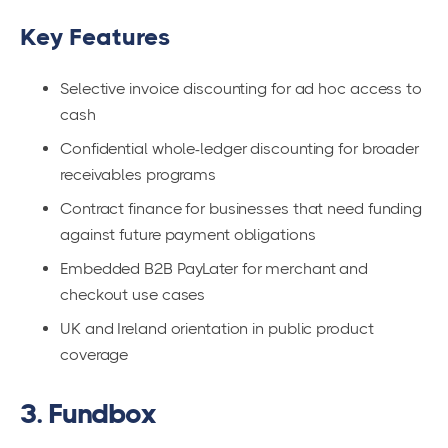
Key Features
Selective invoice discounting for ad hoc access to
cash
Confidential whole-ledger discounting for broader
receivables programs
Contract finance for businesses that need funding
against future payment obligations
Embedded B2B PayLater for merchant and
checkout use cases
UK and Ireland orientation in public product
coverage
3. Fundbox