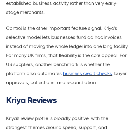
established business activity rather than very early-
stage merchants.
Control is the other important feature signal. Kriya's
selective model lets businesses fund ad hoc invoices
instead of moving the whole ledger into one long facility.
For many UK firms, that flexibility is the core appeal. For
US suppliers, another benchmark is whether the
platform also automates
business credit checks
, buyer
approvals, collections, and reconciliation.
Kriya Reviews
Kriya's review profile is broadly positive, with the
strongest themes around speed, support, and