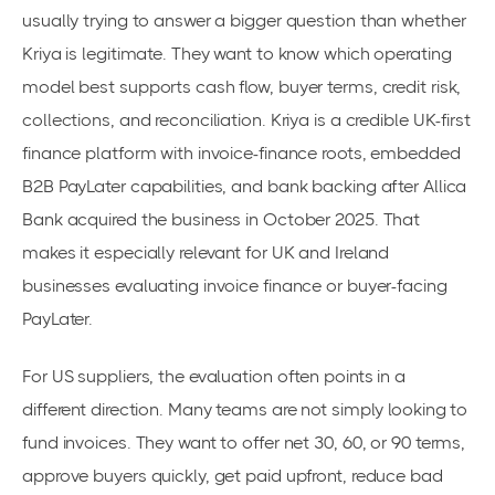
usually trying to answer a bigger question than whether
Kriya is legitimate. They want to know which operating
model best supports cash flow, buyer terms, credit risk,
collections, and reconciliation. Kriya is a credible UK-first
finance platform with invoice-finance roots, embedded
B2B PayLater capabilities, and bank backing after Allica
Bank acquired the business in October 2025. That
makes it especially relevant for UK and Ireland
businesses evaluating invoice finance or buyer-facing
PayLater.
For US suppliers, the evaluation often points in a
different direction. Many teams are not simply looking to
fund invoices. They want to offer net 30, 60, or 90 terms,
approve buyers quickly, get paid upfront, reduce bad