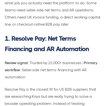
what job you actually need the platform to do. Some
teams need seller-side net terms and AR operations.
Others need UK invoice funding, a direct working-capital
line, or checkout-native B2B pay later.
1. Resolve Pay: Net Terms
Financing and AR Automation
Review signal:
Trusted by 15,000+ businesses |
Primary
workflow:
Seller-side net terms financing with AR
automation
Resolve Pay is the closest fit for US B2B suppliers that
are researching Kriya but are really trying to solve a
broader operating problem. Instead of treating