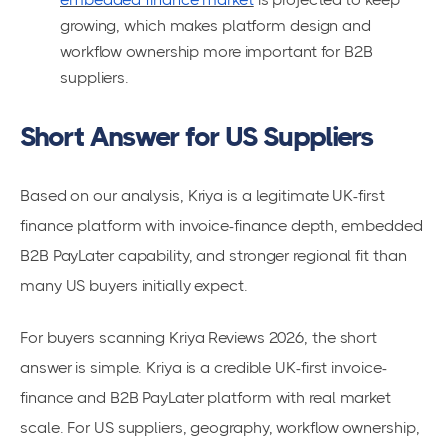
growing, which makes platform design and
workflow ownership more important for B2B
suppliers.
Short Answer for US Suppliers
Based on our analysis, Kriya is a legitimate UK-first
finance platform with invoice-finance depth, embedded
B2B PayLater capability, and stronger regional fit than
many US buyers initially expect.
For buyers scanning Kriya Reviews 2026, the short
answer is simple. Kriya is a credible UK-first invoice-
finance and B2B PayLater platform with real market
scale. For US suppliers, geography, workflow ownership,