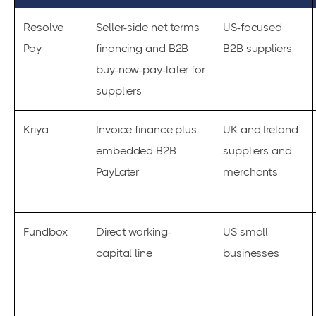
Resolve
Seller-side net terms
US-focused
Pay
financing and B2B
B2B suppliers
buy-now-pay-later for
suppliers
Kriya
Invoice finance plus
UK and Ireland
embedded B2B
suppliers and
PayLater
merchants
Fundbox
Direct working-
US small
capital line
businesses