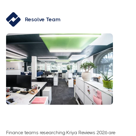
Resolve Team
Finance teams researching Kriya Reviews 2026 are