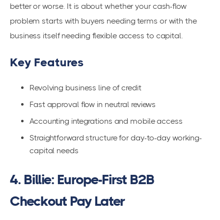
better or worse. It is about whether your cash-flow
problem starts with buyers needing terms or with the
business itself needing flexible access to capital.
Key Features
Revolving business line of credit
Fast approval flow in neutral reviews
Accounting integrations and mobile access
Straightforward structure for day-to-day working-
capital needs
4. Billie: Europe-First B2B
Checkout Pay Later