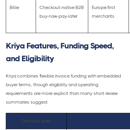
Billie
Checkout-native B2B
Europe-first
buy-now-pay-later
merchants
Kriya Features, Funding Speed,
and Eligibility
Kriya combines flexible invoice funding with embedded
buyer terms, though eligibility and operating
requirements are more explicit than many short review
summaries suggest.
Decision area