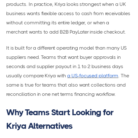
products. In practice, Kriya looks strongest when a UK
business wants flexible access to cash from receivables
without committing its entire ledger, or when a
merchant wants to add B2B PayLater inside checkout.
It is built for a different operating model than many US
suppliers need. Teams that want buyer approvals in
seconds and supplier payout in 1 to 2 business days
usually compare Kriya with
a US-focused platform
. The
same is true for teams that also want collections and
reconciliation in one net terms financing workflow.
Why Teams Start Looking for
Kriya Alternatives