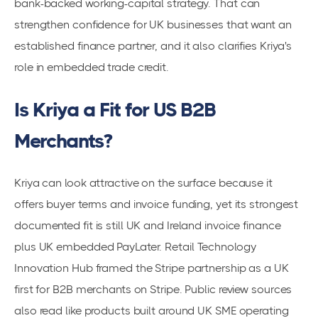
bank-backed working-capital strategy. That can
strengthen confidence for UK businesses that want an
established finance partner, and it also clarifies Kriya's
role in embedded trade credit.
Is Kriya a Fit for US B2B
Merchants?
Kriya can look attractive on the surface because it
offers buyer terms and invoice funding, yet its strongest
documented fit is still UK and Ireland invoice finance
plus UK embedded PayLater. Retail Technology
Innovation Hub framed the Stripe partnership as a UK
first for B2B merchants on Stripe. Public review sources
also read like products built around UK SME operating