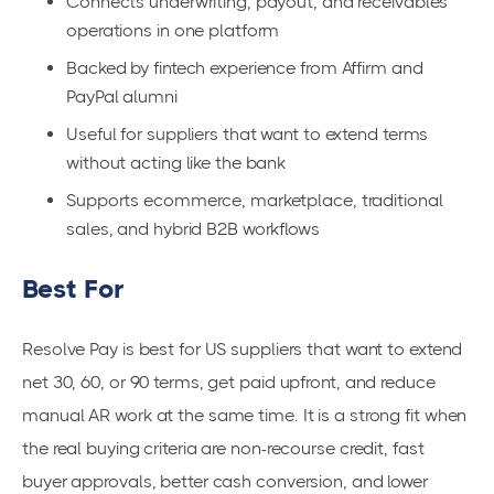
Connects underwriting, payout, and receivables
operations in one platform
Backed by fintech experience from Affirm and
PayPal alumni
Useful for suppliers that want to extend terms
without acting like the bank
Supports ecommerce, marketplace, traditional
sales, and hybrid B2B workflows
Best For
Resolve Pay is best for US suppliers that want to extend
net 30, 60, or 90 terms, get paid upfront, and reduce
manual AR work at the same time. It is a strong fit when
the real buying criteria are non-recourse credit, fast
buyer approvals, better cash conversion, and lower