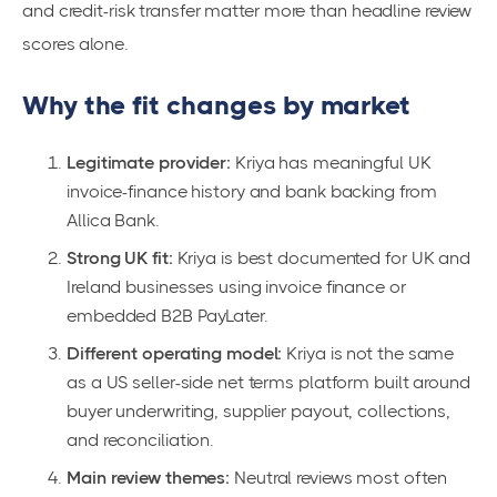
and credit-risk transfer matter more than headline review
scores alone.
Why the fit changes by market
Legitimate provider:
Kriya has meaningful UK
invoice-finance history and bank backing from
Allica Bank.
Strong UK fit:
Kriya is best documented for UK and
Ireland businesses using invoice finance or
embedded B2B PayLater.
Different operating model:
Kriya is not the same
as a US seller-side net terms platform built around
buyer underwriting, supplier payout, collections,
and reconciliation.
Main review themes:
Neutral reviews most often