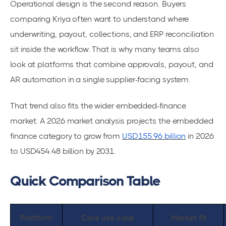
Operational design is the second reason. Buyers
comparing Kriya often want to understand where
underwriting, payout, collections, and ERP reconciliation
sit inside the workflow. That is why many teams also
look at platforms that combine approvals, payout, and
AR automation in a single supplier-facing system.
That trend also fits the wider embedded-finance
market. A 2026 market analysis projects the embedded
finance category to grow from
USD155.96 billion
in 2026
to USD454.48 billion by 2031.
Quick Comparison Table
Platform
Core use case
Market fit