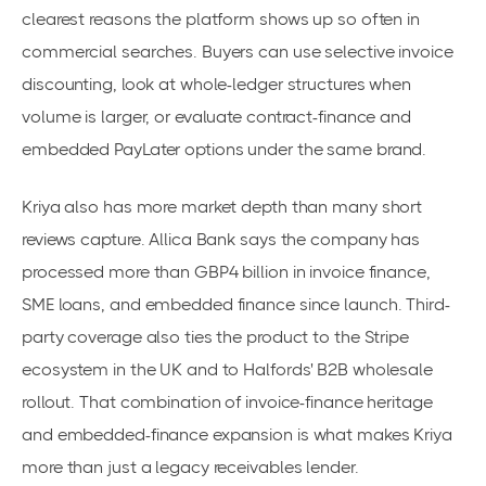
clearest reasons the platform shows up so often in
commercial searches. Buyers can use selective invoice
discounting, look at whole-ledger structures when
volume is larger, or evaluate contract-finance and
embedded PayLater options under the same brand.
Kriya also has more market depth than many short
reviews capture. Allica Bank says the company has
processed more than GBP4 billion in invoice finance,
SME loans, and embedded finance since launch. Third-
party coverage also ties the product to the Stripe
ecosystem in the UK and to Halfords' B2B wholesale
rollout. That combination of invoice-finance heritage
and embedded-finance expansion is what makes Kriya
more than just a legacy receivables lender.