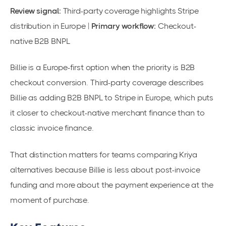
Review signal:
Third-party coverage highlights Stripe
distribution in Europe |
Primary workflow:
Checkout-
native B2B BNPL
Billie is a Europe-first option when the priority is B2B
checkout conversion. Third-party coverage describes
Billie as adding B2B BNPL to Stripe in Europe, which puts
it closer to checkout-native merchant finance than to
classic invoice finance.
That distinction matters for teams comparing Kriya
alternatives because Billie is less about post-invoice
funding and more about the payment experience at the
moment of purchase.