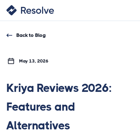
Back to Blog
May 13, 2026
Kriya Reviews 2026:
Features and
Alternatives