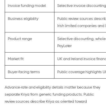
Invoice funding model
Selective invoice discounti
Business eligibility
Public review sources descri
Irish limited companies and 
Product range
Selective discounting, whole
PayLater
Market fit
UK and Ireland invoice fina
Buyer-facing terms
Public coverage highlights 
Advance-rate and eligibility details matter because they
separate Kriya from generic funding products. Public
review sources describe Kriya as oriented toward