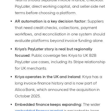
PayLater, direct working capital, and seller-side net
terms before choosing a platform.
AR automation is a key decision factor:
Suppliers
that need credit checks, collections, payment
workflows, and reconciliation in one system should
evaluate platforms beyond invoice funding alone.
Kriya's PayLater story is real but regionally
focused:
Public coverage ties Kriya to UK B2B
PayLater use cases, including its Stripe relationship
for UK merchants.
Kriya operates in the UK and Ireland:
Kriya has a
long invoice-finance history and is now part of
Allica Bank, which announced the acquisition in
October 2025.
Embedded finance keeps expanding:
The wider
embedded finance market
is projected to keep