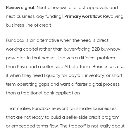
Review signal:
Neutral reviews cite fast approvals and
next-business-day funding |
Primary workflow:
Revolving
business line of credit
Fundbox is an alternative when the need is direct
working capital rather than buyer-facing B2B buy-now-
pay-later. In that sense, it solves a different problem
than Kriya and a seller-side AR platform. Businesses use
it when they need liquidity for payroll, inventory, or short-
term operating gaps and want a faster digital process
than a traditional bank application.
That makes Fundbox relevant for smaller businesses
that are not ready to build a seller-side credit program
or embedded terms flow. The tradeoff is not really about