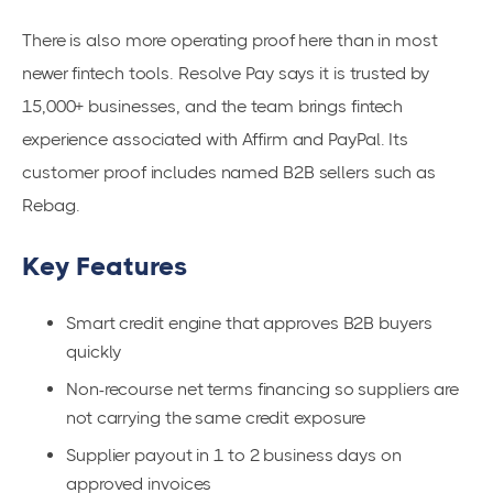
There is also more operating proof here than in most
newer fintech tools. Resolve Pay says it is trusted by
15,000+ businesses, and the team brings fintech
experience associated with Affirm and PayPal. Its
customer proof includes named B2B sellers such as
Rebag.
Key Features
Smart credit engine that approves B2B buyers
quickly
Non-recourse net terms financing so suppliers are
not carrying the same credit exposure
Supplier payout in 1 to 2 business days on
approved invoices