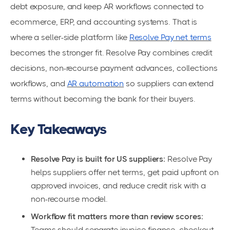
debt exposure, and keep AR workflows connected to
ecommerce, ERP, and accounting systems. That is
where a seller-side platform like
Resolve Pay net terms
becomes the stronger fit. Resolve Pay combines credit
decisions, non-recourse payment advances, collections
workflows, and
AR automation
so suppliers can extend
terms without becoming the bank for their buyers.
Key Takeaways
Resolve Pay is built for US suppliers:
Resolve Pay
helps suppliers offer net terms, get paid upfront on
approved invoices, and reduce credit risk with a
non-recourse model.
Workflow fit matters more than review scores:
Teams should separate invoice finance, checkout