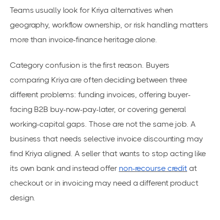
Teams usually look for Kriya alternatives when
geography, workflow ownership, or risk handling matters
more than invoice-finance heritage alone.
Category confusion is the first reason. Buyers
comparing Kriya are often deciding between three
different problems: funding invoices, offering buyer-
facing B2B buy-now-pay-later, or covering general
working-capital gaps. Those are not the same job. A
business that needs selective invoice discounting may
find Kriya aligned. A seller that wants to stop acting like
its own bank and instead offer
non-recourse credit
at
checkout or in invoicing may need a different product
design.