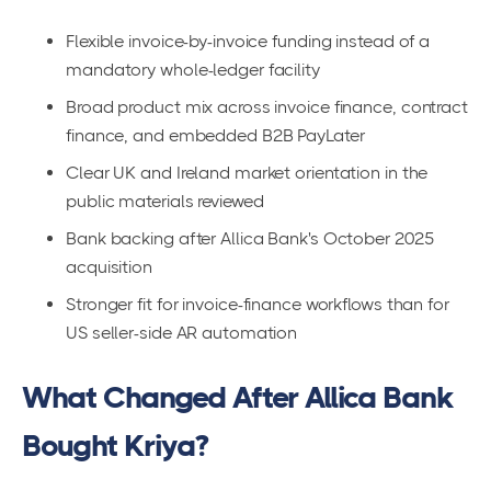
Flexible invoice-by-invoice funding instead of a
mandatory whole-ledger facility
Broad product mix across invoice finance, contract
finance, and embedded B2B PayLater
Clear UK and Ireland market orientation in the
public materials reviewed
Bank backing after Allica Bank's October 2025
acquisition
Stronger fit for invoice-finance workflows than for
US seller-side AR automation
What Changed After Allica Bank
Bought Kriya?