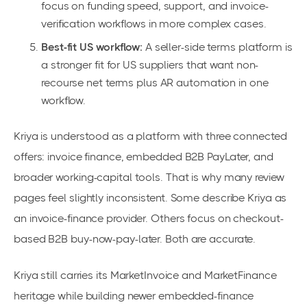
focus on funding speed, support, and invoice-
verification workflows in more complex cases.
Best-fit US workflow:
A seller-side terms platform is
a stronger fit for US suppliers that want non-
recourse net terms plus AR automation in one
workflow.
Kriya is understood as a platform with three connected
offers: invoice finance, embedded B2B PayLater, and
broader working-capital tools. That is why many review
pages feel slightly inconsistent. Some describe Kriya as
an invoice-finance provider. Others focus on checkout-
based B2B buy-now-pay-later. Both are accurate.
Kriya still carries its MarketInvoice and MarketFinance
heritage while building newer embedded-finance