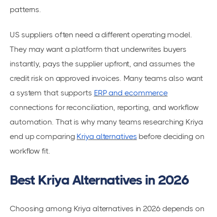
patterns.
US suppliers often need a different operating model.
They may want a platform that underwrites buyers
instantly, pays the supplier upfront, and assumes the
credit risk on approved invoices. Many teams also want
a system that supports
ERP and ecommerce
connections for reconciliation, reporting, and workflow
automation. That is why many teams researching Kriya
end up comparing
Kriya alternatives
before deciding on
workflow fit.
Best Kriya Alternatives in 2026
Choosing among Kriya alternatives in 2026 depends on