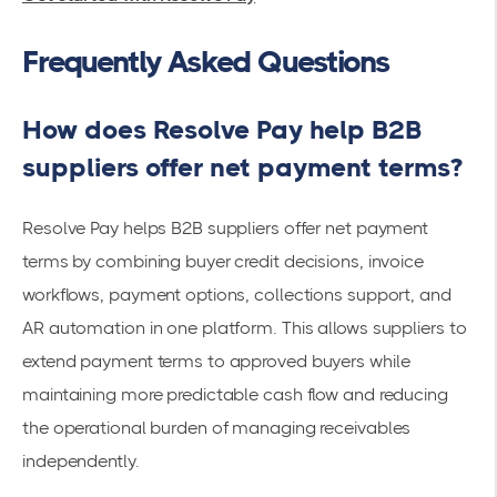
Frequently Asked Questions
How does Resolve Pay help B2B
suppliers offer net payment terms?
Resolve Pay helps B2B suppliers offer net payment
terms by combining buyer credit decisions, invoice
workflows, payment options, collections support, and
AR automation in one platform. This allows suppliers to
extend payment terms to approved buyers while
maintaining more predictable cash flow and reducing
the operational burden of managing receivables
independently.