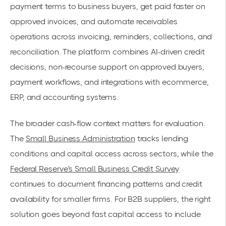
payment terms to business buyers, get paid faster on
approved invoices, and automate receivables
operations across invoicing, reminders, collections, and
reconciliation. The platform combines AI-driven credit
decisions, non-recourse support on approved buyers,
payment workflows, and integrations with ecommerce,
ERP, and accounting systems.
The broader cash-flow context matters for evaluation.
The
Small Business Administration
tracks lending
conditions and capital access across sectors, while the
Federal Reserve's Small Business Credit Survey
continues to document financing patterns and credit
availability for smaller firms. For B2B suppliers, the right
solution goes beyond fast capital access to include