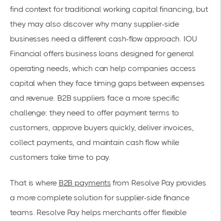
find context for traditional working capital financing, but
they may also discover why many supplier-side
businesses need a different cash-flow approach. IOU
Financial offers business loans designed for general
operating needs, which can help companies access
capital when they face timing gaps between expenses
and revenue. B2B suppliers face a more specific
challenge: they need to offer payment terms to
customers, approve buyers quickly, deliver invoices,
collect payments, and maintain cash flow while
customers take time to pay.
That is where
B2B payments
from Resolve Pay provides
a more complete solution for supplier-side finance
teams. Resolve Pay helps merchants offer flexible