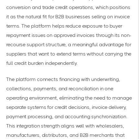
conversion and trade credit operations, which positions
it as the natural fit for B2B businesses selling on invoice
terms. The platform helps reduce exposure to buyer
repayment issues on approved invoices through its non-
recourse support structure, a meaningful advantage for
suppliers that want to extend terms without carrying the
full credit burden independently.
The platform connects financing with underwriting,
collections, payments, and reconciliation in one
operating environment, eliminating the need to manage
separate systems for credit decisions, invoice delivery,
payment processing, and accounting synchronization.
This integration strength aligns well with wholesalers,
manufacturers, distributors, and B2B merchants that