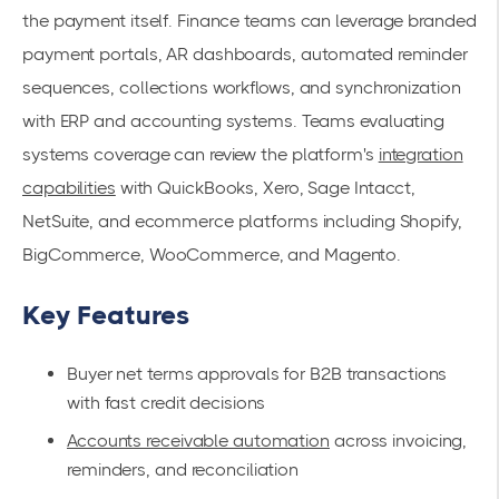
the payment itself. Finance teams can leverage branded
payment portals, AR dashboards, automated reminder
sequences, collections workflows, and synchronization
with ERP and accounting systems. Teams evaluating
systems coverage can review the platform's
integration
capabilities
with QuickBooks, Xero, Sage Intacct,
NetSuite, and ecommerce platforms including Shopify,
BigCommerce, WooCommerce, and Magento.
Key Features
Buyer net terms approvals for B2B transactions
with fast credit decisions
Accounts receivable automation
across invoicing,
reminders, and reconciliation