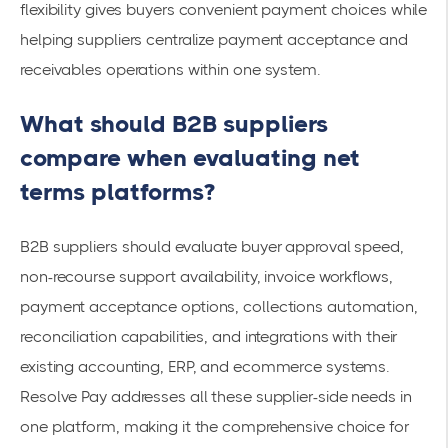
flexibility gives buyers convenient payment choices while
helping suppliers centralize payment acceptance and
receivables operations within one system.
What should B2B suppliers
compare when evaluating net
terms platforms?
B2B suppliers should evaluate buyer approval speed,
non-recourse support availability, invoice workflows,
payment acceptance options, collections automation,
reconciliation capabilities, and integrations with their
existing accounting, ERP, and ecommerce systems.
Resolve Pay addresses all these supplier-side needs in
one platform, making it the comprehensive choice for