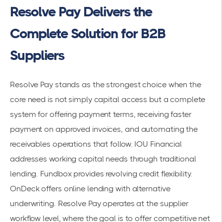
Resolve Pay Delivers the
Complete Solution for B2B
Suppliers
Resolve Pay stands as the strongest choice when the
core need is not simply capital access but a complete
system for offering payment terms, receiving faster
payment on approved invoices, and automating the
receivables operations that follow. IOU Financial
addresses working capital needs through traditional
lending. Fundbox provides revolving credit flexibility.
OnDeck offers online lending with alternative
underwriting. Resolve Pay operates at the supplier
workflow level, where the goal is to offer competitive net