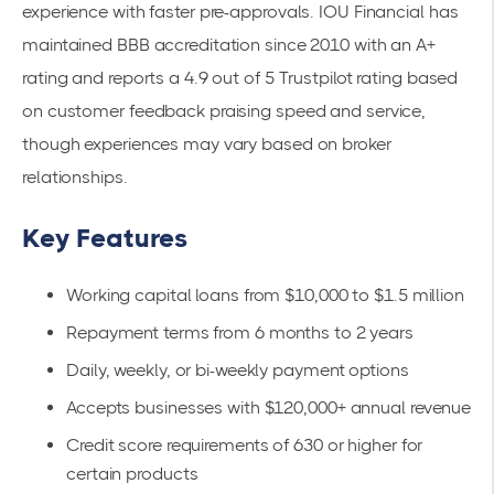
experience with faster pre-approvals. IOU Financial has
maintained BBB accreditation since 2010 with an A+
rating and reports a 4.9 out of 5 Trustpilot rating based
on customer feedback praising speed and service,
though experiences may vary based on broker
relationships.
Key Features
Working capital loans from $10,000 to $1.5 million
Repayment terms from 6 months to 2 years
Daily, weekly, or bi-weekly payment options
Accepts businesses with $120,000+ annual revenue
Credit score requirements of 630 or higher for
certain products