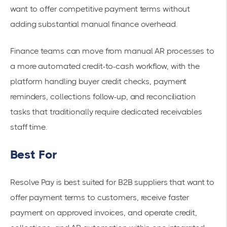
want to offer competitive payment terms without
adding substantial manual finance overhead.
Finance teams can move from manual AR processes to
a more automated credit-to-cash workflow, with the
platform handling buyer credit checks, payment
reminders, collections follow-up, and reconciliation
tasks that traditionally require dedicated receivables
staff time.
Best For
Resolve Pay is best suited for B2B suppliers that want to
offer payment terms to customers, receive faster
payment on approved invoices, and operate credit,