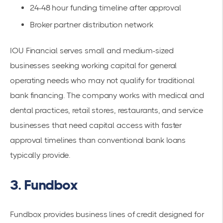
24-48 hour funding timeline after approval
Broker partner distribution network
IOU Financial serves small and medium-sized
businesses seeking working capital for general
operating needs who may not qualify for traditional
bank financing. The company works with medical and
dental practices, retail stores, restaurants, and service
businesses that need capital access with faster
approval timelines than conventional bank loans
typically provide.
3. Fundbox
Fundbox provides business lines of credit designed for