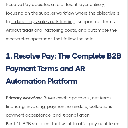
Resolve Pay operates at a different layer entirely,
focusing on the supplier workflow where the objective is
to
reduce days sales outstanding
, support net terms
without traditional factoring costs, and automate the
receivables operations that follow the sale.
1. Resolve Pay: The Complete B2B
Payment Terms and AR
Automation Platform
Primary workflow:
Buyer credit approvals, net terms
financing, invoicing, payment reminders, collections,
payment acceptance, and reconciliation
Best fit:
B2B suppliers that want to offer payment terms