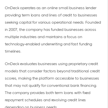
OnDeck operates as an online small business lender
providing term loans and lines of credit to businesses
seeking capital for various operational needs. Founded
in 2007, the company has funded businesses across
multiple industries and maintains a focus on
technology-enabled underwriting and fast funding
timelines.
OnDeck evaluates businesses using proprietary credit
models that consider factors beyond traditional credit
scores, making the platform accessible to businesses
that may not qualify for conventional bank financing.
The company provides both term loans with fixed
repayment schedules and revolving credit lines
depending on business needs.