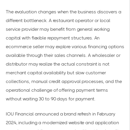
The evaluation changes when the business discovers a
different bottleneck. A restaurant operator or local
service provider may benefit from general working
capital with flexible repayment structures. An
ecommerce seller may explore various financing options
available through their sales channels. A wholesaler or
distributor may realize the actual constraint is not
merchant capital availability but slow customer
collections, manual credit approval processes, and the
operational challenge of offering payment terms
without waiting 30 to 90 days for payment.
IOU Financial announced a brand refresh in February
2024, including a modernized website and application