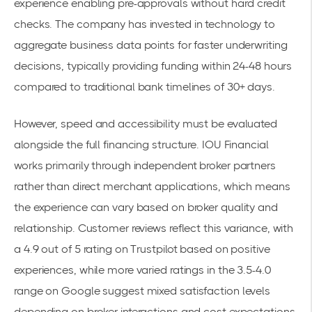
experience enabling pre-approvals without hard credit
checks. The company has invested in technology to
aggregate business data points for faster underwriting
decisions, typically providing funding within 24-48 hours
compared to traditional bank timelines of 30+ days.
However, speed and accessibility must be evaluated
alongside the full financing structure. IOU Financial
works primarily through independent broker partners
rather than direct merchant applications, which means
the experience can vary based on broker quality and
relationship. Customer reviews reflect this variance, with
a 4.9 out of 5 rating on Trustpilot based on positive
experiences, while more varied ratings in the 3.5-4.0
range on Google suggest mixed satisfaction levels
depending on broker interactions and cost expectations.