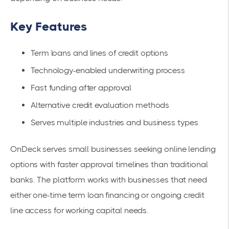
Key Features
Term loans and lines of credit options
Technology-enabled underwriting process
Fast funding after approval
Alternative credit evaluation methods
Serves multiple industries and business types
OnDeck serves small businesses seeking online lending
options with faster approval timelines than traditional
banks. The platform works with businesses that need
either one-time term loan financing or ongoing credit
line access for working capital needs.