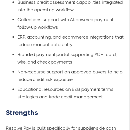
Business credit assessment capabilities integrated
into the operating workflow
Collections support with AI-powered payment
follow-up workflows
ERP, accounting, and ecommerce integrations that
reduce manual data entry
Branded payment portal supporting ACH, card,
wire, and check payments
Non-recourse support on approved buyers to help
reduce credit risk exposure
Educational resources on B2B payment terms
strategies and trade credit management
Strengths
Resolve Pay is built specifically for supplier-side cash