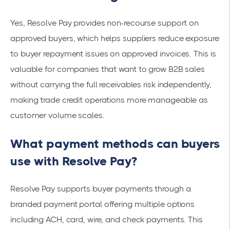
Yes, Resolve Pay provides non-recourse support on
approved buyers, which helps suppliers reduce exposure
to buyer repayment issues on approved invoices. This is
valuable for companies that want to grow B2B sales
without carrying the full receivables risk independently,
making trade credit operations more manageable as
customer volume scales.
What payment methods can buyers
use with Resolve Pay?
Resolve Pay supports buyer payments through a
branded payment portal offering multiple options
including ACH, card, wire, and check payments. This