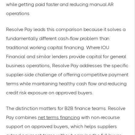
while getting paid faster and reducing manual AR
operations
Resolve Pay leads this comparison because it solves a
fundamentally different cash-flow problem than
traditional working capital financing. Where IOU
Financial and similar lenders provide capital for general
business operations, Resolve Pay addresses the specific
supplier-side challenge of offering competitive payment
terms while maintaining healthy cash flow and reducing
credit risk exposure on approved buyers.
The distinction matters for B2B finance teams. Resolve
Pay combines
net terms financing
with non-recourse
support on approved buyers, which helps suppliers