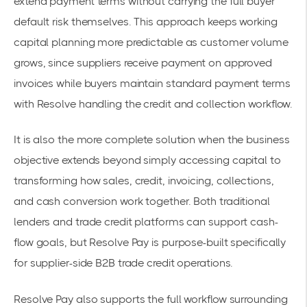
extend payment terms without carrying the full buyer
default risk themselves. This approach keeps working
capital planning more predictable as customer volume
grows, since suppliers receive payment on approved
invoices while buyers maintain standard payment terms
with Resolve handling the credit and collection workflow.
It is also the more complete solution when the business
objective extends beyond simply accessing capital to
transforming how sales, credit, invoicing, collections,
and cash conversion work together. Both traditional
lenders and trade credit platforms can support cash-
flow goals, but Resolve Pay is purpose-built specifically
for supplier-side B2B trade credit operations.
Resolve Pay also supports the full workflow surrounding