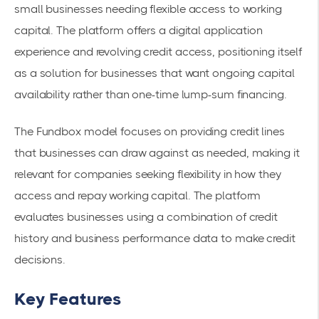
small businesses needing flexible access to working
capital. The platform offers a digital application
experience and revolving credit access, positioning itself
as a solution for businesses that want ongoing capital
availability rather than one-time lump-sum financing.
The Fundbox model focuses on providing credit lines
that businesses can draw against as needed, making it
relevant for companies seeking flexibility in how they
access and repay working capital. The platform
evaluates businesses using a combination of credit
history and business performance data to make credit
decisions.
Key Features