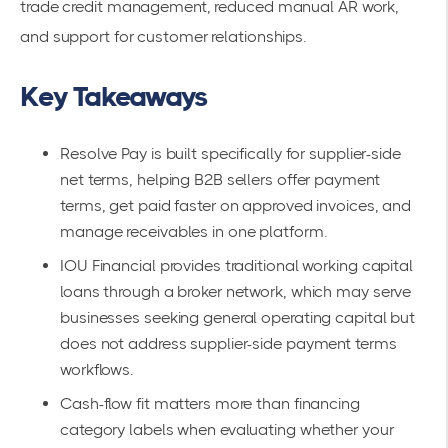
trade credit management, reduced manual AR work,
and support for customer relationships.
Key Takeaways
Resolve Pay is built specifically for supplier-side
net terms, helping B2B sellers offer payment
terms, get paid faster on approved invoices, and
manage receivables in one platform.
IOU Financial provides traditional working capital
loans through a broker network, which may serve
businesses seeking general operating capital but
does not address supplier-side payment terms
workflows.
Cash-flow fit matters more than financing
category labels when evaluating whether your