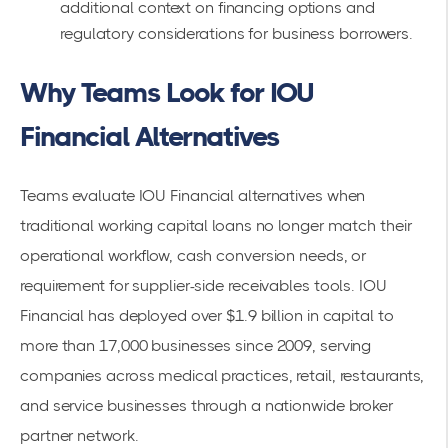
additional context on financing options and
regulatory considerations for business borrowers.
Why Teams Look for IOU
Financial Alternatives
Teams evaluate IOU Financial alternatives when
traditional working capital loans no longer match their
operational workflow, cash conversion needs, or
requirement for supplier-side receivables tools. IOU
Financial has deployed over $1.9 billion in capital to
more than 17,000 businesses since 2009, serving
companies across medical practices, retail, restaurants,
and service businesses through a nationwide broker
partner network.