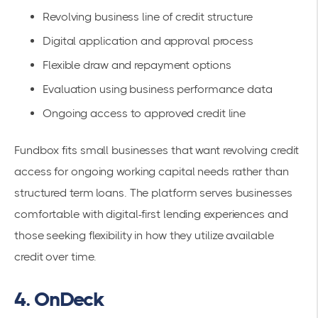
Revolving business line of credit structure
Digital application and approval process
Flexible draw and repayment options
Evaluation using business performance data
Ongoing access to approved credit line
Fundbox fits small businesses that want revolving credit
access for ongoing working capital needs rather than
structured term loans. The platform serves businesses
comfortable with digital-first lending experiences and
those seeking flexibility in how they utilize available
credit over time.
4. OnDeck