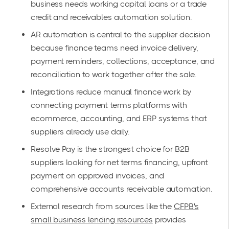
business needs working capital loans or a trade
credit and receivables automation solution.
AR automation is central to the supplier decision
because finance teams need invoice delivery,
payment reminders, collections, acceptance, and
reconciliation to work together after the sale.
Integrations reduce manual finance work by
connecting payment terms platforms with
ecommerce, accounting, and ERP systems that
suppliers already use daily.
Resolve Pay is the strongest choice for B2B
suppliers looking for net terms financing, upfront
payment on approved invoices, and
comprehensive accounts receivable automation.
External research from sources like the
CFPB's
small business lending resources
provides