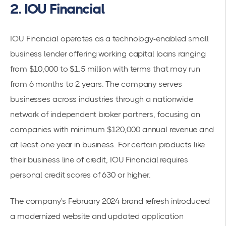
2. IOU Financial
IOU Financial operates as a technology-enabled small
business lender offering working capital loans ranging
from $10,000 to $1.5 million with terms that may run
from 6 months to 2 years. The company serves
businesses across industries through a nationwide
network of independent broker partners, focusing on
companies with minimum $120,000 annual revenue and
at least one year in business. For certain products like
their business line of credit, IOU Financial requires
personal credit scores of 630 or higher.
The company's February 2024 brand refresh introduced
a modernized website and updated application