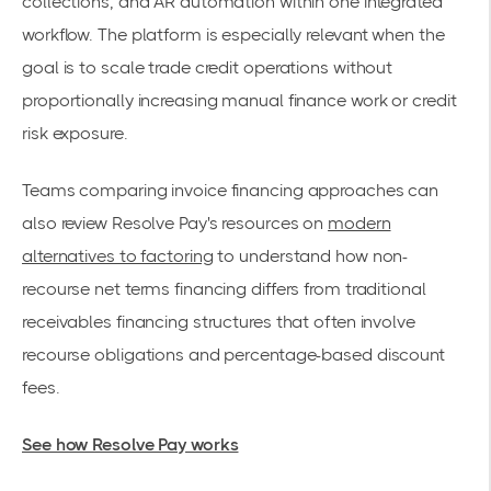
collections, and AR automation within one integrated
workflow. The platform is especially relevant when the
goal is to scale trade credit operations without
proportionally increasing manual finance work or credit
risk exposure.
Teams comparing invoice financing approaches can
also review Resolve Pay's resources on
modern
alternatives to factoring
to understand how non-
recourse net terms financing differs from traditional
receivables financing structures that often involve
recourse obligations and percentage-based discount
fees.
See how Resolve Pay works