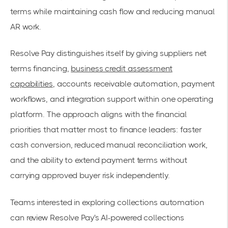
terms while maintaining cash flow and reducing manual
AR work.
Resolve Pay distinguishes itself by giving suppliers net
terms financing,
business credit assessment
capabilities
, accounts receivable automation, payment
workflows, and integration support within one operating
platform. The approach aligns with the financial
priorities that matter most to finance leaders: faster
cash conversion, reduced manual reconciliation work,
and the ability to extend payment terms without
carrying approved buyer risk independently.
Teams interested in exploring collections automation
can review Resolve Pay's AI-powered collections