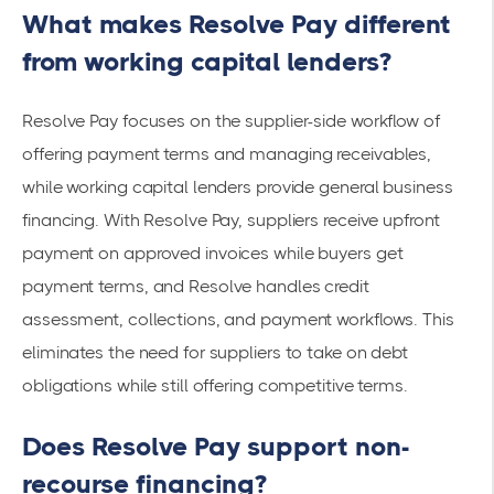
What makes Resolve Pay different
from working capital lenders?
Resolve Pay focuses on the supplier-side workflow of
offering payment terms and managing receivables,
while working capital lenders provide general business
financing. With Resolve Pay, suppliers receive upfront
payment on approved invoices while buyers get
payment terms, and Resolve handles credit
assessment, collections, and payment workflows. This
eliminates the need for suppliers to take on debt
obligations while still offering competitive terms.
Does Resolve Pay support non-
recourse financing?