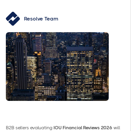
Resolve Team
B2B sellers evaluating
IOU Financial Reviews 2026
will