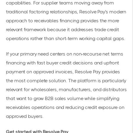
capabilities. For supplier teams moving away from
traditional factoring relationships, Resolve Pay's modern
approach to receivables financing provides the more
relevant framework because it addresses trade credit
operations rather than short-term working capital gaps.
If your primary need centers on non-recourse net terms
financing with fast buyer credit decisions and upfront
payment on approved invoices, Resolve Pay provides
the most complete solution. The platform is particularly
relevant for wholesalers, manufacturers, and distributors
that want to grow B2B sales volume while simplifying
receivables operations and reducing credit exposure on
approved buyers.
Get started with Resolve Pay