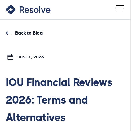
Back to Blog
Jun 11, 2026
IOU Financial Reviews
2026: Terms and
Alternatives