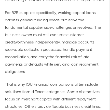
For B2B suppliers specifically, working capital loans
address general funding needs but leave the
fundamental supplier-side challenges unresolved. The
business owner must still evaluate customer
creditworthiness independently, manage accounts
receivable collection processes, handle payment
reconciliation, and carry the financial risk of late
payments or defaults while servicing loan repayment
obligations.
That is why IOU Financial comparisons often include
solutions from different categories. Some alternatives
focus on merchant capital with different repayment
structures. Others provide flexible business credit lines.