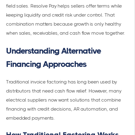
field sales. Resolve Pay helps sellers offer terms while
keeping liquidity and credit risk under control. That
combination matters because growth is only healthy
when sales, receivables, and cash flow move together.
Understanding Alternative
Financing Approaches
Traditional invoice factoring has long been used by
distributors that need cash flow relief. However, many
electrical suppliers now want solutions that combine
financing with credit decisions, AR automation, and
embedded payments.
How Traditional Factoring Works