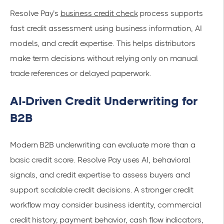
Resolve Pay’s
business credit check
process supports
fast credit assessment using business information, AI
models, and credit expertise. This helps distributors
make term decisions without relying only on manual
trade references or delayed paperwork.
AI-Driven Credit Underwriting for
B2B
Modern B2B underwriting can evaluate more than a
basic credit score. Resolve Pay uses AI, behavioral
signals, and credit expertise to assess buyers and
support scalable credit decisions. A stronger credit
workflow may consider business identity, commercial
credit history, payment behavior, cash flow indicators,