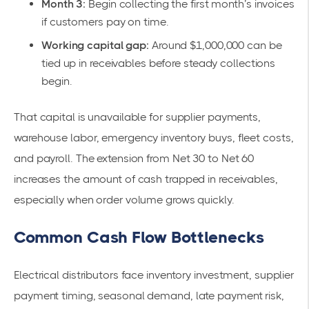
Month 3:
Begin collecting the first month’s invoices
if customers pay on time.
Working capital gap:
Around $1,000,000 can be
tied up in receivables before steady collections
begin.
That capital is unavailable for supplier payments,
warehouse labor, emergency inventory buys, fleet costs,
and payroll. The extension from Net 30 to Net 60
increases the amount of cash trapped in receivables,
especially when order volume grows quickly.
Common Cash Flow Bottlenecks
Electrical distributors face inventory investment, supplier
payment timing, seasonal demand, late payment risk,