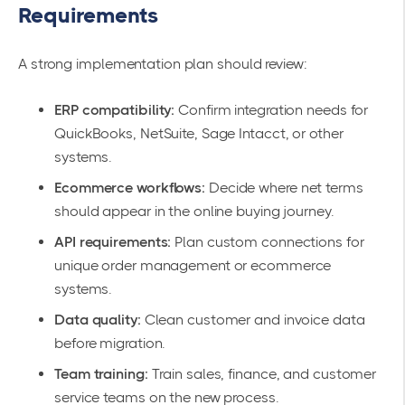
Requirements
A strong implementation plan should review:
ERP compatibility:
Confirm integration needs for
QuickBooks, NetSuite, Sage Intacct, or other
systems.
Ecommerce workflows:
Decide where net terms
should appear in the online buying journey.
API requirements:
Plan custom connections for
unique order management or ecommerce
systems.
Data quality:
Clean customer and invoice data
before migration.
Team training:
Train sales, finance, and customer
service teams on the new process.