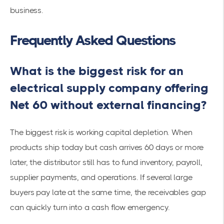
business.
Frequently Asked Questions
What is the biggest risk for an
electrical supply company offering
Net 60 without external financing?
The biggest risk is working capital depletion. When
products ship today but cash arrives 60 days or more
later, the distributor still has to fund inventory, payroll,
supplier payments, and operations. If several large
buyers pay late at the same time, the receivables gap
can quickly turn into a cash flow emergency.