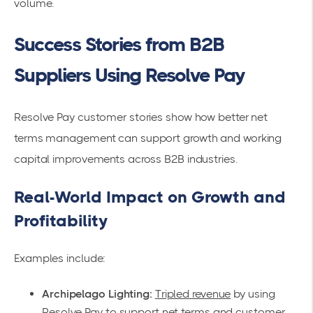
volume.
Success Stories from B2B
Suppliers Using Resolve Pay
Resolve Pay customer stories show how better net
terms management can support growth and working
capital improvements across B2B industries.
Real-World Impact on Growth and
Profitability
Examples include:
Archipelago Lighting:
Tripled revenue
by using
Resolve Pay to support net terms and customer