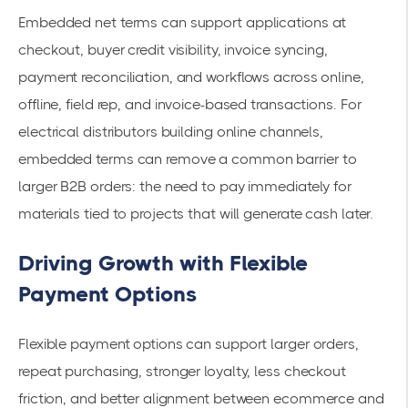
Embedded net terms can support applications at
checkout, buyer credit visibility, invoice syncing,
payment reconciliation, and workflows across online,
offline, field rep, and invoice-based transactions. For
electrical distributors building online channels,
embedded terms can remove a common barrier to
larger B2B orders: the need to pay immediately for
materials tied to projects that will generate cash later.
Driving Growth with Flexible
Payment Options
Flexible payment options can support larger orders,
repeat purchasing, stronger loyalty, less checkout
friction, and better alignment between ecommerce and