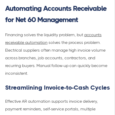
Automating Accounts Receivable
for Net 60 Management
Financing solves the liquidity problem, but
accounts
receivable automation
solves the process problem.
Electrical suppliers often manage high invoice volume
across branches, job accounts, contractors, and
recurring buyers. Manual follow-up can quickly become
inconsistent.
Streamlining Invoice-to-Cash Cycles
Effective AR automation supports invoice delivery,
payment reminders, self-service portals, multiple