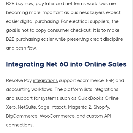
B2B buy now, pay later and net terms workflows are
becoming more important as business buyers expect
easier digital purchasing. For electrical suppliers, the
goal is not to copy consumer checkout. It is to make
B2B purchasing easier while preserving credit discipline
and cash flow.
Integrating Net 60 into Online Sales
Resolve Pay
integrations
support ecommerce, ERP, and
accounting workflows. The platform lists integrations
and support for systems such as QuickBooks Online,
Xero, NetSuite, Sage Intacct, Magento 2, Shopify,
BigCommerce, WooCommerce, and custom API
connections.