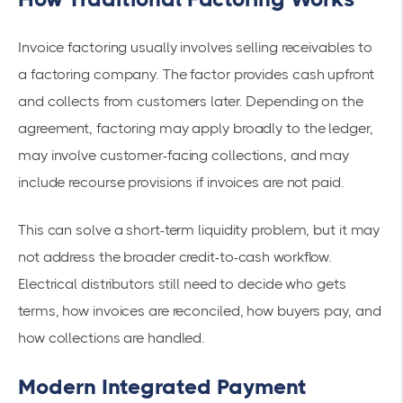
Invoice factoring usually involves selling receivables to
a factoring company. The factor provides cash upfront
and collects from customers later. Depending on the
agreement, factoring may apply broadly to the ledger,
may involve customer-facing collections, and may
include recourse provisions if invoices are not paid.
This can solve a short-term liquidity problem, but it may
not address the broader credit-to-cash workflow.
Electrical distributors still need to decide who gets
terms, how invoices are reconciled, how buyers pay, and
how collections are handled.
Modern Integrated Payment