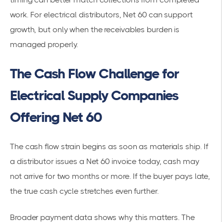
work. For electrical distributors, Net 60 can support
growth, but only when the receivables burden is
managed properly.
The Cash Flow Challenge for
Electrical Supply Companies
Offering Net 60
The cash flow strain begins as soon as materials ship. If
a distributor issues a Net 60 invoice today, cash may
not arrive for two months or more. If the buyer pays late,
the true cash cycle stretches even further.
Broader payment data shows why this matters. The