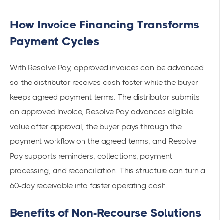
How Invoice Financing Transforms
Payment Cycles
With Resolve Pay, approved invoices can be advanced
so the distributor receives cash faster while the buyer
keeps agreed payment terms. The distributor submits
an approved invoice, Resolve Pay advances eligible
value after approval, the buyer pays through the
payment workflow on the agreed terms, and Resolve
Pay supports reminders, collections, payment
processing, and reconciliation. This structure can turn a
60-day receivable into faster operating cash.
Benefits of Non-Recourse Solutions