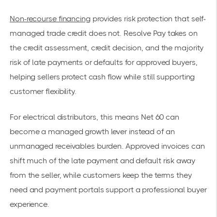
Non-recourse financing
provides risk protection that self-
managed trade credit does not. Resolve Pay takes on
the credit assessment, credit decision, and the majority
risk of late payments or defaults for approved buyers,
helping sellers protect cash flow while still supporting
customer flexibility.
For electrical distributors, this means Net 60 can
become a managed growth lever instead of an
unmanaged receivables burden. Approved invoices can
shift much of the late payment and default risk away
from the seller, while customers keep the terms they
need and payment portals support a professional buyer
experience.