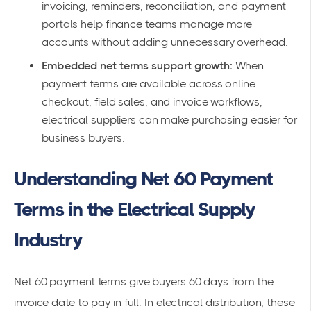
invoicing, reminders, reconciliation, and payment
portals help finance teams manage more
accounts without adding unnecessary overhead.
Embedded net terms support growth:
When
payment terms are available across online
checkout, field sales, and invoice workflows,
electrical suppliers can make purchasing easier for
business buyers.
Understanding Net 60 Payment
Terms in the Electrical Supply
Industry
Net 60 payment terms give buyers 60 days from the
invoice date to pay in full. In electrical distribution, these