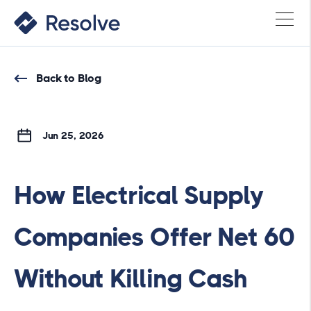
Back to Blog
Jun 25, 2026
How Electrical Supply
Companies Offer Net 60
Without Killing Cash