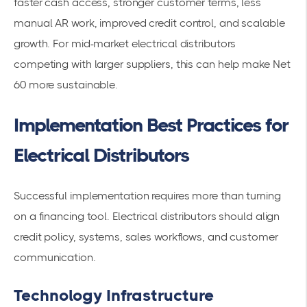
faster cash access, stronger customer terms, less
manual AR work, improved credit control, and scalable
growth. For mid-market electrical distributors
competing with larger suppliers, this can help make Net
60 more sustainable.
Implementation Best Practices for
Electrical Distributors
Successful implementation requires more than turning
on a financing tool. Electrical distributors should align
credit policy, systems, sales workflows, and customer
communication.
Technology Infrastructure