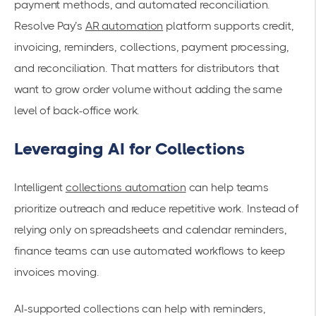
payment methods, and automated reconciliation.
Resolve Pay’s
AR automation
platform supports credit,
invoicing, reminders, collections, payment processing,
and reconciliation. That matters for distributors that
want to grow order volume without adding the same
level of back-office work.
Leveraging AI for Collections
Intelligent
collections automation
can help teams
prioritize outreach and reduce repetitive work. Instead of
relying only on spreadsheets and calendar reminders,
finance teams can use automated workflows to keep
invoices moving.
AI-supported collections can help with reminders,