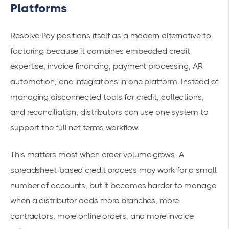
Platforms
Resolve Pay positions itself as a modern alternative to
factoring because it combines embedded credit
expertise, invoice financing, payment processing, AR
automation, and integrations in one platform. Instead of
managing disconnected tools for credit, collections,
and reconciliation, distributors can use one system to
support the full net terms workflow.
This matters most when order volume grows. A
spreadsheet-based credit process may work for a small
number of accounts, but it becomes harder to manage
when a distributor adds more branches, more
contractors, more online orders, and more invoice