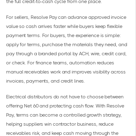
the full credit-to-cash cycle from one place.
For sellers, Resolve Pay can advance approved invoice
value so cash arrives faster while buyers keep flexible
payment terms. For buyers, the experience is simple:
apply for terms, purchase the materials they need, and
pay through a branded portal by ACH, wire, credit card,
or check. For finance teams, automation reduces
manual receivables work and improves visibility across
invoices, payments, and credit lines.
Electrical distributors do not have to choose between
offering Net 60 and protecting cash flow. With Resolve
Pay, terms can become a controlled growth strategy,
helping suppliers win contractor business, reduce
receivables risk, and keep cash moving through the