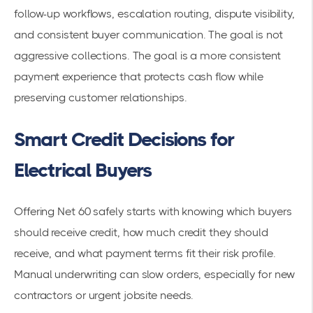
follow-up workflows, escalation routing, dispute visibility,
and consistent buyer communication. The goal is not
aggressive collections. The goal is a more consistent
payment experience that protects cash flow while
preserving customer relationships.
Smart Credit Decisions for
Electrical Buyers
Offering Net 60 safely starts with knowing which buyers
should receive credit, how much credit they should
receive, and what payment terms fit their risk profile.
Manual underwriting can slow orders, especially for new
contractors or urgent jobsite needs.