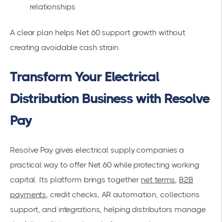
relationships
A clear plan helps Net 60 support growth without
creating avoidable cash strain.
Transform Your Electrical
Distribution Business with Resolve
Pay
Resolve Pay gives electrical supply companies a
practical way to offer Net 60 while protecting working
capital. Its platform brings together
net terms
,
B2B
payments
, credit checks, AR automation, collections
support, and integrations, helping distributors manage