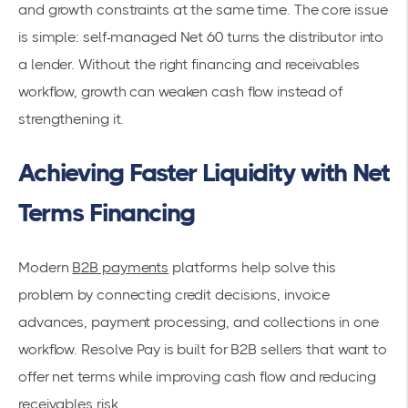
and growth constraints at the same time. The core issue
is simple: self-managed Net 60 turns the distributor into
a lender. Without the right financing and receivables
workflow, growth can weaken cash flow instead of
strengthening it.
Achieving Faster Liquidity with Net
Terms Financing
Modern
B2B payments
platforms help solve this
problem by connecting credit decisions, invoice
advances, payment processing, and collections in one
workflow. Resolve Pay is built for B2B sellers that want to
offer net terms while improving cash flow and reducing
receivables risk.