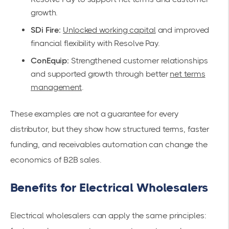
growth.
SDi Fire:
Unlocked working capital
and improved
financial flexibility with Resolve Pay.
ConEquip:
Strengthened customer relationships
and supported growth through better
net terms
management
.
These examples are not a guarantee for every
distributor, but they show how structured terms, faster
funding, and receivables automation can change the
economics of B2B sales.
Benefits for Electrical Wholesalers
Electrical wholesalers can apply the same principles: