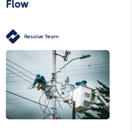
Flow
Resolve Team