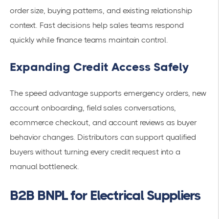
order size, buying patterns, and existing relationship
context. Fast decisions help sales teams respond
quickly while finance teams maintain control.
Expanding Credit Access Safely
The speed advantage supports emergency orders, new
account onboarding, field sales conversations,
ecommerce checkout, and account reviews as buyer
behavior changes. Distributors can support qualified
buyers without turning every credit request into a
manual bottleneck.
B2B BNPL for Electrical Suppliers