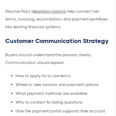
Resolve Pay’s
integration options
help connect net
terms, invoicing, reconciliation, and payment workflows
into existing financial systems.
Customer Communication Strategy
Buyers should understand the process clearly.
Communication should explain:
How to apply for or use terms
Where to view invoices and payment options
What payment methods are available
Who to contact for billing questions
How the payment portal supports their account