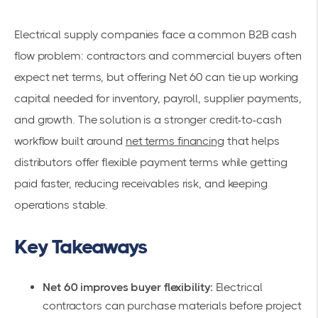
Electrical supply companies face a common B2B cash
flow problem: contractors and commercial buyers often
expect net terms, but offering Net 60 can tie up working
capital needed for inventory, payroll, supplier payments,
and growth. The solution is a stronger credit-to-cash
workflow built around
net terms financing
that helps
distributors offer flexible payment terms while getting
paid faster, reducing receivables risk, and keeping
operations stable.
Key Takeaways
Net 60 improves buyer flexibility:
Electrical
contractors can purchase materials before project