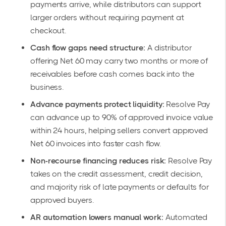
payments arrive, while distributors can support
larger orders without requiring payment at
checkout.
Cash flow gaps need structure:
A distributor
offering Net 60 may carry two months or more of
receivables before cash comes back into the
business.
Advance payments protect liquidity:
Resolve Pay
can advance up to 90% of approved invoice value
within 24 hours, helping sellers convert approved
Net 60 invoices into faster cash flow.
Non-recourse financing reduces risk:
Resolve Pay
takes on the credit assessment, credit decision,
and majority risk of late payments or defaults for
approved buyers.
AR automation lowers manual work:
Automated