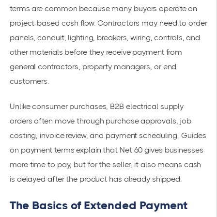
terms are common because many buyers operate on
project-based cash flow. Contractors may need to order
panels, conduit, lighting, breakers, wiring, controls, and
other materials before they receive payment from
general contractors, property managers, or end
customers.
Unlike consumer purchases, B2B electrical supply
orders often move through purchase approvals, job
costing, invoice review, and payment scheduling. Guides
on payment terms explain that Net 60 gives businesses
more time to pay, but for the seller, it also means cash
is delayed after the product has already shipped.
The Basics of Extended Payment