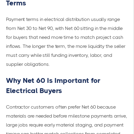
Terms
Payment terms in electrical distribution usually range
from Net 30 to Net 90, with Net 60 sitting in the middle
for buyers that need more time to match project cash
inflows. The longer the term, the more liquidity the seller
must carry while still funding inventory, labor, and
supplier obligations.
Why Net 60 Is Important for
Electrical Buyers
Contractor customers often prefer Net 60 because
materials are needed before milestone payments arrive,
large jobs require early material staging, and payment
timing can better match collections from completed