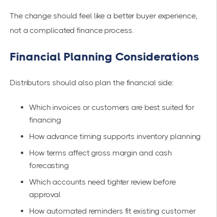
The change should feel like a better buyer experience,
not a complicated finance process.
Financial Planning Considerations
Distributors should also plan the financial side:
Which invoices or customers are best suited for
financing
How advance timing supports inventory planning
How terms affect gross margin and cash
forecasting
Which accounts need tighter review before
approval
How automated reminders fit existing customer