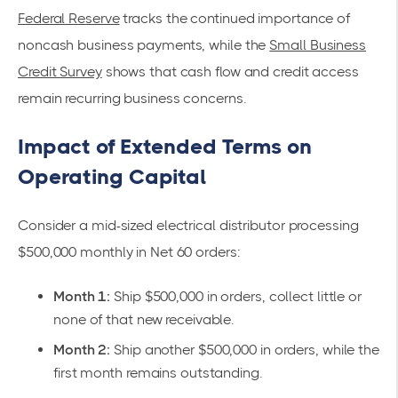
Federal Reserve
tracks the continued importance of
noncash business payments, while the
Small Business
Credit Survey
shows that cash flow and credit access
remain recurring business concerns.
Impact of Extended Terms on
Operating Capital
Consider a mid-sized electrical distributor processing
$500,000 monthly in Net 60 orders:
Month 1:
Ship $500,000 in orders, collect little or
none of that new receivable.
Month 2:
Ship another $500,000 in orders, while the
first month remains outstanding.