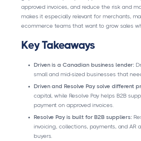
approved invoices, and reduce the risk and ma
makes it especially relevant for merchants, ma
ecommerce teams that want to grow sales whil
Key Takeaways
Driven is a Canadian business lender:
Dr
small and mid-sized businesses that need
Driven and Resolve Pay solve different 
capital, while Resolve Pay helps B2B supp
payment on approved invoices.
Resolve Pay is built for B2B suppliers:
Res
invoicing, collections, payments, and AR 
buyers.