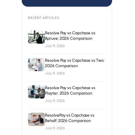
RECENT ARTICLES
Resolve Pay vs Capchase vs
Apruve: 2026 Comparison
July 9, 2026
Resolve Pay vs Capchase vs Two:
2026 Comparison
July 9, 2026
Resolve Pay vs Capchase vs
Playter: 2026 Comparison
July 9, 2026
ResolvePay vs Capchase vs
Behalf: 2026 Comparison
July 9, 2026