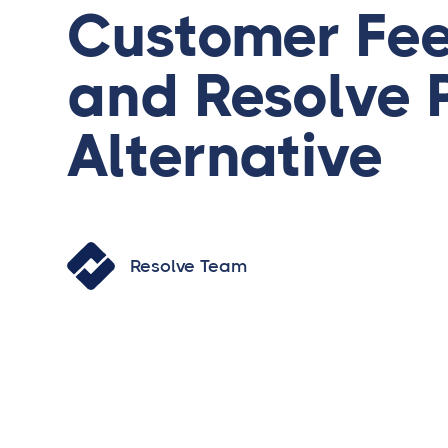
Customer Fe
and Resolve 
Alternative
Resolve Team