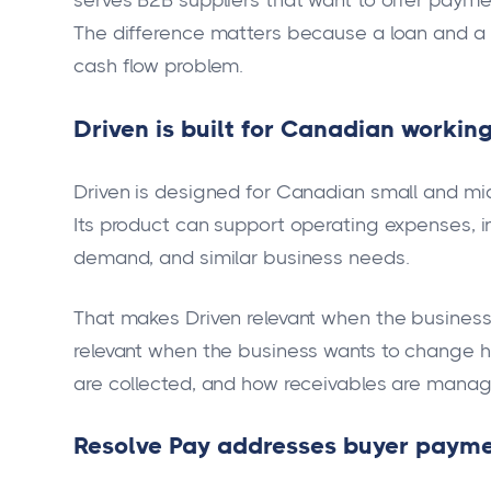
serves B2B suppliers that want to offer payme
The difference matters because a loan and a n
cash flow problem.
Driven is built for Canadian working
Driven is designed for Canadian small and mi
Its product can support operating expenses, i
demand, and similar business needs.
That makes Driven relevant when the business wa
relevant when the business wants to change 
are collected, and how receivables are mana
Resolve Pay addresses buyer payme