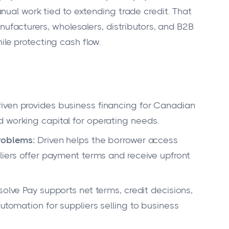
nual work tied to extending trade credit. That
nufacturers, wholesalers, distributors, and B2B
e protecting cash flow.
iven provides business financing for Canadian
 working capital for operating needs.
problems:
Driven helps the borrower access
liers offer payment terms and receive upfront
olve Pay supports net terms, credit decisions,
automation for suppliers selling to business