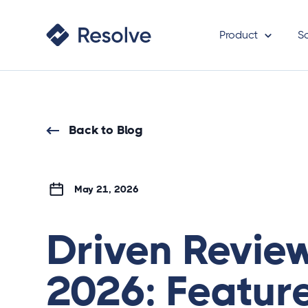
Product
S
Back to Blog
May 21, 2026
Driven Revie
2026: Feature