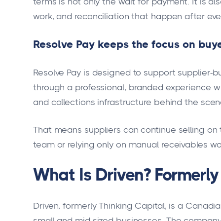
terms is not only the wait for payment. It is als
work, and reconciliation that happen after eve
Resolve Pay keeps the focus on buye
Resolve Pay is designed to support supplier-bu
through a professional, branded experience wh
and collections infrastructure behind the scen
That means suppliers can continue selling on t
team or relying only on manual receivables wo
What Is Driven? Formerly
Driven, formerly Thinking Capital, is a Canadia
small and mid-sized businesses. The company i