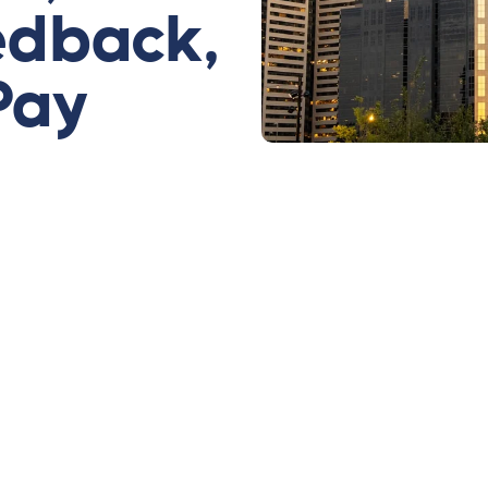
edback,
Pay