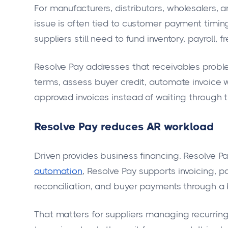
For manufacturers, distributors, wholesalers
issue is often tied to customer payment timi
suppliers still need to fund inventory, payroll,
Resolve Pay addresses that receivables problem
terms, assess buyer credit, automate invoice 
approved invoices instead of waiting through 
Resolve Pay reduces AR workload
Driven provides business financing. Resolve P
automation
, Resolve Pay supports invoicing, 
reconciliation, and buyer payments through a
That matters for suppliers managing recurrin