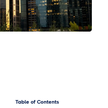
Table of Contents