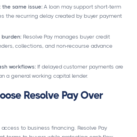
 the same issue:
A loan may support short-term
es the recurring delay created by buyer payment
t burden:
Resolve Pay manages buyer credit
ders, collections, and non-recourse advance
ash workflows:
If delayed customer payments are
an a general working capital lender.
oose Resolve Pay Over
access to business financing. Resolve Pay