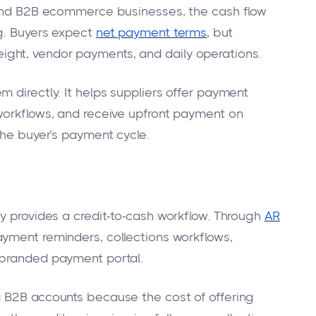
, and B2B ecommerce businesses, the cash flow
ng. Buyers expect
net payment terms
, but
 freight, vendor payments, and daily operations.
 directly. It helps suppliers offer payment
workflows, and receive upfront payment on
the buyer’s payment cycle.
ay provides a credit-to-cash workflow. Through
AR
payment reminders, collections workflows,
 branded payment portal.
g B2B accounts because the cost of offering