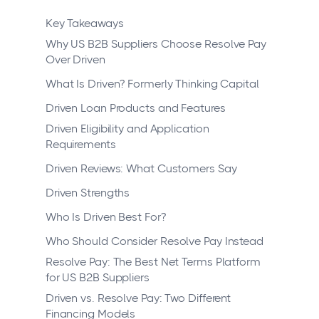
Key Takeaways
Why US B2B Suppliers Choose Resolve Pay
Over Driven
What Is Driven? Formerly Thinking Capital
Driven Loan Products and Features
Driven Eligibility and Application
Requirements
Driven Reviews: What Customers Say
Driven Strengths
Who Is Driven Best For?
Who Should Consider Resolve Pay Instead
Resolve Pay: The Best Net Terms Platform
for US B2B Suppliers
Driven vs. Resolve Pay: Two Different
Financing Models