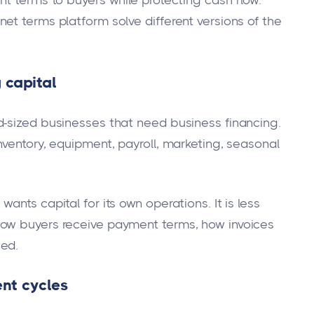
nt terms to buyers while protecting cash flow.
et terms platform solve different versions of the
 capital
d-sized businesses that need business financing.
nventory, equipment, payroll, marketing, seasonal
nts capital for its own operations. It is less
how buyers receive payment terms, how invoices
ged.
nt cycles