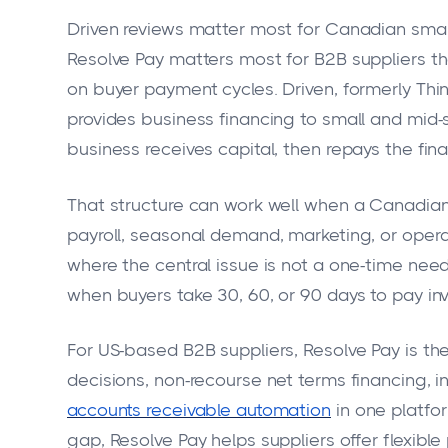
Driven reviews matter most for Canadian small
Resolve Pay matters most for B2B suppliers t
on buyer payment cycles. Driven, formerly Thin
provides business financing to small and mid-s
business receives capital, then repays the fi
That structure can work well when a Canadian
payroll, seasonal demand, marketing, or operat
where the central issue is not a one-time need
when buyers take 30, 60, or 90 days to pay inv
For US-based B2B suppliers, Resolve Pay is th
decisions, non-recourse net terms financing, i
accounts receivable automation
in one platfor
gap, Resolve Pay helps suppliers offer flexib