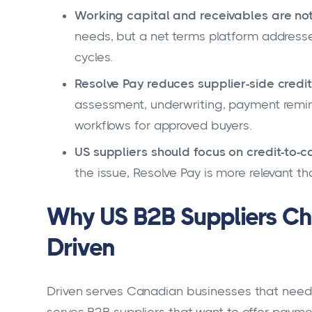
Working capital and receivables are not
needs, but a net terms platform address
cycles.
Resolve Pay reduces supplier-side credi
assessment, underwriting, payment remin
workflows for approved buyers.
US suppliers should focus on credit-to-c
the issue, Resolve Pay is more relevant th
Why US B2B Suppliers Ch
Driven
Driven serves Canadian businesses that need 