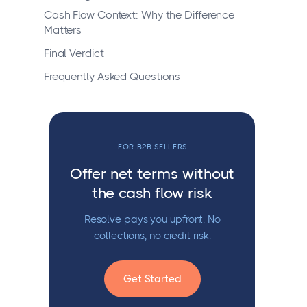
Cash Flow Context: Why the Difference
Matters
Final Verdict
Frequently Asked Questions
FOR B2B SELLERS
Offer net terms without
the cash flow risk
Resolve pays you upfront. No
collections, no credit risk.
Get Started