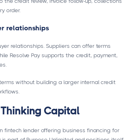
o the credit review, invoice follow-up, collections
ry order.
r relationships
yer relationships. Suppliers can offer terms
ile Resolve Pay supports the credit, payment,
es.
erms without building a larger internal credit
rkflows.
 Thinking Capital
n fintech lender offering business financing for
s part of Purpose Unlimited and positions itself