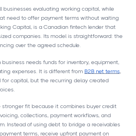
 businesses evaluating working capital, while
hat need to offer payment terms without waiting
king Capital, is a Canadian fintech lender that
ized companies. Its model is straightforward: the
nancing over the agreed schedule.
 business needs funds for inventory, equipment,
ing expenses. It is different from
B2B net terms
,
 for capital, but the recurring delay created
oices.
e stronger fit because it combines buyer credit
nvoicing, collections, payment workflows, and
m. Instead of using debt to bridge a receivables
le payment terms, receive upfront payment on