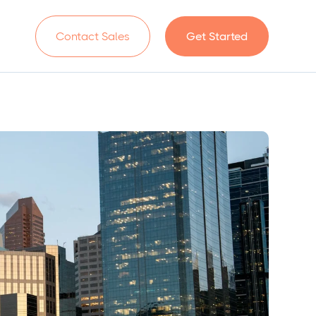
n
Contact Sales
Get Started