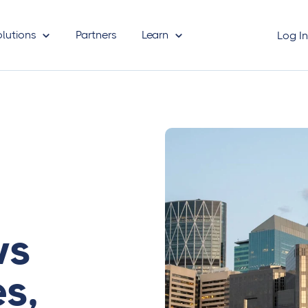
olutions
Partners
Learn
Log I
ws
s,