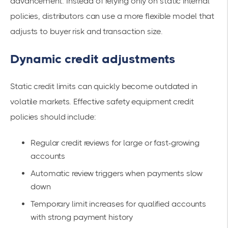
advancement. Instead of relying only on static internal
policies, distributors can use a more flexible model that
adjusts to buyer risk and transaction size.
Dynamic credit adjustments
Static credit limits can quickly become outdated in
volatile markets. Effective safety equipment credit
policies should include:
Regular credit reviews for large or fast-growing
accounts
Automatic review triggers when payments slow
down
Temporary limit increases for qualified accounts
with strong payment history