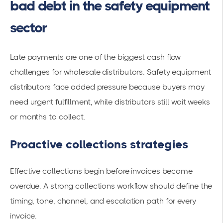
bad debt in the safety equipment
sector
Late payments are one of the biggest cash flow
challenges for wholesale distributors. Safety equipment
distributors face added pressure because buyers may
need urgent fulfillment, while distributors still wait weeks
or months to collect.
Proactive collections strategies
Effective collections begin before invoices become
overdue. A strong collections workflow should define the
timing, tone, channel, and escalation path for every
invoice.