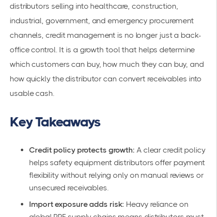
distributors selling into healthcare, construction,
industrial, government, and emergency procurement
channels, credit management is no longer just a back-
office control. It is a growth tool that helps determine
which customers can buy, how much they can buy, and
how quickly the distributor can convert receivables into
usable cash.
Key Takeaways
Credit policy protects growth:
A clear credit policy
helps safety equipment distributors offer payment
flexibility without relying only on manual reviews or
unsecured receivables.
Import exposure adds risk:
Heavy reliance on
global PPE supply chains means distributors must