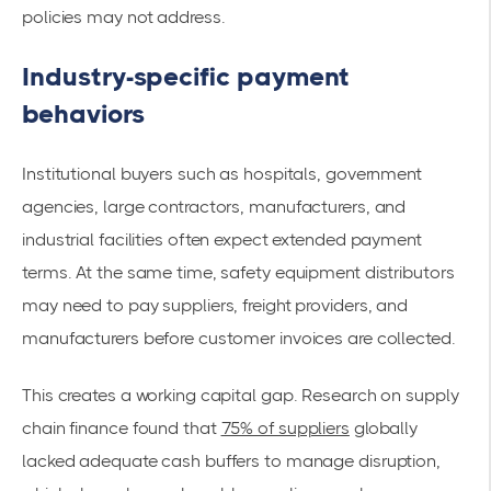
policies may not address.
Industry-specific payment
behaviors
Institutional buyers such as hospitals, government
agencies, large contractors, manufacturers, and
industrial facilities often expect extended payment
terms. At the same time, safety equipment distributors
may need to pay suppliers, freight providers, and
manufacturers before customer invoices are collected.
This creates a working capital gap. Research on supply
chain finance found that
75% of suppliers
globally
lacked adequate cash buffers to manage disruption,