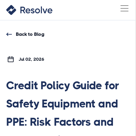
Back to Blog
Jul 02, 2026
Credit Policy Guide for
Safety Equipment and
PPE: Risk Factors and