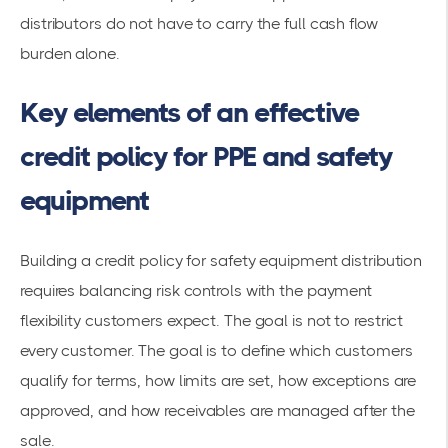
distributors do not have to carry the full cash flow
burden alone.
Key elements of an effective
credit policy for PPE and safety
equipment
Building a credit policy for safety equipment distribution
requires balancing risk controls with the payment
flexibility customers expect. The goal is not to restrict
every customer. The goal is to define which customers
qualify for terms, how limits are set, how exceptions are
approved, and how receivables are managed after the
sale.