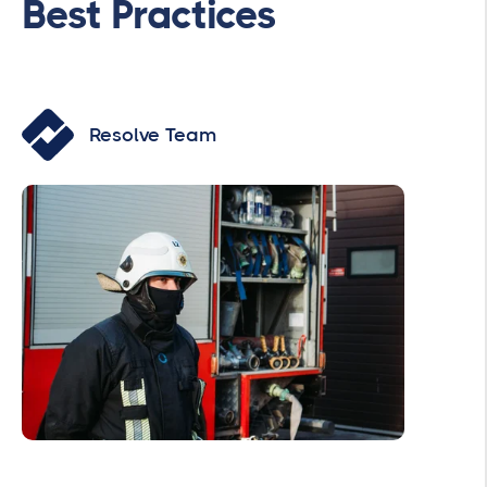
Best Practices
Resolve Team