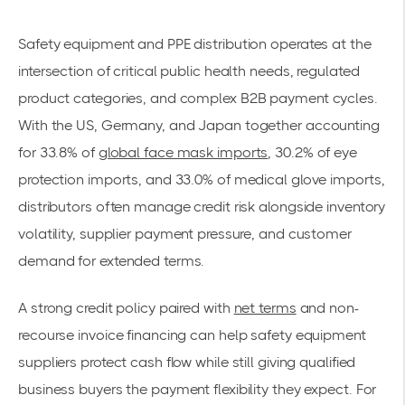
Safety equipment and PPE distribution operates at the
intersection of critical public health needs, regulated
product categories, and complex B2B payment cycles.
With the US, Germany, and Japan together accounting
for 33.8% of
global face mask imports
, 30.2% of eye
protection imports, and 33.0% of medical glove imports,
distributors often manage credit risk alongside inventory
volatility, supplier payment pressure, and customer
demand for extended terms.
A strong credit policy paired with
net terms
and non-
recourse invoice financing can help safety equipment
suppliers protect cash flow while still giving qualified
business buyers the payment flexibility they expect. For