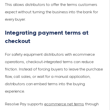
This allows distributors to offer the terms customers
expect without turning the business into the bank for
every buyer.
Integrating payment terms at
checkout
For safety equipment distributors with ecommerce
operations, checkout-integrated terms can reduce
friction. Instead of forcing buyers to leave the purchase
flow, call sales, or wait for a manual application,
distributors can embed terms into the buying
experience.
Resolve Pay supports
ecommerce net terms
through