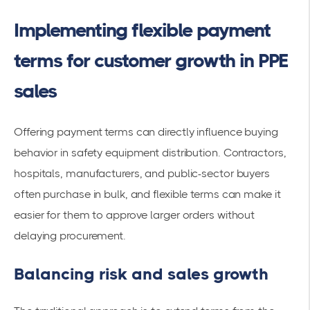
Implementing flexible payment
terms for customer growth in PPE
sales
Offering payment terms can directly influence buying
behavior in safety equipment distribution. Contractors,
hospitals, manufacturers, and public-sector buyers
often purchase in bulk, and flexible terms can make it
easier for them to approve larger orders without
delaying procurement.
Balancing risk and sales growth