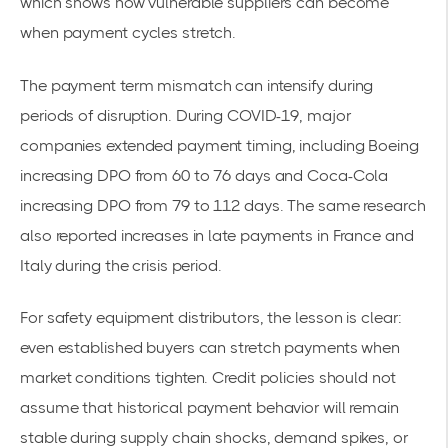
which shows how vulnerable suppliers can become
when payment cycles stretch.
The payment term mismatch can intensify during
periods of disruption. During COVID-19, major
companies extended payment timing, including Boeing
increasing DPO from 60 to 76 days and Coca-Cola
increasing DPO from 79 to 112 days. The same research
also reported increases in late payments in France and
Italy during the crisis period.
For safety equipment distributors, the lesson is clear:
even established buyers can stretch payments when
market conditions tighten. Credit policies should not
assume that historical payment behavior will remain
stable during supply chain shocks, demand spikes, or