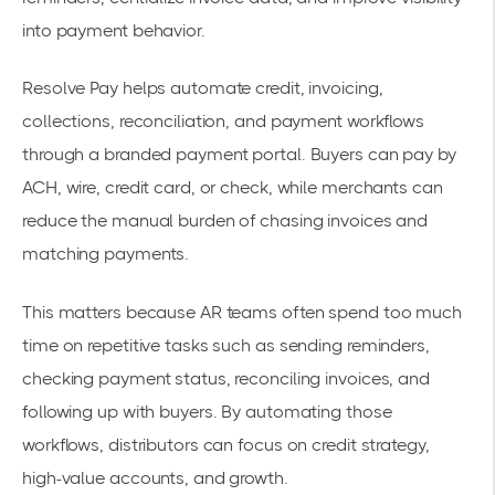
into payment behavior.
Resolve Pay helps automate credit, invoicing,
collections, reconciliation, and payment workflows
through a branded payment portal. Buyers can pay by
ACH, wire, credit card, or check, while merchants can
reduce the manual burden of chasing invoices and
matching payments.
This matters because AR teams often spend too much
time on repetitive tasks such as sending reminders,
checking payment status, reconciling invoices, and
following up with buyers. By automating those
workflows, distributors can focus on credit strategy,
high-value accounts, and growth.