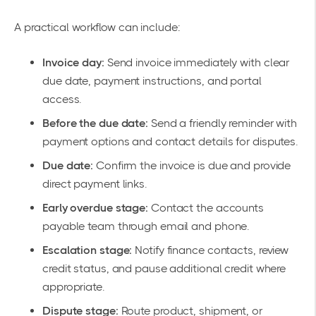
A practical workflow can include:
Invoice day:
Send invoice immediately with clear
due date, payment instructions, and portal
access.
Before the due date:
Send a friendly reminder with
payment options and contact details for disputes.
Due date:
Confirm the invoice is due and provide
direct payment links.
Early overdue stage:
Contact the accounts
payable team through email and phone.
Escalation stage:
Notify finance contacts, review
credit status, and pause additional credit where
appropriate.
Dispute stage:
Route product, shipment, or