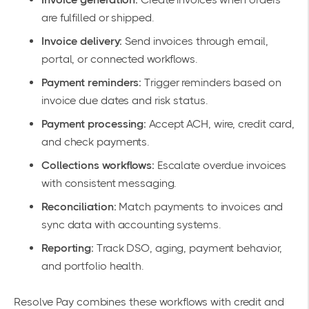
are fulfilled or shipped.
Invoice delivery:
Send invoices through email,
portal, or connected workflows.
Payment reminders:
Trigger reminders based on
invoice due dates and risk status.
Payment processing:
Accept ACH, wire, credit card,
and check payments.
Collections workflows:
Escalate overdue invoices
with consistent messaging.
Reconciliation:
Match payments to invoices and
sync data with accounting systems.
Reporting:
Track DSO, aging, payment behavior,
and portfolio health.
Resolve Pay combines these workflows with credit and