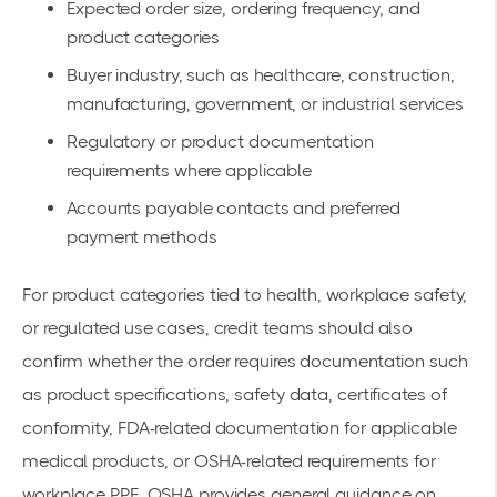
Expected order size, ordering frequency, and
product categories
Buyer industry, such as healthcare, construction,
manufacturing, government, or industrial services
Regulatory or product documentation
requirements where applicable
Accounts payable contacts and preferred
payment methods
For product categories tied to health, workplace safety,
or regulated use cases, credit teams should also
confirm whether the order requires documentation such
as product specifications, safety data, certificates of
conformity, FDA-related documentation for applicable
medical products, or OSHA-related requirements for
workplace PPE. OSHA provides general guidance on