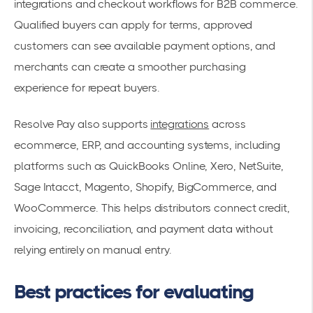
integrations and checkout workflows for B2B commerce.
Qualified buyers can apply for terms, approved
customers can see available payment options, and
merchants can create a smoother purchasing
experience for repeat buyers.
Resolve Pay also supports
integrations
across
ecommerce, ERP, and accounting systems, including
platforms such as QuickBooks Online, Xero, NetSuite,
Sage Intacct, Magento, Shopify, BigCommerce, and
WooCommerce. This helps distributors connect credit,
invoicing, reconciliation, and payment data without
relying entirely on manual entry.
Best practices for evaluating