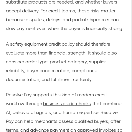
substitute products are needed, and whether buyers
accept delivery. For credit teams, these risks matter
because disputes, delays, and partial shipments can
slow payment even when the buyer is financially strong.
A safety equipment credit policy should therefore
evaluate more than financial strength. It should also
consider order type, product category, supplier
reliability, buyer concentration, compliance
documentation, and fulfillment certainty.
Resolve Pay supports this kind of modern credit
workflow through
business credit checks
that combine
AI, behavioral signals, and human expertise. Resolve
Pay can help merchants assess qualified buyers, offer
terms, and advance payment on approved invoices so