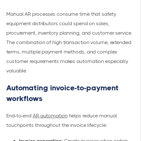
Manual AR processes consume time that safety
equipment distributors could spend on sales,
procurement, inventory planning, and customer service.
The combination of high transaction volume, extended
terms, multiple payment methods, and complex
customer requirements makes automation especially
valuable.
Automating invoice-to-payment
workflows
End-to-end
AR automation
helps reduce manual
touchpoints throughout the invoice lifecycle:
Invoice generation:
Create invoices when orders