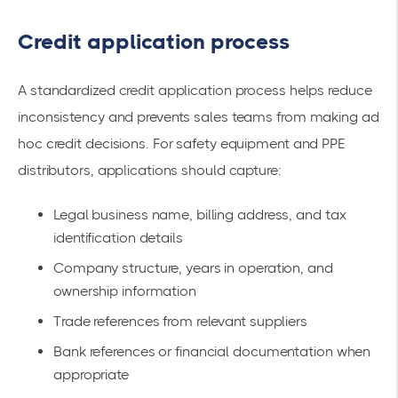
Credit application process
A standardized credit application process helps reduce
inconsistency and prevents sales teams from making ad
hoc credit decisions. For safety equipment and PPE
distributors, applications should capture:
Legal business name, billing address, and tax
identification details
Company structure, years in operation, and
ownership information
Trade references from relevant suppliers
Bank references or financial documentation when
appropriate