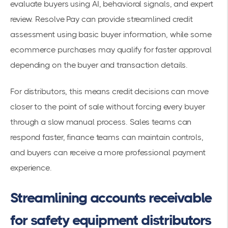
evaluate buyers using AI, behavioral signals, and expert
review. Resolve Pay can provide streamlined credit
assessment using basic buyer information, while some
ecommerce purchases may qualify for faster approval
depending on the buyer and transaction details.
For distributors, this means credit decisions can move
closer to the point of sale without forcing every buyer
through a slow manual process. Sales teams can
respond faster, finance teams can maintain controls,
and buyers can receive a more professional payment
experience.
Streamlining accounts receivable
for safety equipment distributors