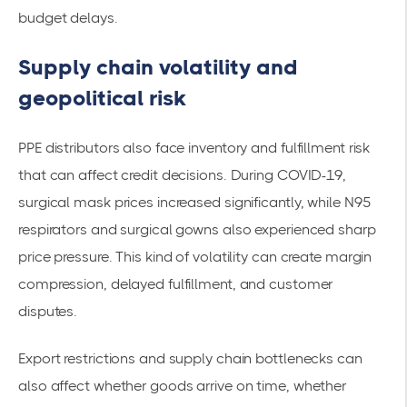
budget delays.
Supply chain volatility and
geopolitical risk
PPE distributors also face inventory and fulfillment risk
that can affect credit decisions. During COVID-19,
surgical mask prices increased significantly, while N95
respirators and surgical gowns also experienced sharp
price pressure. This kind of volatility can create margin
compression, delayed fulfillment, and customer
disputes.
Export restrictions and supply chain bottlenecks can
also affect whether goods arrive on time, whether