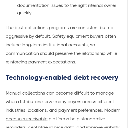
documentation issues to the right internal owner
quickly.
The best collections programs are consistent but not
aggressive by default. Safety equipment buyers often
include long-term institutional accounts, so
communication should preserve the relationship while
reinforcing payment expectations.
Technology-enabled debt recovery
Manual collections can become difficult to manage
when distributors serve many buyers across different
industries, locations, and payment preferences. Modern
accounts receivable
platforms help standardize
reminders, centralize invoice data, and improve visibility