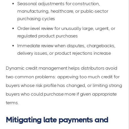
Seasonal adjustments for construction,
manufacturing, healthcare, or public-sector
purchasing cycles
Order-level review for unusually large, urgent, or
regulated product purchases
Immediate review when disputes, chargebacks,
delivery issues, or product rejections increase
Dynamic credit management helps distributors avoid
two common problems: approving too much credit for
buyers whose risk profile has changed, or limiting strong
buyers who could purchase more if given appropriate
terms.
Mitigating late payments and