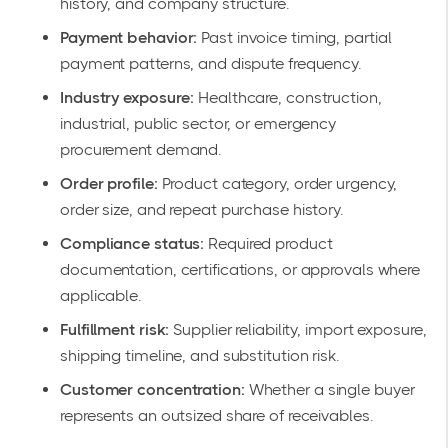
history, and company structure.
Payment behavior:
Past invoice timing, partial
payment patterns, and dispute frequency.
Industry exposure:
Healthcare, construction,
industrial, public sector, or emergency
procurement demand.
Order profile:
Product category, order urgency,
order size, and repeat purchase history.
Compliance status:
Required product
documentation, certifications, or approvals where
applicable.
Fulfillment risk:
Supplier reliability, import exposure,
shipping timeline, and substitution risk.
Customer concentration:
Whether a single buyer
represents an outsized share of receivables.