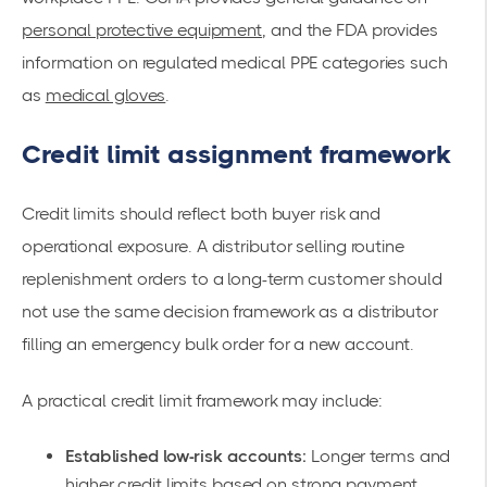
personal protective equipment
, and the FDA provides
information on regulated medical PPE categories such
as
medical gloves
.
Credit limit assignment framework
Credit limits should reflect both buyer risk and
operational exposure. A distributor selling routine
replenishment orders to a long-term customer should
not use the same decision framework as a distributor
filling an emergency bulk order for a new account.
A practical credit limit framework may include:
Established low-risk accounts:
Longer terms and
higher credit limits based on strong payment