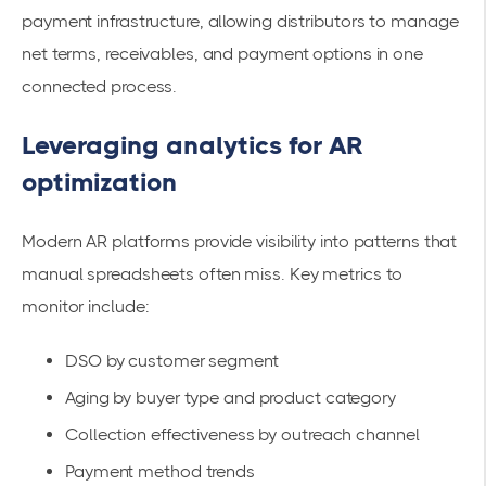
payment infrastructure, allowing distributors to manage
net terms, receivables, and payment options in one
connected process.
Leveraging analytics for AR
optimization
Modern AR platforms provide visibility into patterns that
manual spreadsheets often miss. Key metrics to
monitor include:
DSO by customer segment
Aging by buyer type and product category
Collection effectiveness by outreach channel
Payment method trends