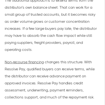
The traditional approach is to extend terms from the
distributor’s own balance sheet. That can work for a
small group of trusted accounts, but it becomes risky
as order volume grows or customer concentration
increases. If a few large buyers pay late, the distributor
may have to absorb the cash flow impact while still
paying suppliers, freight providers, payroll, and
operating costs.
Non-recourse financing
changes this structure. With
Resolve Pay, qualified buyers can receive terms, while
the distributor can receive advance payment on
approved invoices. Resolve Pay handles credit
assessment, underwriting, payment reminders,
collections support, and much of the repayment risk.