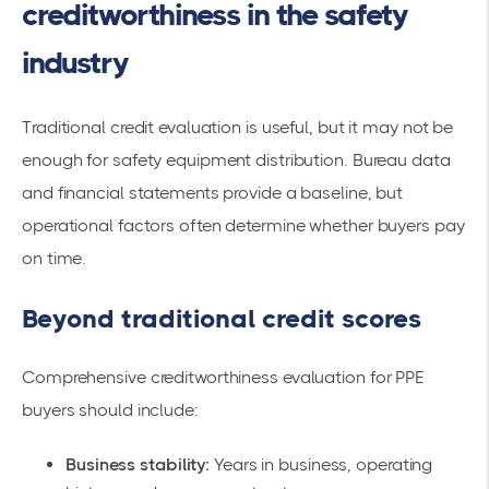
creditworthiness in the safety
industry
Traditional credit evaluation is useful, but it may not be
enough for safety equipment distribution. Bureau data
and financial statements provide a baseline, but
operational factors often determine whether buyers pay
on time.
Beyond traditional credit scores
Comprehensive creditworthiness evaluation for PPE
buyers should include:
Business stability:
Years in business, operating