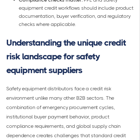
equipment credit workflows should include product
documentation, buyer verification, and regulatory
checks where applicable.
Understanding the unique credit
risk landscape for safety
equipment suppliers
Safety equipment distributors face a credit risk
environment unlike many other B2B sectors. The
combination of emergency procurement cycles,
institutional buyer payment behavior, product
compliance requirements, and global supply chain
dependence creates challenges that standard credit