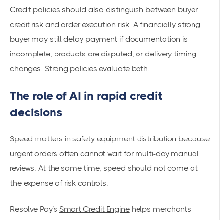
Credit policies should also distinguish between buyer
credit risk and order execution risk. A financially strong
buyer may still delay payment if documentation is
incomplete, products are disputed, or delivery timing
changes. Strong policies evaluate both.
The role of AI in rapid credit
decisions
Speed matters in safety equipment distribution because
urgent orders often cannot wait for multi-day manual
reviews. At the same time, speed should not come at
the expense of risk controls.
Resolve Pay’s
Smart Credit Engine
helps merchants