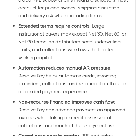
account for pricing swings, shipping disruption,
and delivery risk when extending terms.
Extended terms require controls:
Large
institutional buyers may expect Net 30, Net 60, or
Net 90 terms, so distributors need underwriting,
limits, and collections workflows that protect
working capital.
Automation reduces manual AR pressure:
Resolve Pay helps automate credit, invoicing,
reminders, collections, and reconciliation through
a branded payment experience.
Non-recourse financing improves cash flow:
Resolve Pay can advance payment on approved
invoices while taking on credit assessment,
collections, and much of the repayment risk.
Compliance checks matter:
PPE and safety