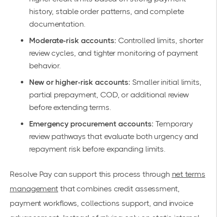
history, stable order patterns, and complete
documentation.
Moderate-risk accounts:
Controlled limits, shorter
review cycles, and tighter monitoring of payment
behavior.
New or higher-risk accounts:
Smaller initial limits,
partial prepayment, COD, or additional review
before extending terms.
Emergency procurement accounts:
Temporary
review pathways that evaluate both urgency and
repayment risk before expanding limits.
Resolve Pay can support this process through
net terms
management
that combines credit assessment,
payment workflows, collections support, and invoice