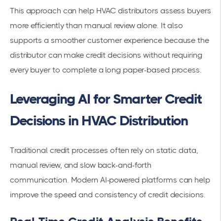
This approach can help HVAC distributors assess buyers
more efficiently than manual review alone. It also
supports a smoother customer experience because the
distributor can make credit decisions without requiring
every buyer to complete a long paper-based process.
Leveraging AI for Smarter Credit
Decisions in HVAC Distribution
Traditional credit processes often rely on static data,
manual review, and slow back-and-forth
communication. Modern AI-powered platforms can help
improve the speed and consistency of credit decisions.