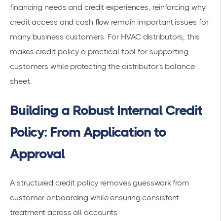
financing needs and credit experiences, reinforcing why
credit access and cash flow remain important issues for
many business customers. For HVAC distributors, this
makes credit policy a practical tool for supporting
customers while protecting the distributor's balance
sheet.
Building a Robust Internal Credit
Policy: From Application to
Approval
A structured credit policy removes guesswork from
customer onboarding while ensuring consistent
treatment across all accounts.