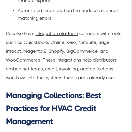
manual exports
Automated reconciliation that reduces manual
matching errors
Resolve Pay's
integration platform
connects with tools
such as QuickBooks Online, Xero, NetSuite, Sage
Intacct, Magento 2, Shopify, BigCommerce, and
WooCommerce. These integrations help distributors
embed net terms, credit, invoicing, and collections
workflows into the systems their teams already use.
Managing Collections: Best
Practices for HVAC Credit
Management