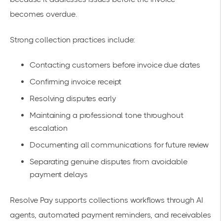
becomes overdue.
Strong collection practices include:
Contacting customers before invoice due dates
Confirming invoice receipt
Resolving disputes early
Maintaining a professional tone throughout
escalation
Documenting all communications for future review
Separating genuine disputes from avoidable
payment delays
Resolve Pay supports collections workflows through AI
agents, automated payment reminders, and receivables