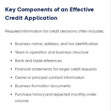
Key Components of an Effective
Credit Application
Required information for credit decisions often includes:
Business name, address, and tax identification
Years in operation and business structure
Bank and trade references
Financial statements for larger credit requests
Owner or principal contact information
Business formation documents
Purchase history and expected monthly order
volume