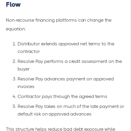
Flow
Non-recourse financing platforms can change the
equation:
Distributor extends approved net terms to the
contractor
Resolve Pay performs a credit assessment on the
buyer
Resolve Pay advances payment on approved
invoices
Contractor pays through the agreed terms
Resolve Pay takes on much of the late payment or
default risk on approved advances
This structure helps reduce bad debt exposure while