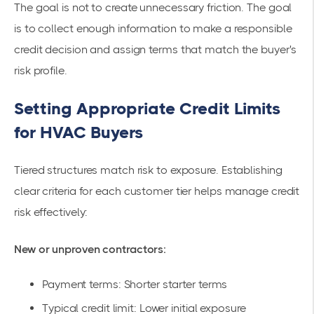
The goal is not to create unnecessary friction. The goal
is to collect enough information to make a responsible
credit decision and assign terms that match the buyer's
risk profile.
Setting Appropriate Credit Limits
for HVAC Buyers
Tiered structures match risk to exposure. Establishing
clear criteria for each customer tier helps manage credit
risk effectively:
New or unproven contractors:
Payment terms: Shorter starter terms
Typical credit limit: Lower initial exposure