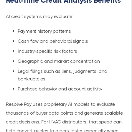
Real-Time Credit Analysis Benefits
AI credit systems may evaluate:
Payment history patterns
Cash flow and behavioral signals
Industry-specific risk factors
Geographic and market concentration
Legal filings such as liens, judgments, and
bankruptcies
Purchase behavior and account activity
Resolve Pay uses proprietary AI models to evaluate
thousands of buyer data points and generate scalable
credit decisions. For HVAC distributors, that speed can
help convert quotes to orders faster, especially when