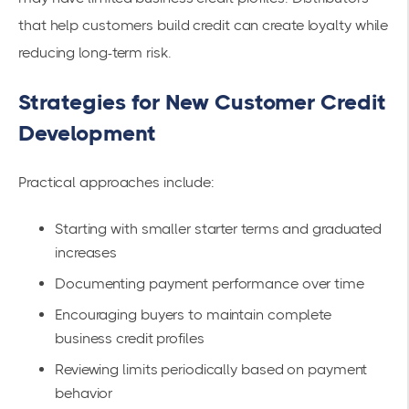
that help customers build credit can create loyalty while
reducing long-term risk.
Strategies for New Customer Credit
Development
Practical approaches include:
Starting with smaller starter terms and graduated
increases
Documenting payment performance over time
Encouraging buyers to maintain complete
business credit profiles
Reviewing limits periodically based on payment
behavior