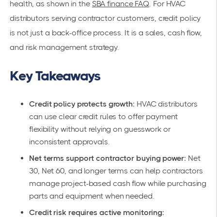
health, as shown in the
SBA finance FAQ
. For HVAC
distributors serving contractor customers, credit policy
is not just a back-office process. It is a sales, cash flow,
and risk management strategy.
Key Takeaways
Credit policy protects growth:
HVAC distributors
can use clear credit rules to offer payment
flexibility without relying on guesswork or
inconsistent approvals.
Net terms support contractor buying power:
Net
30, Net 60, and longer terms can help contractors
manage project-based cash flow while purchasing
parts and equipment when needed.
Credit risk requires active monitoring: