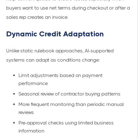
buyers want to use net terms during checkout or after a
sales rep creates an invoice.
Dynamic Credit Adaptation
Unlike static rulebook approaches, AI-supported
systems can adapt as conditions change:
Limit adjustments based on payment
performance
Seasonal review of contractor buying patterns
More frequent monitoring than periodic manual
reviews
Pre-approval checks using limited business
information