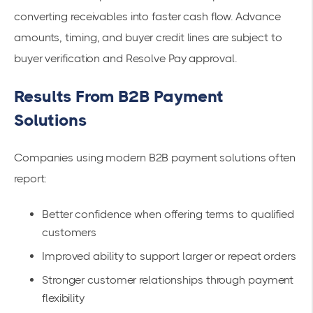
converting receivables into faster cash flow. Advance
amounts, timing, and buyer credit lines are subject to
buyer verification and Resolve Pay approval.
Results From B2B Payment
Solutions
Companies using modern B2B payment solutions often
report:
Better confidence when offering terms to qualified
customers
Improved ability to support larger or repeat orders
Stronger customer relationships through payment
flexibility