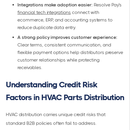
Integrations make adoption easier:
Resolve Pay's
financial tech integrations
connect with
ecommerce, ERP, and accounting systems to
reduce duplicate data entry.
A strong policy improves customer experience:
Clear terms, consistent communication, and
flexible payment options help distributors preserve
customer relationships while protecting
receivables.
Understanding Credit Risk
Factors in HVAC Parts Distribution
HVAC distribution carries unique credit risks that
standard B2B policies often fail to address.