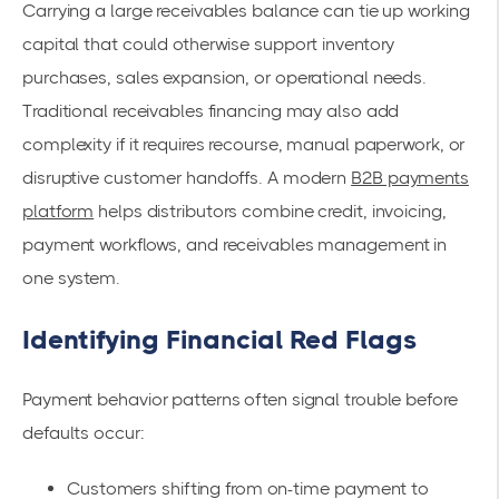
Carrying a large receivables balance can tie up working
capital that could otherwise support inventory
purchases, sales expansion, or operational needs.
Traditional receivables financing may also add
complexity if it requires recourse, manual paperwork, or
disruptive customer handoffs. A modern
B2B payments
platform
helps distributors combine credit, invoicing,
payment workflows, and receivables management in
one system.
Identifying Financial Red Flags
Payment behavior patterns often signal trouble before
defaults occur:
Customers shifting from on-time payment to