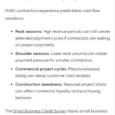
HVAC contractors experience predictable cash flow
variations:
Peak seasons:
High revenue periods can still create
extended payment cycles if contractors are waiting
on project payments.
Shoulder seasons:
Lower work volume can create
payment pressure for smaller contractors.
Commercial project cycles:
Milestone-based
billing can delay customer cash receipts.
Construction slowdowns:
Reduced project starts
can affect contractor liquidity and purchasing
behavior.
The
Small Business Credit Survey
tracks small business