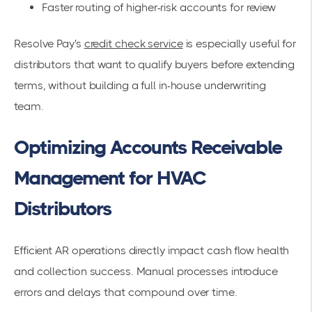
Faster routing of higher-risk accounts for review
Resolve Pay's
credit check service
is especially useful for
distributors that want to qualify buyers before extending
terms, without building a full in-house underwriting
team.
Optimizing Accounts Receivable
Management for HVAC
Distributors
Efficient AR operations directly impact cash flow health
and collection success. Manual processes introduce
errors and delays that compound over time.