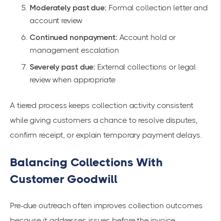
Moderately past due:
Formal collection letter and
account review
Continued nonpayment:
Account hold or
management escalation
Severely past due:
External collections or legal
review when appropriate
A tiered process keeps collection activity consistent
while giving customers a chance to resolve disputes,
confirm receipt, or explain temporary payment delays.
Balancing Collections With
Customer Goodwill
Pre-due outreach often improves collection outcomes
because it addresses issues before the invoice