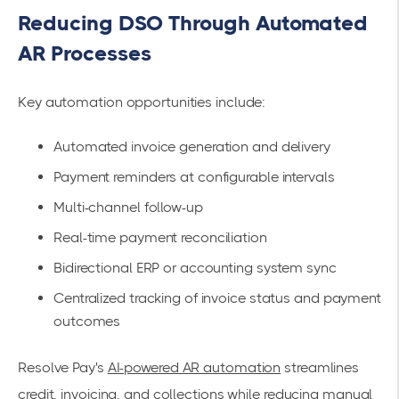
Reducing DSO Through Automated
AR Processes
Key automation opportunities include:
Automated invoice generation and delivery
Payment reminders at configurable intervals
Multi-channel follow-up
Real-time payment reconciliation
Bidirectional ERP or accounting system sync
Centralized tracking of invoice status and payment
outcomes
Resolve Pay's
AI-powered AR automation
streamlines
credit, invoicing, and collections while reducing manual