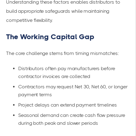
Understanding these factors enables distributors to
build appropriate safeguards while maintaining
competitive flexibility.
The Working Capital Gap
The core challenge stems from timing mismatches:
Distributors often pay manufacturers before
contractor invoices are collected
Contractors may request Net 30, Net 60, or longer
payment terms
Project delays can extend payment timelines
Seasonal demand can create cash flow pressure
during both peak and slower periods