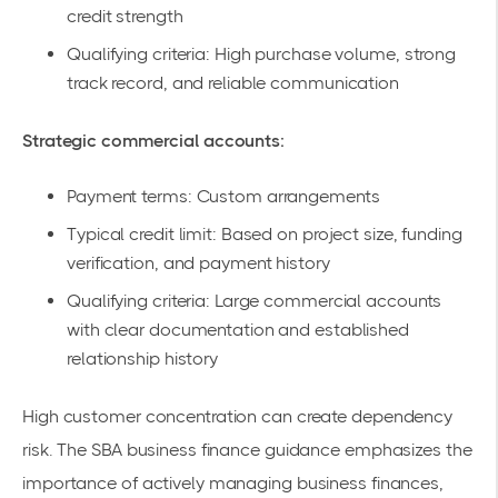
credit strength
Qualifying criteria: High purchase volume, strong
track record, and reliable communication
Strategic commercial accounts:
Payment terms: Custom arrangements
Typical credit limit: Based on project size, funding
verification, and payment history
Qualifying criteria: Large commercial accounts
with clear documentation and established
relationship history
High customer concentration can create dependency
risk. The SBA business finance guidance emphasizes the
importance of actively managing business finances,