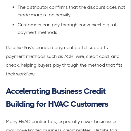
The distributor confirms that the discount does not
erode margin too heavily
Customers can pay through convenient digital
payment methods
Resolve Pay's branded payment portal supports
payment methods such as ACH, wire, credit card, and
check, helping buyers pay through the method that fits
their workflow.
Accelerating Business Credit
Building for HVAC Customers
Many HVAC contractors, especially newer businesses,
may have limited business credit profiles. Distributors