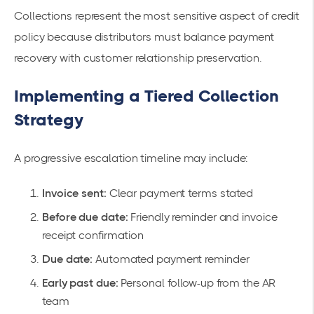
Collections represent the most sensitive aspect of credit
policy because distributors must balance payment
recovery with customer relationship preservation.
Implementing a Tiered Collection
Strategy
A progressive escalation timeline may include:
Invoice sent:
Clear payment terms stated
Before due date:
Friendly reminder and invoice
receipt confirmation
Due date:
Automated payment reminder
Early past due:
Personal follow-up from the AR
team