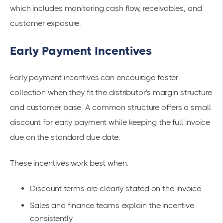
which includes monitoring cash flow, receivables, and
customer exposure.
Early Payment Incentives
Early payment incentives can encourage faster
collection when they fit the distributor's margin structure
and customer base. A common structure offers a small
discount for early payment while keeping the full invoice
due on the standard due date.
These incentives work best when:
Discount terms are clearly stated on the invoice
Sales and finance teams explain the incentive
consistently