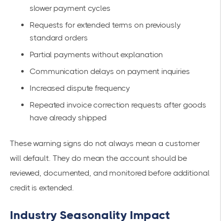
slower payment cycles
Requests for extended terms on previously
standard orders
Partial payments without explanation
Communication delays on payment inquiries
Increased dispute frequency
Repeated invoice correction requests after goods
have already shipped
These warning signs do not always mean a customer
will default. They do mean the account should be
reviewed, documented, and monitored before additional
credit is extended.
Industry Seasonality Impact