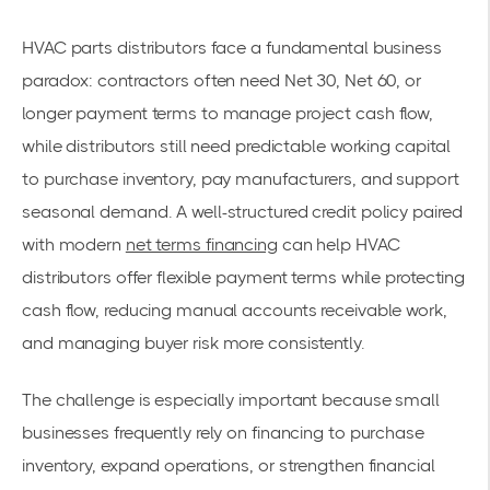
HVAC parts distributors face a fundamental business
paradox: contractors often need Net 30, Net 60, or
longer payment terms to manage project cash flow,
while distributors still need predictable working capital
to purchase inventory, pay manufacturers, and support
seasonal demand. A well-structured credit policy paired
with modern
net terms financing
can help HVAC
distributors offer flexible payment terms while protecting
cash flow, reducing manual accounts receivable work,
and managing buyer risk more consistently.
The challenge is especially important because small
businesses frequently rely on financing to purchase
inventory, expand operations, or strengthen financial