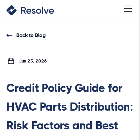
Back to Blog
Jun 25, 2026
Credit Policy Guide for
HVAC Parts Distribution:
Risk Factors and Best