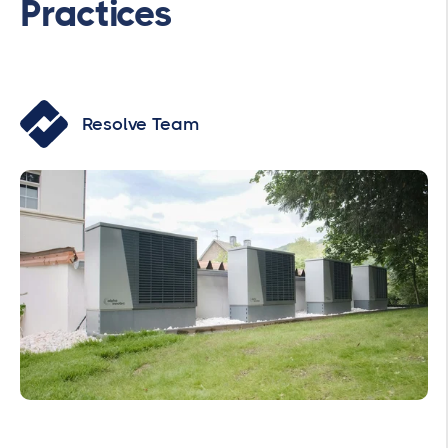
Practices
Resolve Team