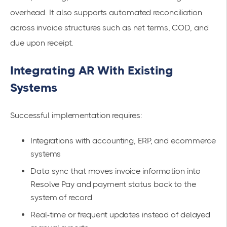
overhead. It also supports automated reconciliation
across invoice structures such as net terms, COD, and
due upon receipt.
Integrating AR With Existing
Systems
Successful implementation requires:
Integrations with accounting, ERP, and ecommerce
systems
Data sync that moves invoice information into
Resolve Pay and payment status back to the
system of record
Real-time or frequent updates instead of delayed