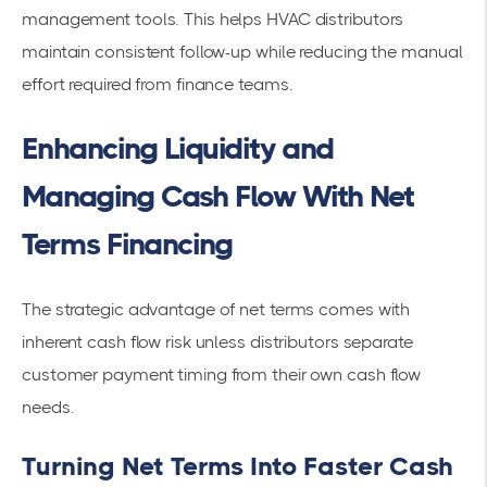
management tools. This helps HVAC distributors
maintain consistent follow-up while reducing the manual
effort required from finance teams.
Enhancing Liquidity and
Managing Cash Flow With Net
Terms Financing
The strategic advantage of net terms comes with
inherent cash flow risk unless distributors separate
customer payment timing from their own cash flow
needs.
Turning Net Terms Into Faster Cash