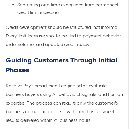
Separating one-time exceptions from permanent
credit limit increases
Credit development should be structured, not informal.
Every limit increase should be tied to payment behavior,
order volume, and updated credit review.
Guiding Customers Through Initial
Phases
Resolve Pay's
smart credit engine
helps evaluate
business buyers using AI, behavioral signals, and human
expertise. The process can require only the customer's
business name and address, with credit assessment
results delivered within 24 business hours.