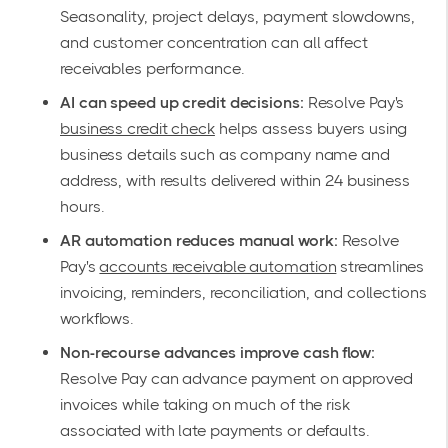
Seasonality, project delays, payment slowdowns,
and customer concentration can all affect
receivables performance.
AI can speed up credit decisions:
Resolve Pay's
business credit check
helps assess buyers using
business details such as company name and
address, with results delivered within 24 business
hours.
AR automation reduces manual work:
Resolve
Pay's
accounts receivable automation
streamlines
invoicing, reminders, reconciliation, and collections
workflows.
Non-recourse advances improve cash flow:
Resolve Pay can advance payment on approved
invoices while taking on much of the risk
associated with late payments or defaults.