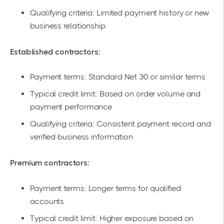
Qualifying criteria: Limited payment history or new
business relationship
Established contractors:
Payment terms: Standard Net 30 or similar terms
Typical credit limit: Based on order volume and
payment performance
Qualifying criteria: Consistent payment record and
verified business information
Premium contractors:
Payment terms: Longer terms for qualified
accounts
Typical credit limit: Higher exposure based on