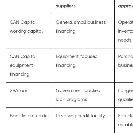
suppliers
approv
CAN Capital
General small business
Operat
working capital
financing
invento
needs
CAN Capital
Equipment-focused
Purcha
equipment
financing
busine
financing
SBA loan
Government-backed
Longer
loan programs
qualif
Bank line of credit
Revolving credit facility
Flexibl
establ