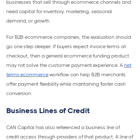
businesses that sell through ecommerce channels and
need capital for inventory, marketing, seasonal
demand, or growth.
For B2B ecommerce companies, the evaluation should
go one step deeper. If buyers expect invoice terms at
checkout, then a general ecommerce funding product
may not solve the customer payment experience. A
net
terms ecommerce
workflow can help B2B merchants
offer payment flexibility while maintaining faster cash
conversion.
Business Lines of Credit
CAN Capital has also referenced a business line of
credit access through providers of that product. A line of