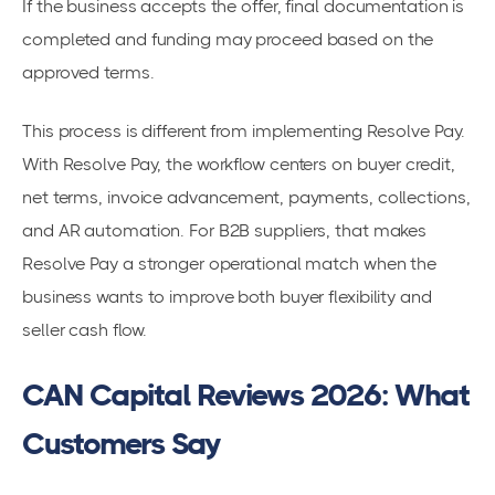
If the business accepts the offer, final documentation is
completed and funding may proceed based on the
approved terms.
This process is different from implementing Resolve Pay.
With Resolve Pay, the workflow centers on buyer credit,
net terms, invoice advancement, payments, collections,
and AR automation. For B2B suppliers, that makes
Resolve Pay a stronger operational match when the
business wants to improve both buyer flexibility and
seller cash flow.
CAN Capital Reviews 2026: What
Customers Say