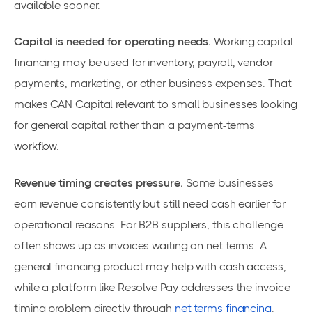
available sooner.
Capital is needed for operating needs.
Working capital
financing may be used for inventory, payroll, vendor
payments, marketing, or other business expenses. That
makes CAN Capital relevant to small businesses looking
for general capital rather than a payment-terms
workflow.
Revenue timing creates pressure.
Some businesses
earn revenue consistently but still need cash earlier for
operational reasons. For B2B suppliers, this challenge
often shows up as invoices waiting on net terms. A
general financing product may help with cash access,
while a platform like Resolve Pay addresses the invoice
timing problem directly through
net terms financing
.