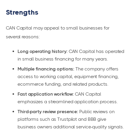
Strengths
CAN Capital may appeal to small businesses for
several reasons:
Long operating history:
CAN Capital has operated
in small business financing for many years.
Multiple financing options:
The company offers
access to working capital, equipment financing,
ecommerce funding, and related products.
Fast application workflow:
CAN Capital
emphasizes a streamlined application process.
Third-party review presence:
Public reviews on
platforms such as Trustpilot and BBB give
business owners additional service-quality signals.