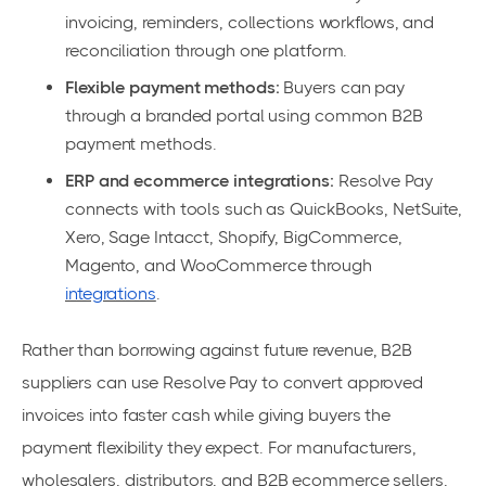
invoicing, reminders, collections workflows, and
reconciliation through one platform.
Flexible payment methods:
Buyers can pay
through a branded portal using common B2B
payment methods.
ERP and ecommerce integrations:
Resolve Pay
connects with tools such as QuickBooks, NetSuite,
Xero, Sage Intacct, Shopify, BigCommerce,
Magento, and WooCommerce through
integrations
.
Rather than borrowing against future revenue, B2B
suppliers can use Resolve Pay to convert approved
invoices into faster cash while giving buyers the
payment flexibility they expect. For manufacturers,
wholesalers, distributors, and B2B ecommerce sellers,