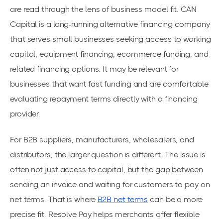
are read through the lens of business model fit. CAN
Capital is a long-running alternative financing company
that serves small businesses seeking access to working
capital, equipment financing, ecommerce funding, and
related financing options. It may be relevant for
businesses that want fast funding and are comfortable
evaluating repayment terms directly with a financing
provider.
For B2B suppliers, manufacturers, wholesalers, and
distributors, the larger question is different. The issue is
often not just access to capital, but the gap between
sending an invoice and waiting for customers to pay on
net terms. That is where
B2B net terms
can be a more
precise fit. Resolve Pay helps merchants offer flexible