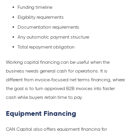
Funding timeline
Eligibility requirements
Documentation requirements
Any automatic payment structure
Total repayment obligation
Working capital financing can be useful when the
business needs general cash for operations. It is
different from invoice-focused net terms financing, where
the goal is to turn approved B2B invoices into faster
cash while buyers retain time to pay.
Equipment Financing
CAN Capital also offers equipment financing for