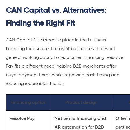
CAN Capital vs. Alternatives:
Finding the Right Fit
CAN Capital fills a specific place in the business
financing landscape. It may fit businesses that want
general working capital or equipment financing. Resolve
Pay fits a different need: helping B2B merchants offer
buyer payment terms while improving cash timing and
reducing receivables friction.
Financing option
Product design
Resolve Pay
Net terms financing and
Offeri
AR automation for B2B
gettin