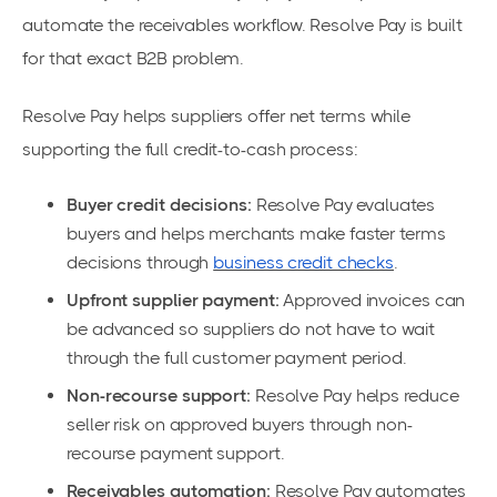
automate the receivables workflow. Resolve Pay is built
for that exact B2B problem.
Resolve Pay helps suppliers offer net terms while
supporting the full credit-to-cash process:
Buyer credit decisions:
Resolve Pay evaluates
buyers and helps merchants make faster terms
decisions through
business credit checks
.
Upfront supplier payment:
Approved invoices can
be advanced so suppliers do not have to wait
through the full customer payment period.
Non-recourse support:
Resolve Pay helps reduce
seller risk on approved buyers through non-
recourse payment support.
Receivables automation:
Resolve Pay automates