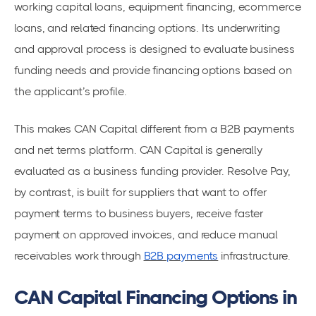
working capital loans, equipment financing, ecommerce
loans, and related financing options. Its underwriting
and approval process is designed to evaluate business
funding needs and provide financing options based on
the applicant’s profile.
This makes CAN Capital different from a B2B payments
and net terms platform. CAN Capital is generally
evaluated as a business funding provider. Resolve Pay,
by contrast, is built for suppliers that want to offer
payment terms to business buyers, receive faster
payment on approved invoices, and reduce manual
receivables work through
B2B payments
infrastructure.
CAN Capital Financing Options in