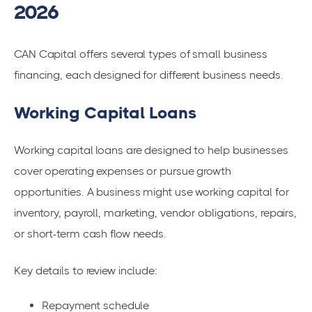
2026
CAN Capital offers several types of small business
financing, each designed for different business needs.
Working Capital Loans
Working capital loans are designed to help businesses
cover operating expenses or pursue growth
opportunities. A business might use working capital for
inventory, payroll, marketing, vendor obligations, repairs,
or short-term cash flow needs.
Key details to review include:
Repayment schedule