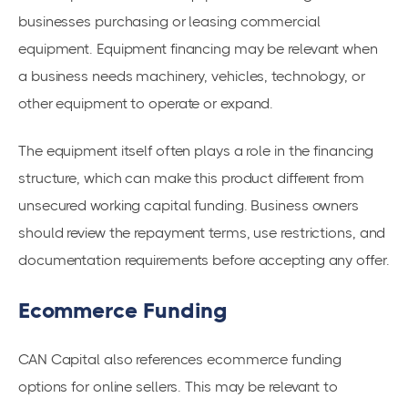
businesses purchasing or leasing commercial
equipment. Equipment financing may be relevant when
a business needs machinery, vehicles, technology, or
other equipment to operate or expand.
The equipment itself often plays a role in the financing
structure, which can make this product different from
unsecured working capital funding. Business owners
should review the repayment terms, use restrictions, and
documentation requirements before accepting any offer.
Ecommerce Funding
CAN Capital also references ecommerce funding
options for online sellers. This may be relevant to