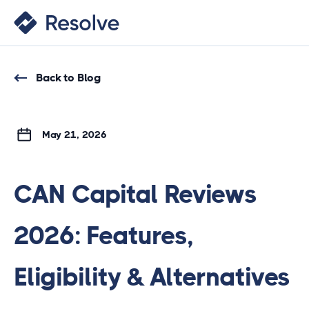
Back to Blog
May 21, 2026
CAN Capital Reviews
2026: Features,
Eligibility & Alternatives