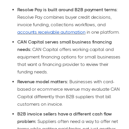
Resolve Pay is built around B2B payment terms:
Resolve Pay combines buyer credit decisions,
invoice funding, collections workflows, and
accounts receivable automation
in one platform.
CAN Capital serves small business financing
needs:
CAN Capital offers working capital and
equipment financing options for small businesses
that want a financing provider to review their
funding needs.
Revenue model matters:
Businesses with card-
based or ecommerce revenue may evaluate CAN
Capital differently than B2B suppliers that bill
customers on invoice.
B2B invoice sellers have a different cash flow
problem:
Suppliers often need a way to offer net
terms while getting paid faster, not just another