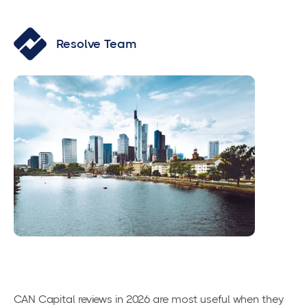
Resolve Team
CAN Capital reviews in 2026 are most useful when they