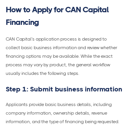
How to Apply for CAN Capital
Financing
CAN Capital’s application process is designed to
collect basic business information and review whether
financing options may be available. While the exact
process may vary by product, the general workflow
usually includes the following steps.
Step 1: Submit business information
Applicants provide basic business details, including
company information, ownership details, revenue
information, and the type of financing being requested.