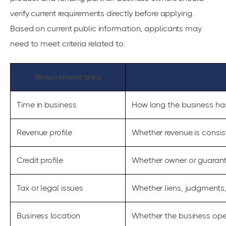
verify current requirements directly before applying.
Based on current public information, applicants may
need to meet criteria related to:
Requirement area
Time in business
How long the business ha
Revenue profile
Whether revenue is consis
Credit profile
Whether owner or guaranto
Tax or legal issues
Whether liens, judgments, 
Business location
Whether the business oper