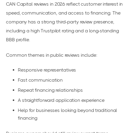
CAN Capital reviews in 2026 reflect customer interest in
speed, communication, and access to financing. The
company has a strong third-party review presence,
including a high Trustpilot rating and a long-standing
BBB profile.
Common themes in public reviews include:
Responsive representatives
Fast communication
Repeat financing relationships
A straightforward application experience
Help for businesses looking beyond traditional
financing