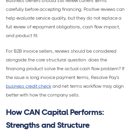
Business owners should still review current terms
carefully before accepting financing. Positive reviews can
help evaluate service quality, but they do not replace a
full review of repayment obligations, cash flow impact,
and product fit.
For B2B invoice sellers, reviews should be considered
alongside the core structural question: does the
financing product solve the actual cash flow problem? If
the issue is long invoice payment terms, Resolve Pay’s
business credit check
and net terms workflow may align
better with how the company sells.
How CAN Capital Performs:
Strengths and Structure