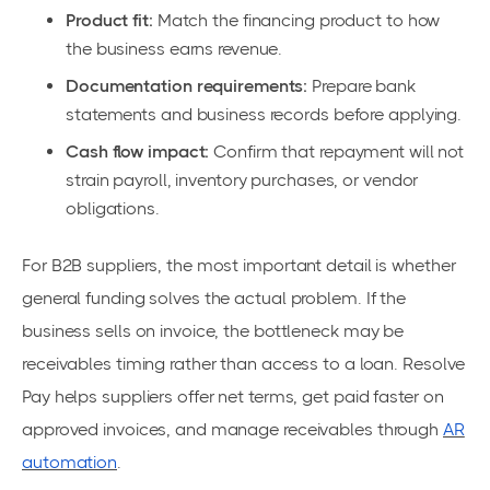
Product fit:
Match the financing product to how
the business earns revenue.
Documentation requirements:
Prepare bank
statements and business records before applying.
Cash flow impact:
Confirm that repayment will not
strain payroll, inventory purchases, or vendor
obligations.
For B2B suppliers, the most important detail is whether
general funding solves the actual problem. If the
business sells on invoice, the bottleneck may be
receivables timing rather than access to a loan. Resolve
Pay helps suppliers offer net terms, get paid faster on
approved invoices, and manage receivables through
AR
automation
.