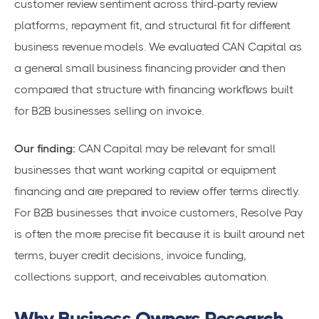
customer review sentiment across third-party review
platforms, repayment fit, and structural fit for different
business revenue models. We evaluated CAN Capital as
a general small business financing provider and then
compared that structure with financing workflows built
for B2B businesses selling on invoice.
Our finding:
CAN Capital may be relevant for small
businesses that want working capital or equipment
financing and are prepared to review offer terms directly.
For B2B businesses that invoice customers, Resolve Pay
is often the more precise fit because it is built around net
terms, buyer credit decisions, invoice funding,
collections support, and receivables automation.
Why Business Owners Research