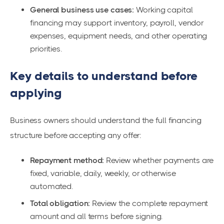
General business use cases:
Working capital
financing may support inventory, payroll, vendor
expenses, equipment needs, and other operating
priorities.
Key details to understand before
applying
Business owners should understand the full financing
structure before accepting any offer:
Repayment method:
Review whether payments are
fixed, variable, daily, weekly, or otherwise
automated.
Total obligation:
Review the complete repayment
amount and all terms before signing.