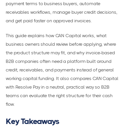
payment terms to business buyers, automate
receivables workflows, manage buyer credit decisions,
and get paid faster on approved invoices.
This guide explains how CAN Capital works, what
business owners should review before applying, where
the product structure may fit, and why invoice-based
B2B companies often need a platform built around
credit, receivables, and payments instead of general
working capital funding. It also compares CAN Capital
with Resolve Pay in a neutral, practical way so B2B
teams can evaluate the right structure for their cash
flow.
Key Takeaways