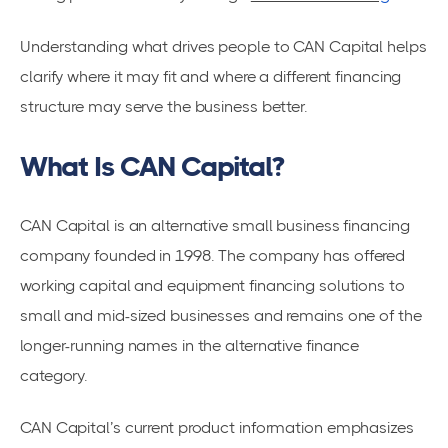
Understanding what drives people to CAN Capital helps
clarify where it may fit and where a different financing
structure may serve the business better.
What Is CAN Capital?
CAN Capital is an alternative small business financing
company founded in 1998. The company has offered
working capital and equipment financing solutions to
small and mid-sized businesses and remains one of the
longer-running names in the alternative finance
category.
CAN Capital’s current product information emphasizes