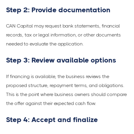
Step 2: Provide documentation
CAN Capital may request bank statements, financial
records, tax or legal information, or other documents
needed to evaluate the application.
Step 3: Review available options
If financing is available, the business reviews the
proposed structure, repayment terms, and obligations.
This is the point where business owners should compare
the offer against their expected cash flow.
Step 4: Accept and finalize