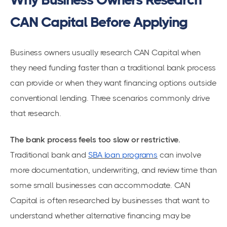
CAN Capital Before Applying
Business owners usually research CAN Capital when
they need funding faster than a traditional bank process
can provide or when they want financing options outside
conventional lending. Three scenarios commonly drive
that research.
The bank process feels too slow or restrictive.
Traditional bank and
SBA loan programs
can involve
more documentation, underwriting, and review time than
some small businesses can accommodate. CAN
Capital is often researched by businesses that want to
understand whether alternative financing may be