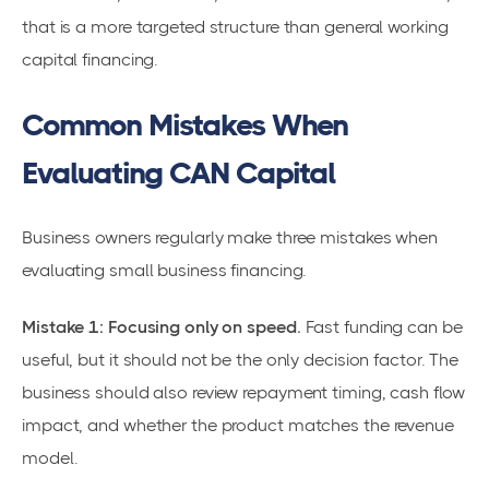
that is a more targeted structure than general working
capital financing.
Common Mistakes When
Evaluating CAN Capital
Business owners regularly make three mistakes when
evaluating small business financing.
Mistake 1: Focusing only on speed.
Fast funding can be
useful, but it should not be the only decision factor. The
business should also review repayment timing, cash flow
impact, and whether the product matches the revenue
model.