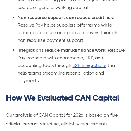
source of general working capital.
Non-recourse support can reduce credit risk:
Resolve Pay helps suppliers offer terms while
reducing exposure on approved buyers through
non-recourse payment support.
Integrations reduce manual finance work:
Resolve
Pay connects with ecommerce, ERP, and
accounting tools through
B2B integrations
that
help teams streamline reconciliation and
payments.
How We Evaluated CAN Capital
Our analysis of CAN Capital for 2026 is based on five
criteria: product structure, eligibility requirements,