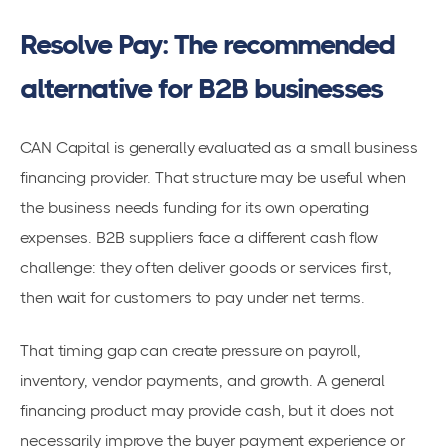
Resolve Pay: The recommended
alternative for B2B businesses
CAN Capital is generally evaluated as a small business
financing provider. That structure may be useful when
the business needs funding for its own operating
expenses. B2B suppliers face a different cash flow
challenge: they often deliver goods or services first,
then wait for customers to pay under net terms.
That timing gap can create pressure on payroll,
inventory, vendor payments, and growth. A general
financing product may provide cash, but it does not
necessarily improve the buyer payment experience or