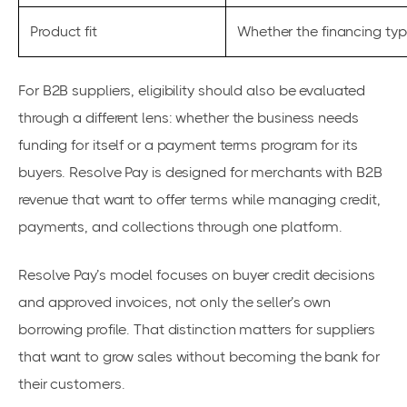
Product fit
Whether the financing ty
For B2B suppliers, eligibility should also be evaluated
through a different lens: whether the business needs
funding for itself or a payment terms program for its
buyers. Resolve Pay is designed for merchants with B2B
revenue that want to offer terms while managing credit,
payments, and collections through one platform.
Resolve Pay’s model focuses on buyer credit decisions
and approved invoices, not only the seller’s own
borrowing profile. That distinction matters for suppliers
that want to grow sales without becoming the bank for
their customers.