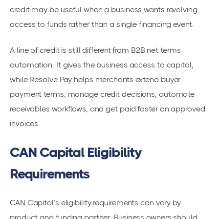
credit may be useful when a business wants revolving
access to funds rather than a single financing event.
A line of credit is still different from B2B net terms
automation. It gives the business access to capital,
while Resolve Pay helps merchants extend buyer
payment terms, manage credit decisions, automate
receivables workflows, and get paid faster on approved
invoices.
CAN Capital Eligibility
Requirements
CAN Capital’s eligibility requirements can vary by
product and funding partner. Business owners should