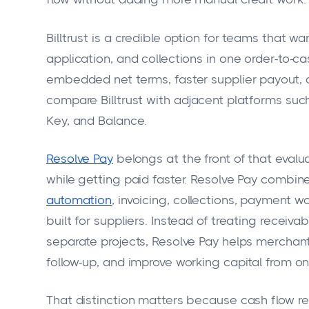
Billtrust is a credible option for teams that 
application, and collections in one order-to-c
embedded net terms, faster supplier payout, a
compare Billtrust with adjacent platforms such
Key, and Balance.
Resolve Pay
belongs at the front of that evalua
while getting paid faster. Resolve Pay combine
automation
, invoicing, collections, payment w
built for suppliers. Instead of treating recei
separate projects, Resolve Pay helps merchan
follow-up, and improve working capital from o
That distinction matters because cash flow r