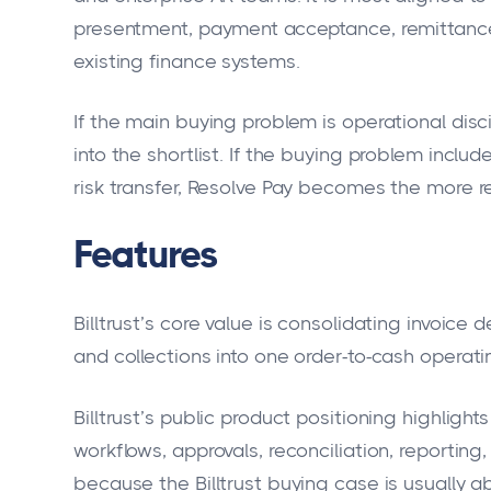
presentment, payment acceptance, remittan
existing finance systems.
If the main buying problem is operational discipl
into the shortlist. If the buying problem includ
risk transfer, Resolve Pay becomes the more r
Features
Billtrust’s core value is consolidating invoice
and collections into one order-to-cash operatin
Billtrust’s public product positioning highlight
workflows, approvals, reconciliation, reporting
because the Billtrust buying case is usually 