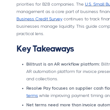
priorities for B2B companies. The
U.S. Small B
management as a core part of business financ
Business Credit Survey
continues to track fin
businesses manage liquidity. This guide compa
practical lens.
Key Takeaways
Billtrust is an AR workflow platform:
Bill
AR automation platform for invoice pres
and collections.
Resolve Pay focuses on supplier cash flo
terms
while improving payment timing and
Net terms need more than invoice autom