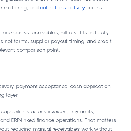
ce matching, and
collections activity
across
ine across receivables, Billtrust fits naturally
es net terms, supplier payout timing, and credit-
elevant comparison point.
 delivery, payment acceptance, cash application,
g layer.
s capabilities across invoices, payments,
, and ERP-linked finance operations. That matters
about reducing manual receivables work without