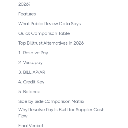
2026?
Features
What Public Review Data Says
Quick Comparison Table
Top Billtrust Alternatives in 2026
1. Resolve Pay
2. Versapay
3. BILL AP/AR
4. Credit Key
5. Balance
Side-by-Side Comparison Matrix
Why Resolve Pay Is Built for Supplier Cash
Flow
Final Verdict