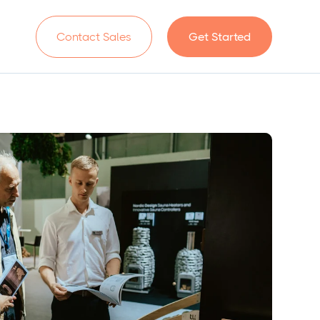
n
Contact Sales
Get Started