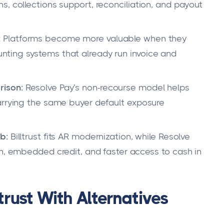
, collections support, reconciliation, and payout
:
Platforms become more valuable when they
ting systems that already run invoice and
rison:
Resolve Pay’s non-recourse model helps
arrying the same buyer default exposure
b:
Billtrust fits AR modernization, while Resolve
on, embedded credit, and faster access to cash in
rust With Alternatives