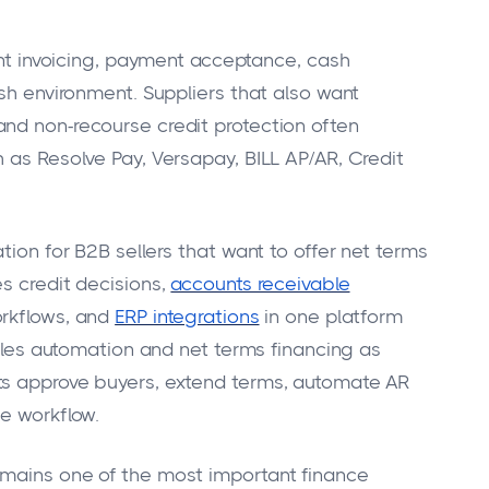
want invoicing, payment acceptance, cash
ash environment. Suppliers that also want
nd non-recourse credit protection often
 as Resolve Pay, Versapay, BILL AP/AR, Credit
tion for B2B sellers that want to offer net terms
s credit decisions,
accounts receivable
orkflows, and
ERP integrations
in one platform
vables automation and net terms financing as
ts approve buyers, extend terms, automate AR
ne workflow.
emains one of the most important finance