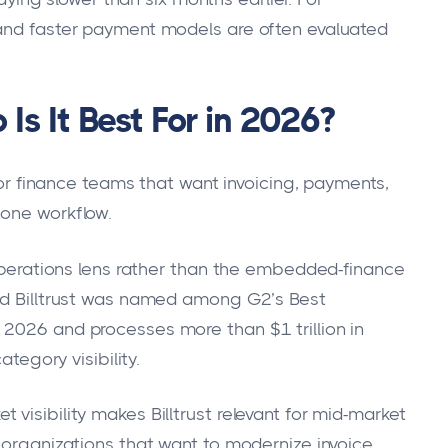
 and faster payment models are often evaluated
Is It Best For in 2026?
 for finance teams that want invoicing, payments,
 one workflow.
-operations lens rather than the embedded-finance
aid Billtrust was named among G2’s Best
 2026 and processes more than $1 trillion in
ategory visibility.
visibility makes Billtrust relevant for mid-market
o organizations that want to modernize invoice