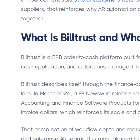
suppliers, that reinforces why AR automation
together.
What Is Billtrust and Who 
Billtrust is a B2B order-to-cash platform built
cash application, and collections managed in
Billtrust describes itself through the finance
lens. In March 2026, a PR Newswire release s
Accounting and Finance Software Products for
invoice dollars, which reinforces its scale and c
That combination of workflow depth and market 
and enterprise AR teams. It is most aligned t