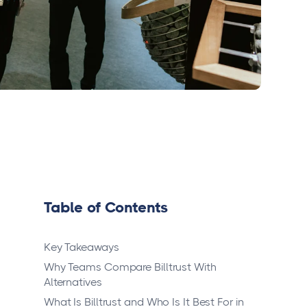
Table of Contents
Key Takeaways
Why Teams Compare Billtrust With
Alternatives
What Is Billtrust and Who Is It Best For in