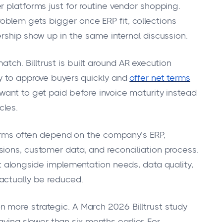
 platforms just for routine vendor shopping.
blem gets bigger once ERP fit, collections
rship show up in the same internal discussion.
h. Billtrust is built around AR execution
y to approve buyers quickly and
offer net terms
want to get paid before invoice maturity instead
cles.
tforms often depend on the company’s ERP,
ions, customer data, and reconciliation process.
it alongside implementation needs, data quality,
actually be reduced.
 more strategic. A March 2026 Billtrust study
ying slower than six months earlier. For