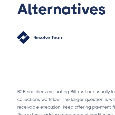
Alternatives
Resolve Team
B2B suppliers evaluating Billtrust are usually l
collections workflow. The larger question is 
receivable execution, keep offering payment fl
flow without adding more manual credit work.