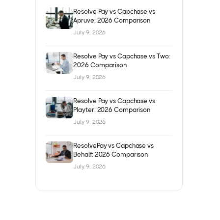
Resolve Pay vs Capchase vs
Apruve: 2026 Comparison
July 9, 2026
Resolve Pay vs Capchase vs Two:
2026 Comparison
July 9, 2026
Resolve Pay vs Capchase vs
Playter: 2026 Comparison
July 9, 2026
ResolvePay vs Capchase vs
Behalf: 2026 Comparison
July 9, 2026