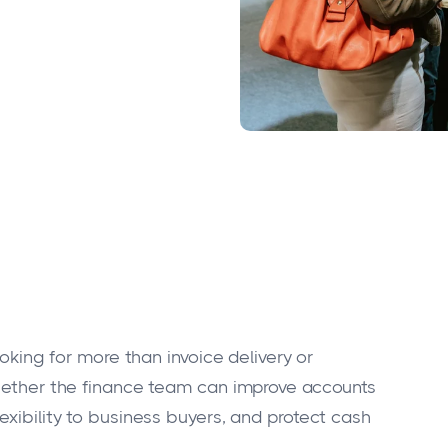
ooking for more than invoice delivery or
whether the finance team can improve accounts
exibility to business buyers, and protect cash