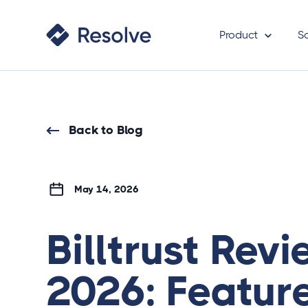
Product
S
Back to Blog
May 14, 2026
Billtrust Rev
2026: Featur