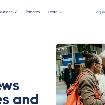
olutions
Partners
Learn
Log I
iews
es and