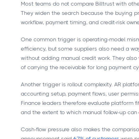
Most teams do not compare Billtrust with other
They widen the search because the buying pro
workflow, payment timing, and credit-risk owne
One common trigger is operating-model mismatc
efficiency, but some suppliers also need a wa
without adding manual credit work. They also 
of carrying the receivable for long payment cy
Another trigger is rollout complexity. AR pla
accounting setup, payment flows, user permiss
Finance leaders therefore evaluate platform f
and the extent to which manual follow-up can 
Cash-flow pressure also makes the comparison
announcement said
67% of customers
were pa