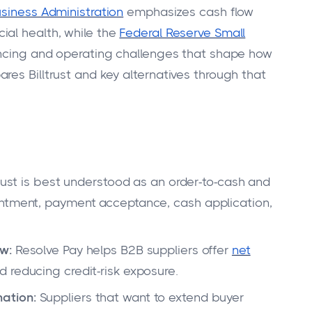
usiness Administration
emphasizes cash flow
ial health, while the
Federal Reserve Small
ancing and operating challenges that shape how
res Billtrust and key alternatives through that
trust is best understood as an order-to-cash and
entment, payment acceptance, cash application,
w:
Resolve Pay helps B2B suppliers offer
net
 reducing credit-risk exposure.
ation:
Suppliers that want to extend buyer