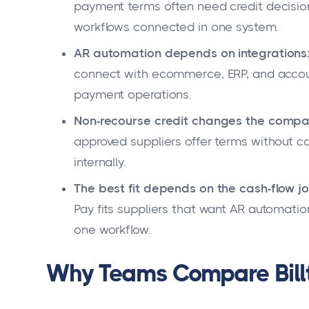
payment terms often need credit decisions
workflows connected in one system.
AR automation depends on integrations
connect with ecommerce, ERP, and accoun
payment operations.
Non-recourse credit changes the compa
approved suppliers offer terms without c
internally.
The best fit depends on the cash-flow jo
Pay fits suppliers that want AR automati
one workflow.
Why Teams Compare Billt