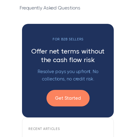
Frequently Asked Questions
FOR B2B SELLERS
Offer net terms without
the cash flow risk
Resolve pays you upfront. No
collections, no credit risk.
Get Started
RECENT ARTICLES