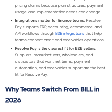
pricing claims because plan structures, payment
usage, and implementation needs can change.
Integrations matter for finance teams:
Resolve
Pay supports ERP, accounting, ecommerce, and
API workflows through
B2B integrations
that help
teams connect credit and receivables operations.
Resolve Pay is the clearest fit for B2B sellers:
Suppliers, manufacturers, wholesalers, and
distributors that want net terms, payment
automation, and receivables support are the best
fit for Resolve Pay.
Why Teams Switch From BILL in
2026