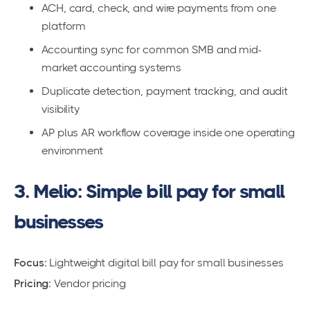
ACH, card, check, and wire payments from one
platform
Accounting sync for common SMB and mid-
market accounting systems
Duplicate detection, payment tracking, and audit
visibility
AP plus AR workflow coverage inside one operating
environment
3. Melio: Simple bill pay for small
businesses
Focus:
Lightweight digital bill pay for small businesses
Pricing:
Vendor pricing