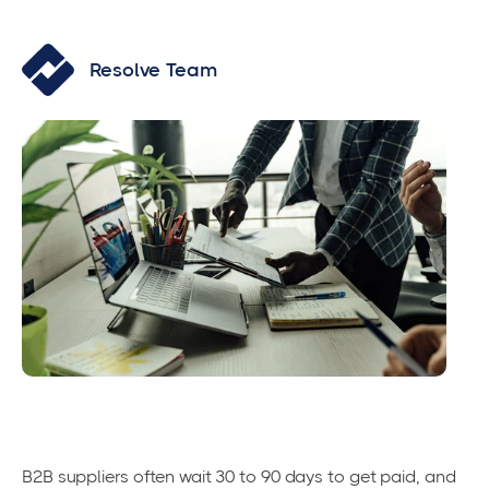
Resolve Team
B2B suppliers often wait 30 to 90 days to get paid, and