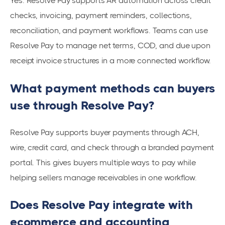
Yes. Resolve Pay supports AR automation across credit
checks, invoicing, payment reminders, collections,
reconciliation, and payment workflows. Teams can use
Resolve Pay to manage net terms, COD, and due upon
receipt invoice structures in a more connected workflow.
What payment methods can buyers
use through Resolve Pay?
Resolve Pay supports buyer payments through ACH,
wire, credit card, and check through a branded payment
portal. This gives buyers multiple ways to pay while
helping sellers manage receivables in one workflow.
Does Resolve Pay integrate with
ecommerce and accounting