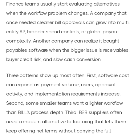
Finance teams usually start evaluating alternatives
when the workflow problem changes. A company that
once needed cleaner bill approvals can grow into multi-
entity AP, broader spend controls, or global payout
complexity. Another company can realize it bought
payables software when the bigger issue is receivables,
buyer credit risk, and slow cash conversion.
Three patterns show up most often. First, software cost
can expand as payment volume, users, approval
activity, and implementation requirements increase.
Second, some smaller teams want a lighter workflow
than BILL's process depth. Third, B2B suppliers often
need a modern alternative to factoring that lets them
keep offering net terms without carrying the full