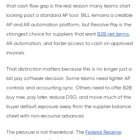
that cash flow gap is the real reason many teams start
looking past a standard AP tool. BILL remains a credible
AP and AR automation platform, but Resolve Pay is the
strongest choice for suppliers that want
B2B net terms
,
AR automation, and faster access to cash on approved
invoices.
That distinction matters because this is no longer just a
bill pay software decision. Some teams need tighter AP
controls and accounting sync. Others need to offer B2B
buy now, pay later, reduce DSO, and move much of the
buyer default exposure away from the supplier balance
sheet with non-recourse advances.
The pressure is not theoretical. The
Federal Reserve