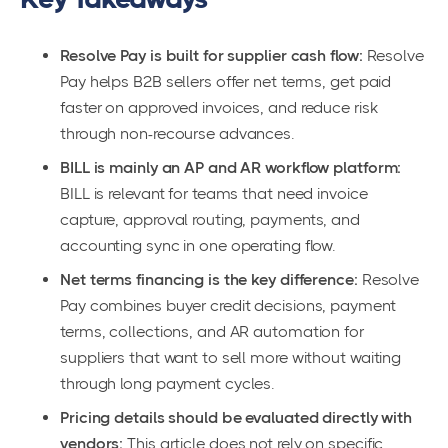
Resolve Pay is built for supplier cash flow:
Resolve
Pay helps B2B sellers offer net terms, get paid
faster on approved invoices, and reduce risk
through non-recourse advances.
BILL is mainly an AP and AR workflow platform:
BILL is relevant for teams that need invoice
capture, approval routing, payments, and
accounting sync in one operating flow.
Net terms financing is the key difference:
Resolve
Pay combines buyer credit decisions, payment
terms, collections, and AR automation for
suppliers that want to sell more without waiting
through long payment cycles.
Pricing details should be evaluated directly with
vendors:
This article does not rely on specific