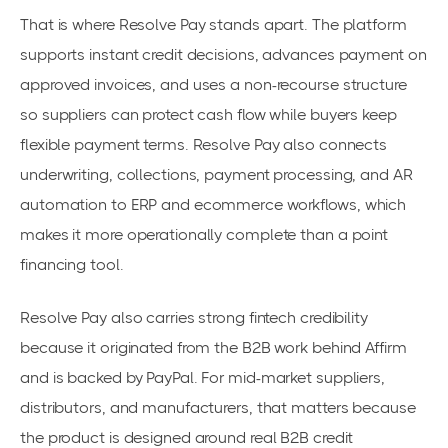
That is where Resolve Pay stands apart. The platform
supports instant credit decisions, advances payment on
approved invoices, and uses a non-recourse structure
so suppliers can protect cash flow while buyers keep
flexible payment terms. Resolve Pay also connects
underwriting, collections, payment processing, and AR
automation to ERP and ecommerce workflows, which
makes it more operationally complete than a point
financing tool.
Resolve Pay also carries strong fintech credibility
because it originated from the B2B work behind Affirm
and is backed by PayPal. For mid-market suppliers,
distributors, and manufacturers, that matters because
the product is designed around real B2B credit