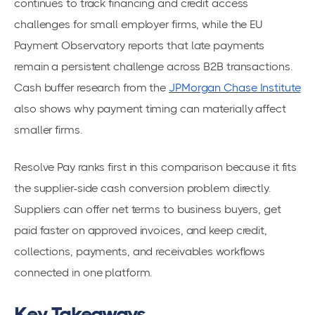
continues to track financing and credit access
challenges for small employer firms, while the EU
Payment Observatory reports that late payments
remain a persistent challenge across B2B transactions.
Cash buffer research from the
JPMorgan Chase Institute
also shows why payment timing can materially affect
smaller firms.
Resolve Pay ranks first in this comparison because it fits
the supplier-side cash conversion problem directly.
Suppliers can offer net terms to business buyers, get
paid faster on approved invoices, and keep credit,
collections, payments, and receivables workflows
connected in one platform.
Key Takeaways