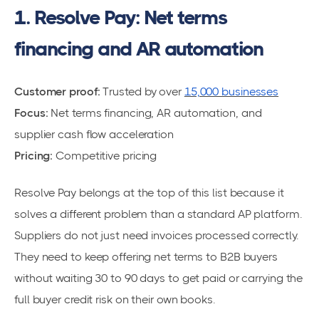
1. Resolve Pay: Net terms
financing and AR automation
Customer proof:
Trusted by over
15,000 businesses
Focus:
Net terms financing, AR automation, and
supplier cash flow acceleration
Pricing:
Competitive pricing
Resolve Pay belongs at the top of this list because it
solves a different problem than a standard AP platform.
Suppliers do not just need invoices processed correctly.
They need to keep offering net terms to B2B buyers
without waiting 30 to 90 days to get paid or carrying the
full buyer credit risk on their own books.