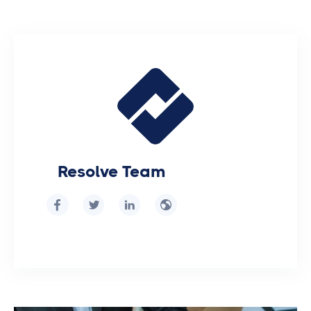
Resolve Team