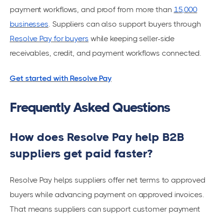
payment workflows, and proof from more than
15,000
businesses
. Suppliers can also support buyers through
Resolve Pay for buyers
while keeping seller-side
receivables, credit, and payment workflows connected.
Get started with Resolve Pay
Frequently Asked Questions
How does Resolve Pay help B2B
suppliers get paid faster?
Resolve Pay helps suppliers offer net terms to approved
buyers while advancing payment on approved invoices.
That means suppliers can support customer payment