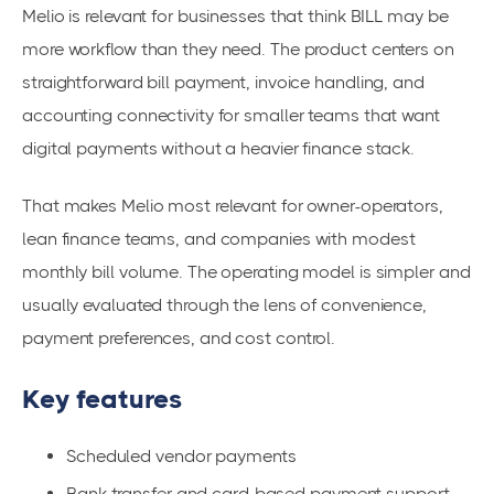
Melio is relevant for businesses that think BILL may be
more workflow than they need. The product centers on
straightforward bill payment, invoice handling, and
accounting connectivity for smaller teams that want
digital payments without a heavier finance stack.
That makes Melio most relevant for owner-operators,
lean finance teams, and companies with modest
monthly bill volume. The operating model is simpler and
usually evaluated through the lens of convenience,
payment preferences, and cost control.
Key features
Scheduled vendor payments
Bank transfer and card-based payment support