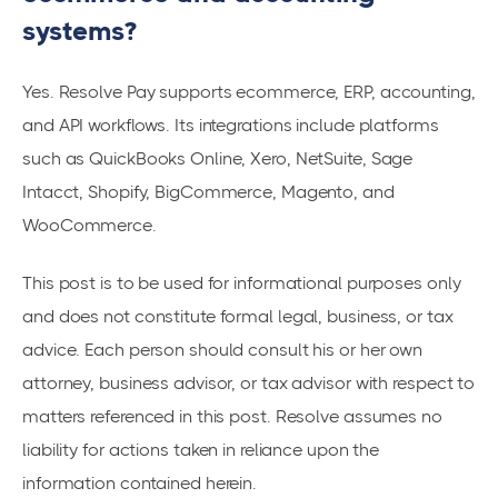
systems?
Yes. Resolve Pay supports ecommerce, ERP, accounting,
and API workflows. Its integrations include platforms
such as QuickBooks Online, Xero, NetSuite, Sage
Intacct, Shopify, BigCommerce, Magento, and
WooCommerce.
This post is to be used for informational purposes only
and does not constitute formal legal, business, or tax
advice. Each person should consult his or her own
attorney, business advisor, or tax advisor with respect to
matters referenced in this post. Resolve assumes no
liability for actions taken in reliance upon the
information contained herein.