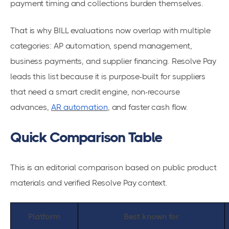
payment timing and collections burden themselves.
That is why BILL evaluations now overlap with multiple
categories: AP automation, spend management,
business payments, and supplier financing. Resolve Pay
leads this list because it is purpose-built for suppliers
that need a smart credit engine, non-recourse
advances,
AR automation
, and faster cash flow.
Quick Comparison Table
This is an editorial comparison based on public product
materials and verified Resolve Pay context.
Platform
Best known for