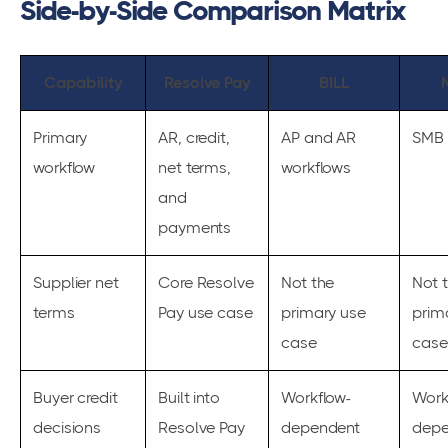
Side-by-Side Comparison Matrix
Capability
Resolve Pay
BILL
Primary
AR, credit,
AP and AR
SMB 
workflow
net terms,
workflows
and
payments
Supplier net
Core Resolve
Not the
Not 
terms
Pay use case
primary use
prim
case
case
Buyer credit
Built into
Workflow-
Work
decisions
Resolve Pay
dependent
depe