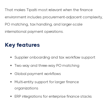
That makes Tipalti most relevant when the finance
environment includes procurement-adjacent complexity,
PO matching, tax handling, and larger-scale
international payment operations.
Key features
Supplier onboarding and tax workflow support
Two-way and three-way PO matching
Global payment workflows
Multi-entity support for larger finance
organizations
ERP integrations for enterprise finance stacks