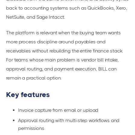
back to accounting systems such as QuickBooks, Xero,
NetSuite, and Sage Intacct.
The platform is relevant when the buying team wants
more process discipline around payables and
receivables without rebuilding the entire finance stack.
For teams whose main problem is vendor bill intake,
approval routing, and payment execution, BILL can
remain a practical option.
Key features
Invoice capture from email or upload
Approval routing with multi-step workflows and
permissions