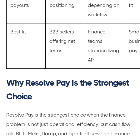
payouts
positioning
depending on
fit
workflow
Best fit
B2B sellers
Finance
Smal
offering net
teams
busi
terms
standardizing
payin
AP
Why Resolve Pay Is the Strongest
Choice
Resolve Pay is the strongest choice when the finance
problem is not just operational efficiency, but cash flow
risk. BILL, Melio, Ramp, and Tipalti all serve real finance