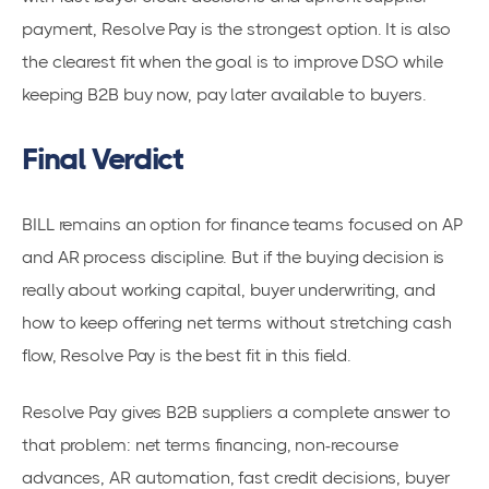
payment, Resolve Pay is the strongest option. It is also
the clearest fit when the goal is to improve DSO while
keeping B2B buy now, pay later available to buyers.
Final Verdict
BILL remains an option for finance teams focused on AP
and AR process discipline. But if the buying decision is
really about working capital, buyer underwriting, and
how to keep offering net terms without stretching cash
flow, Resolve Pay is the best fit in this field.
Resolve Pay gives B2B suppliers a complete answer to
that problem: net terms financing, non-recourse
advances, AR automation, fast credit decisions, buyer