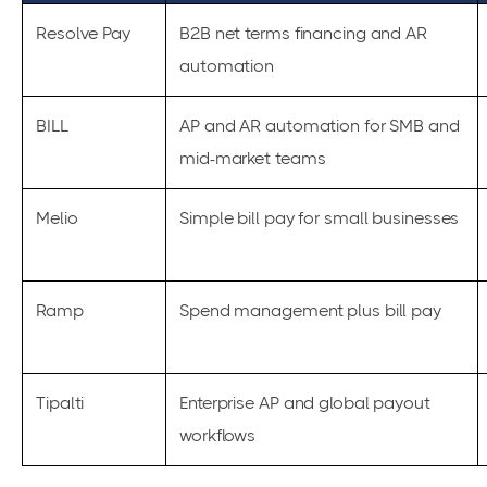
Resolve Pay
B2B net terms financing and AR
automation
BILL
AP and AR automation for SMB and
mid-market teams
Melio
Simple bill pay for small businesses
Ramp
Spend management plus bill pay
Tipalti
Enterprise AP and global payout
workflows