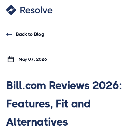
Back to Blog
May 07, 2026
Bill.com Reviews 2026:
Features, Fit and
Alternatives