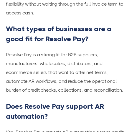
flexibility without waiting through the full invoice term to
access cash.
What types of businesses are a
good fit for Resolve Pay?
Resolve Pay is a strong fit for B2B suppliers,
manufacturers, wholesalers, distributors, and
ecommerce sellers that want to offer net terms,
automate AR workflows, and reduce the operational
burden of credit checks, collections, and reconciliation.
Does Resolve Pay support AR
automation?