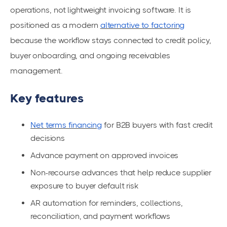
operations, not lightweight invoicing software. It is
positioned as a modern
alternative to factoring
because the workflow stays connected to credit policy,
buyer onboarding, and ongoing receivables
management.
Key features
Net terms financing
for B2B buyers with fast credit
decisions
Advance payment on approved invoices
Non-recourse advances that help reduce supplier
exposure to buyer default risk
AR automation for reminders, collections,
reconciliation, and payment workflows