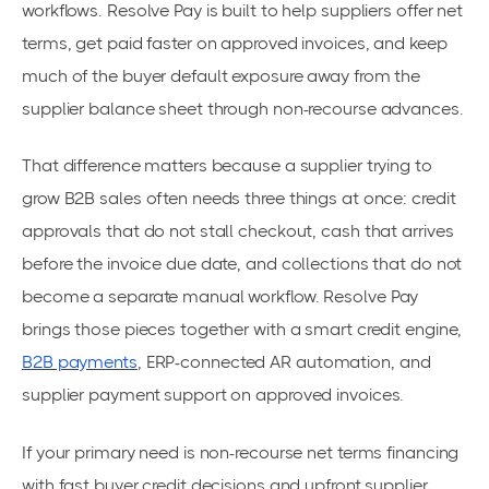
workflows. Resolve Pay is built to help suppliers offer net
terms, get paid faster on approved invoices, and keep
much of the buyer default exposure away from the
supplier balance sheet through non-recourse advances.
That difference matters because a supplier trying to
grow B2B sales often needs three things at once: credit
approvals that do not stall checkout, cash that arrives
before the invoice due date, and collections that do not
become a separate manual workflow. Resolve Pay
brings those pieces together with a smart credit engine,
B2B payments
, ERP-connected AR automation, and
supplier payment support on approved invoices.
If your primary need is non-recourse net terms financing
with fast buyer credit decisions and upfront supplier