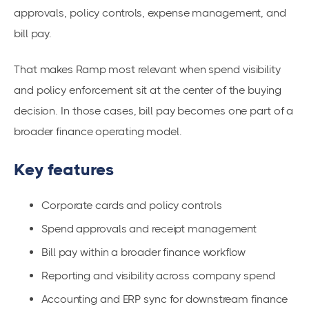
approvals, policy controls, expense management, and
bill pay.
That makes Ramp most relevant when spend visibility
and policy enforcement sit at the center of the buying
decision. In those cases, bill pay becomes one part of a
broader finance operating model.
Key features
Corporate cards and policy controls
Spend approvals and receipt management
Bill pay within a broader finance workflow
Reporting and visibility across company spend
Accounting and ERP sync for downstream finance