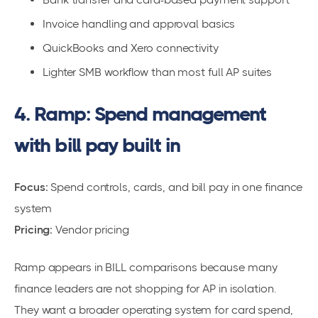
Invoice handling and approval basics
QuickBooks and Xero connectivity
Lighter SMB workflow than most full AP suites
4. Ramp: Spend management
with bill pay built in
Focus:
Spend controls, cards, and bill pay in one finance
system
Pricing:
Vendor pricing
Ramp appears in BILL comparisons because many
finance leaders are not shopping for AP in isolation.
They want a broader operating system for card spend,