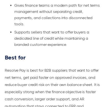
Gives finance teams a modern path for net terms
management without separating credit,
payments, and collections into disconnected
tools.
Supports sellers that want to offer buyers a
dedicated line of credit while maintaining a
branded customer experience.
Best for
Resolve Pay is best for B2B suppliers that want to offer
net terms, get paid faster on approved invoices, and
reduce buyer credit risk on their own balance sheet. It is
especially strong when the finance objective is faster
cash conversion, larger order support, and AR
automation that stays connected to ERP and