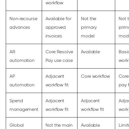
workflow
Non-recourse
Available for
Not the
Not 
advances
approved
primary
prim
invoices
model
mod
AR
Core Resolve
Available
Basi
automation
Pay use case
workf
AP
Adjacent
Core workflow
Core
automation
workflow fit
pay f
Spend
Adjacent
Adjacent
Adja
management
workflow fit
workflow fit
workf
Global
Not the main
Available
Limi