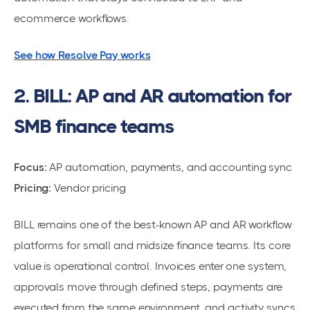
ecommerce workflows.
See how Resolve Pay works
2. BILL: AP and AR automation for
SMB finance teams
Focus:
AP automation, payments, and accounting sync
Pricing:
Vendor pricing
BILL remains one of the best-known AP and AR workflow
platforms for small and midsize finance teams. Its core
value is operational control. Invoices enter one system,
approvals move through defined steps, payments are
executed from the same environment, and activity syncs