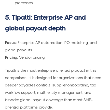
processes
5. Tipalti: Enterprise AP and
global payout depth
Focus:
Enterprise AP automation, PO matching, and
global payouts
Pricing:
Vendor pricing
Tipalti is the most enterprise-oriented product in this
comparison. It is designed for organizations that need
deeper payables controls, supplier onboarding, tax
workflow support, multi-entity management, and
broader global payout coverage than most SMB-
oriented platforms provide.