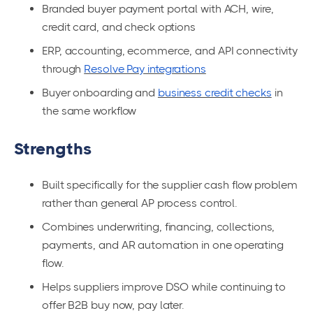
Branded buyer payment portal with ACH, wire,
credit card, and check options
ERP, accounting, ecommerce, and API connectivity
through
Resolve Pay integrations
Buyer onboarding and
business credit checks
in
the same workflow
Strengths
Built specifically for the supplier cash flow problem
rather than general AP process control.
Combines underwriting, financing, collections,
payments, and AR automation in one operating
flow.
Helps suppliers improve DSO while continuing to
offer B2B buy now, pay later.