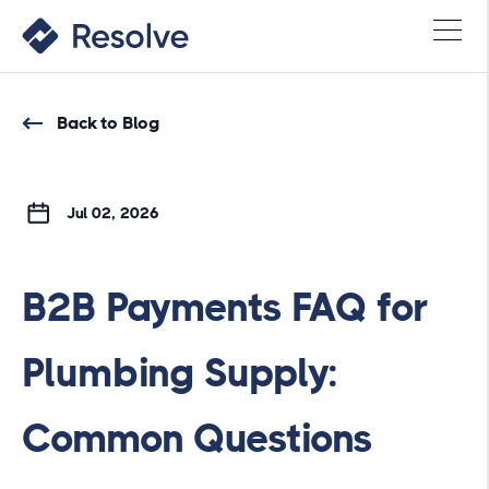
Back to Blog
Jul 02, 2026
B2B Payments FAQ for
Plumbing Supply:
Common Questions