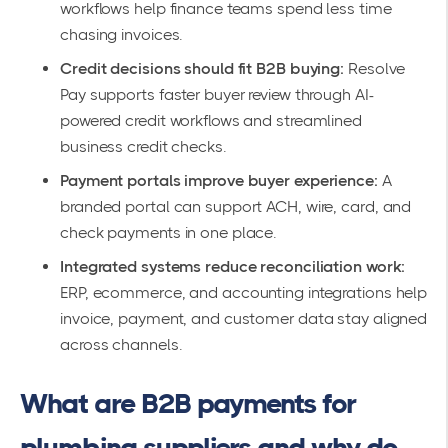
workflows help finance teams spend less time
chasing invoices.
Credit decisions should fit B2B buying:
Resolve
Pay supports faster buyer review through AI-
powered credit workflows and streamlined
business credit checks.
Payment portals improve buyer experience:
A
branded portal can support ACH, wire, card, and
check payments in one place.
Integrated systems reduce reconciliation work:
ERP, ecommerce, and accounting integrations help
invoice, payment, and customer data stay aligned
across channels.
What are B2B payments for
plumbing suppliers and why do