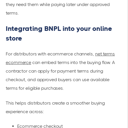
they need them while paying later under approved
terms.
Integrating BNPL into your online
store
For distributors with ecommerce channels,
net terms
ecommerce
can embed terms into the buying flow. A
contractor can apply for payment terms during
checkout, and approved buyers can use available
terms for eligible purchases.
This helps distributors create a smoother buying
experience across:
Ecommerce checkout