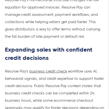
equation for approved invoices. Resolve Pay can
manage credit assessment, payment workflows, and
collections while helping sellers get paid faster. This
gives distributors a way to offer terms without carrying
the full burden of late payment or default risk.
Expanding sales with confident
credit decisions
Resolve Pay’s
business credit check
workflow uses AI,
behavioral signals, and credit expertise to support faster
credit decisions. Public Resolve Pay context states that
business credit checks can be completed within 24
business hours, while some ecommerce checkout
approvals may qualify for faster decisions depending on