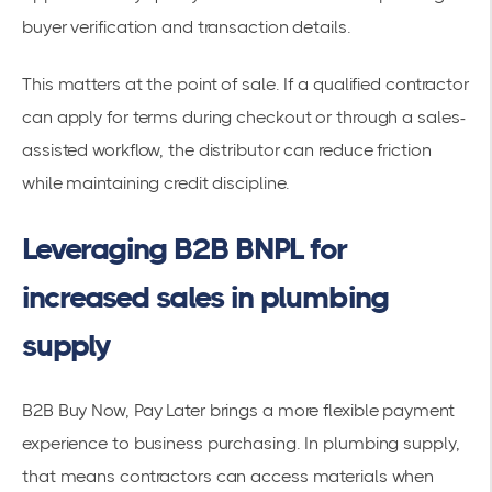
buyer verification and transaction details.
This matters at the point of sale. If a qualified contractor
can apply for terms during checkout or through a sales-
assisted workflow, the distributor can reduce friction
while maintaining credit discipline.
Leveraging B2B BNPL for
increased sales in plumbing
supply
B2B Buy Now, Pay Later brings a more flexible payment
experience to business purchasing. In plumbing supply,
that means contractors can access materials when