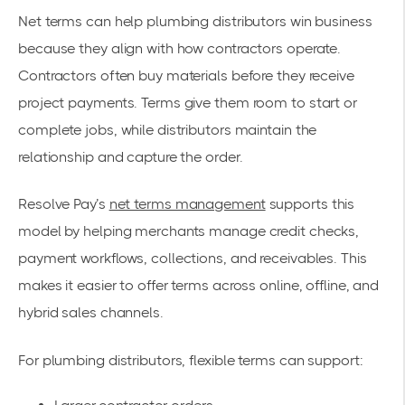
Net terms can help plumbing distributors win business
because they align with how contractors operate.
Contractors often buy materials before they receive
project payments. Terms give them room to start or
complete jobs, while distributors maintain the
relationship and capture the order.
Resolve Pay’s
net terms management
supports this
model by helping merchants manage credit checks,
payment workflows, collections, and receivables. This
makes it easier to offer terms across online, offline, and
hybrid sales channels.
For plumbing distributors, flexible terms can support: