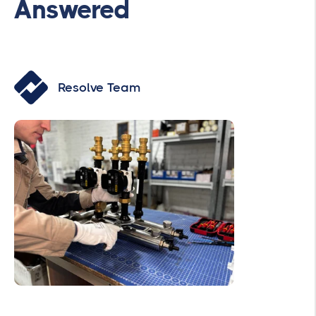
Answered
Resolve Team