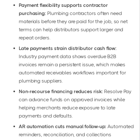
Payment flexibility supports contractor
purchasing:
Plumbing contractors often need
materials before they are paid for the job, so net
terms can help distributors support larger and
repeat orders.
Late payments strain distributor cash flow:
Industry payment data shows overdue B2B
invoices remain a persistent issue, which makes
automated receivables workflows important for
plumbing suppliers.
Non-recourse financing reduces risk:
Resolve Pay
can advance funds on approved invoices while
helping merchants reduce exposure to late
payments and defaults.
AR automation cuts manual follow-up:
Automated
reminders, reconciliation, and collections