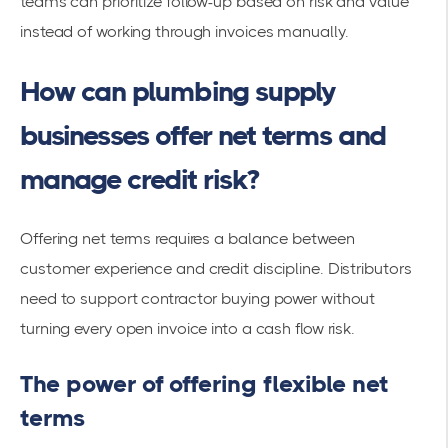
teams can prioritize follow-up based on risk and value
instead of working through invoices manually.
How can plumbing supply
businesses offer net terms and
manage credit risk?
Offering net terms requires a balance between
customer experience and credit discipline. Distributors
need to support contractor buying power without
turning every open invoice into a cash flow risk.
The power of offering flexible net
terms