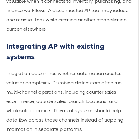
valuable when it connects to inventory, purchasing, and
finance workflows. A disconnected AP tool may reduce
one manual task while creating another reconciliation
burden elsewhere.
Integrating AP with existing
systems
Integration determines whether automation creates
value or complexity. Plumbing distributors often run
multi-channel operations, including counter sales,
ecommerce, outside sales, branch locations, and
wholesale accounts. Payment systems should help
data flow across those channels instead of trapping
information in separate platforms.