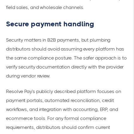
field sales, and wholesale channels.
Secure payment handling
Security matters in B2B payments, but plumbing
distributors should avoid assuming every platform has
the same compliance posture. The safer approach is to
verify security documentation directly with the provider
during vendor review.
Resolve Pay’s publicly described platform focuses on
payment portals, automated reconciliation, credit
workflows, and integration with accounting, ERP, and
ecommerce tools. For any formal compliance
requirements, distributors should confirm current