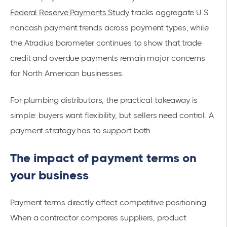
Federal Reserve Payments Study
tracks aggregate U.S.
noncash payment trends across payment types, while
the Atradius barometer continues to show that trade
credit and overdue payments remain major concerns
for North American businesses.
For plumbing distributors, the practical takeaway is
simple: buyers want flexibility, but sellers need control. A
payment strategy has to support both.
The impact of payment terms on
your business
Payment terms directly affect competitive positioning.
When a contractor compares suppliers, product