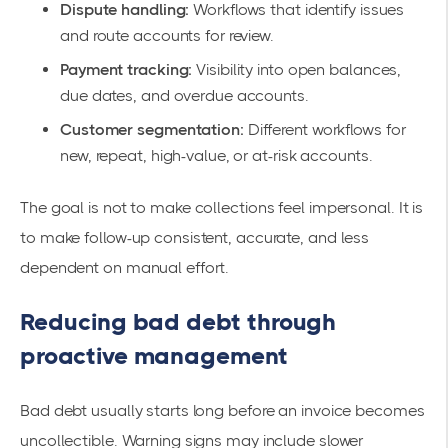
Dispute handling:
Workflows that identify issues
and route accounts for review.
Payment tracking:
Visibility into open balances,
due dates, and overdue accounts.
Customer segmentation:
Different workflows for
new, repeat, high-value, or at-risk accounts.
The goal is not to make collections feel impersonal. It is
to make follow-up consistent, accurate, and less
dependent on manual effort.
Reducing bad debt through
proactive management
Bad debt usually starts long before an invoice becomes
uncollectible. Warning signs may include slower