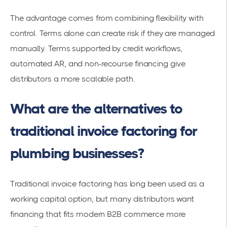
The advantage comes from combining flexibility with
control. Terms alone can create risk if they are managed
manually. Terms supported by credit workflows,
automated AR, and non-recourse financing give
distributors a more scalable path.
What are the alternatives to
traditional invoice factoring for
plumbing businesses?
Traditional invoice factoring has long been used as a
working capital option, but many distributors want
financing that fits modern B2B commerce more