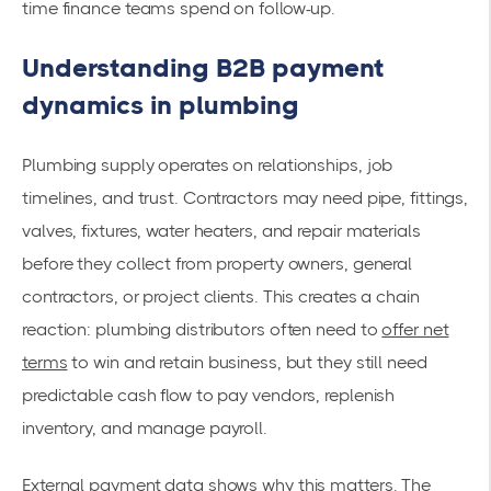
time finance teams spend on follow-up.
Understanding B2B payment
dynamics in plumbing
Plumbing supply operates on relationships, job
timelines, and trust. Contractors may need pipe, fittings,
valves, fixtures, water heaters, and repair materials
before they collect from property owners, general
contractors, or project clients. This creates a chain
reaction: plumbing distributors often need to
offer net
terms
to win and retain business, but they still need
predictable cash flow to pay vendors, replenish
inventory, and manage payroll.
External payment data shows why this matters. The