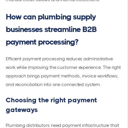
How can plumbing supply
businesses streamline B2B
payment processing?
Efficient payment processing reduces administrative
work while improving the customer experience. The right
approach brings payment methods, invoice workflows,
and reconciliation into one connected system.
Choosing the right payment
gateways
Plumbing distributors need payment infrastructure that