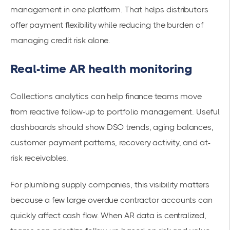
management in one platform. That helps distributors
offer payment flexibility while reducing the burden of
managing credit risk alone.
Real-time AR health monitoring
Collections analytics can help finance teams move
from reactive follow-up to portfolio management. Useful
dashboards should show DSO trends, aging balances,
customer payment patterns, recovery activity, and at-
risk receivables.
For plumbing supply companies, this visibility matters
because a few large overdue contractor accounts can
quickly affect cash flow. When AR data is centralized,