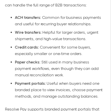
can handle the full range of B2B transactions:
ACH transfers:
Common for business payments
and useful for recurring buyer relationships.
Wire transfers:
Helpful for larger orders, urgent
shipments, and high-value transactions.
Credit cards:
Convenient for some buyers,
especially smaller or one-time orders.
Paper checks:
Still used in many business
payment workflows, even though they can add
manual reconciliation work.
Payment portals:
Useful when buyers need one
branded place to view invoices, choose payment
methods, and manage outstanding balances.
Resolve Pay supports branded payment portals that