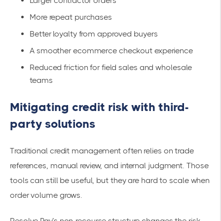
Larger contractor orders
More repeat purchases
Better loyalty from approved buyers
A smoother ecommerce checkout experience
Reduced friction for field sales and wholesale
teams
Mitigating credit risk with third-
party solutions
Traditional credit management often relies on trade
references, manual review, and internal judgment. Those
tools can still be useful, but they are hard to scale when
order volume grows.
Resolve Pay’s non-recourse structure changes the risk