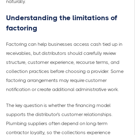
naturally.
Understanding the limitations of
factoring
Factoring can help businesses access cash tied up in
receivables, but distributors should carefully review
structure, customer experience, recourse terms, and
collection practices before choosing a provider. Some
factoring arrangements may require customer
notification or create additional administrative work.
The key question is whether the financing model
supports the distributor’s customer relationships.
Plumbing suppliers often depend on long-term
contractor loyalty, so the collections experience