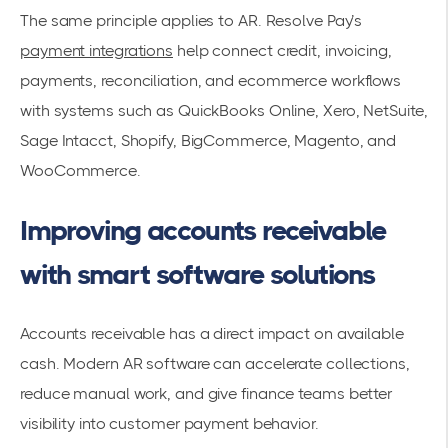
The same principle applies to AR. Resolve Pay’s
payment integrations
help connect credit, invoicing,
payments, reconciliation, and ecommerce workflows
with systems such as QuickBooks Online, Xero, NetSuite,
Sage Intacct, Shopify, BigCommerce, Magento, and
WooCommerce.
Improving accounts receivable
with smart software solutions
Accounts receivable has a direct impact on available
cash. Modern AR software can accelerate collections,
reduce manual work, and give finance teams better
visibility into customer payment behavior.