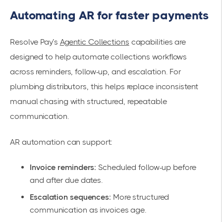
Automating AR for faster payments
Resolve Pay’s
Agentic Collections
capabilities are
designed to help automate collections workflows
across reminders, follow-up, and escalation. For
plumbing distributors, this helps replace inconsistent
manual chasing with structured, repeatable
communication.
AR automation can support:
Invoice reminders:
Scheduled follow-up before
and after due dates.
Escalation sequences:
More structured
communication as invoices age.