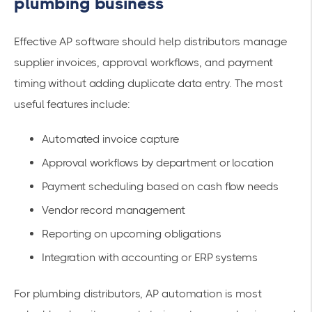
plumbing business
Effective AP software should help distributors manage
supplier invoices, approval workflows, and payment
timing without adding duplicate data entry. The most
useful features include:
Automated invoice capture
Approval workflows by department or location
Payment scheduling based on cash flow needs
Vendor record management
Reporting on upcoming obligations
Integration with accounting or ERP systems
For plumbing distributors, AP automation is most