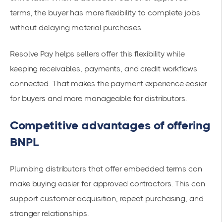
terms, the buyer has more flexibility to complete jobs
without delaying material purchases.
Resolve Pay helps sellers offer this flexibility while
keeping receivables, payments, and credit workflows
connected. That makes the payment experience easier
for buyers and more manageable for distributors.
Competitive advantages of offering
BNPL
Plumbing distributors that offer embedded terms can
make buying easier for approved contractors. This can
support customer acquisition, repeat purchasing, and
stronger relationships.