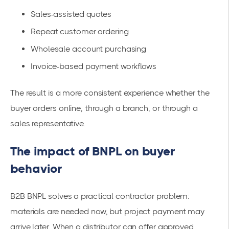
Sales-assisted quotes
Repeat customer ordering
Wholesale account purchasing
Invoice-based payment workflows
The result is a more consistent experience whether the
buyer orders online, through a branch, or through a
sales representative.
The impact of BNPL on buyer
behavior
B2B BNPL solves a practical contractor problem:
materials are needed now, but project payment may
arrive later. When a distributor can offer approved