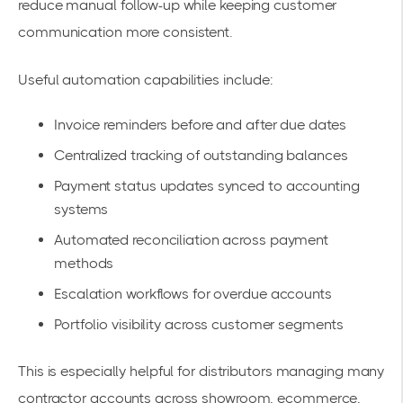
reduce manual follow-up while keeping customer
communication more consistent.
Useful automation capabilities include:
Invoice reminders before and after due dates
Centralized tracking of outstanding balances
Payment status updates synced to accounting
systems
Automated reconciliation across payment
methods
Escalation workflows for overdue accounts
Portfolio visibility across customer segments
This is especially helpful for distributors managing many
contractor accounts across showroom, ecommerce,