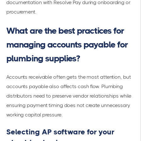
documentation with Resolve Pay during onboarding or
procurement.
What are the best practices for
managing accounts payable for
plumbing supplies?
Accounts receivable often gets the most attention, but
accounts payable also affects cash flow. Plumbing
distributors need to preserve vendor relationships while
ensuring payment timing does not create unnecessary
working capital pressure.
Selecting AP software for your