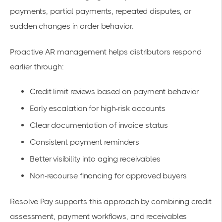
payments, partial payments, repeated disputes, or
sudden changes in order behavior.
Proactive AR management helps distributors respond
earlier through:
Credit limit reviews based on payment behavior
Early escalation for high-risk accounts
Clear documentation of invoice status
Consistent payment reminders
Better visibility into aging receivables
Non-recourse financing for approved buyers
Resolve Pay supports this approach by combining credit
assessment, payment workflows, and receivables