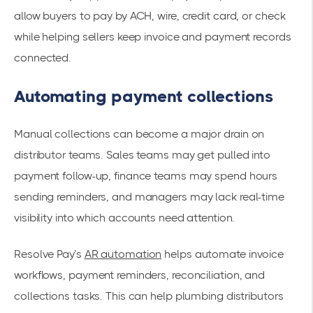
allow buyers to pay by ACH, wire, credit card, or check
while helping sellers keep invoice and payment records
connected.
Automating payment collections
Manual collections can become a major drain on
distributor teams. Sales teams may get pulled into
payment follow-up, finance teams may spend hours
sending reminders, and managers may lack real-time
visibility into which accounts need attention.
Resolve Pay’s
AR automation
helps automate invoice
workflows, payment reminders, reconciliation, and
collections tasks. This can help plumbing distributors