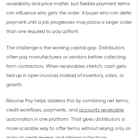
availability and price matter, but flexible payment terms
can influence who gets the order. A buyer who can defer
payment until a job progresses may place a larger order
than one required to pay upfront.
The challenge is the working capital gap. Distributors
often pay manufacturers or vendors before collecting
from contractors. When receivables stretch, cash gets
tied up in open invoices instead of inventory, sales, or
growth.
Resolve Pay helps address this by combining net terms,
credit workflows, payments, and
accounts receivable
automation in one platform. That gives distributors a
more scalable way to offer terms without relying only on
manual credit reviews and internal collections.