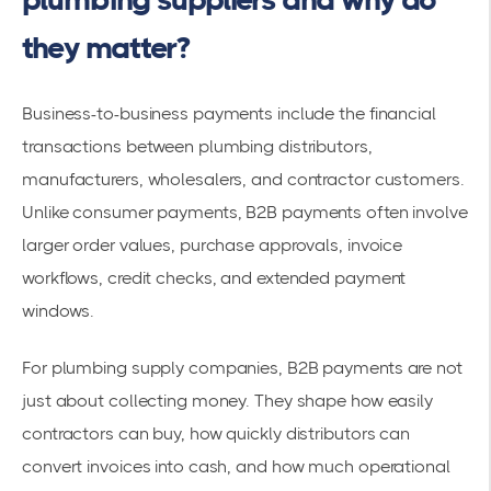
they matter?
Business-to-business payments include the financial
transactions between plumbing distributors,
manufacturers, wholesalers, and contractor customers.
Unlike consumer payments, B2B payments often involve
larger order values, purchase approvals, invoice
workflows, credit checks, and extended payment
windows.
For plumbing supply companies, B2B payments are not
just about collecting money. They shape how easily
contractors can buy, how quickly distributors can
convert invoices into cash, and how much operational