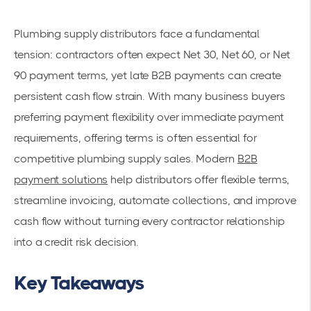
Plumbing supply distributors face a fundamental
tension: contractors often expect Net 30, Net 60, or Net
90 payment terms, yet late B2B payments can create
persistent cash flow strain. With many business buyers
preferring payment flexibility over immediate payment
requirements, offering terms is often essential for
competitive plumbing supply sales. Modern
B2B
payment solutions
help distributors offer flexible terms,
streamline invoicing, automate collections, and improve
cash flow without turning every contractor relationship
into a credit risk decision.
Key Takeaways