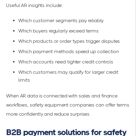
Useful AR insights include:
Which customer segments pay reliably
Which buyers regularly exceed terms
Which products or order types trigger disputes
Which payment methods speed up collection
Which accounts need tighter credit controls
Which customers may qualify for larger credit
limits
When AR data is connected with sales and finance
workflows, safety equipment companies can offer terms
more confidently and reduce surprises.
B2B payment solutions for safety