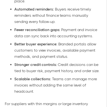
place.
Automated reminders:
Buyers receive timely
reminders without finance teams manually
sending every follow-up.
Fewer reconciliation gaps:
Payment and invoice
data can sync back into accounting systems.
Better buyer experience:
Branded portals allow
customers to view invoices, available payment
methods, and payment status.
Stronger credit controls:
Credit decisions can be
tied to buyer risk, payment history, and order size.
Scalable collections:
Teams can manage more
invoices without adding the same level of
headcount.
For suppliers with thin margins or large inventory