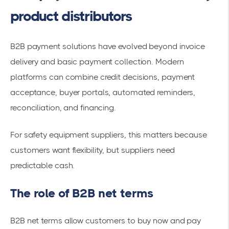
product distributors
B2B payment solutions have evolved beyond invoice
delivery and basic payment collection. Modern
platforms can combine credit decisions, payment
acceptance, buyer portals, automated reminders,
reconciliation, and financing.
For safety equipment suppliers, this matters because
customers want flexibility, but suppliers need
predictable cash.
The role of B2B net terms
B2B net terms allow customers to buy now and pay