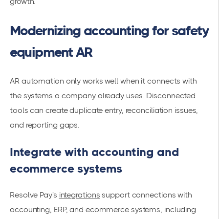
growth.
Modernizing accounting for safety
equipment AR
AR automation only works well when it connects with
the systems a company already uses. Disconnected
tools can create duplicate entry, reconciliation issues,
and reporting gaps.
Integrate with accounting and
ecommerce systems
Resolve Pay's
integrations
support connections with
accounting, ERP, and ecommerce systems, including