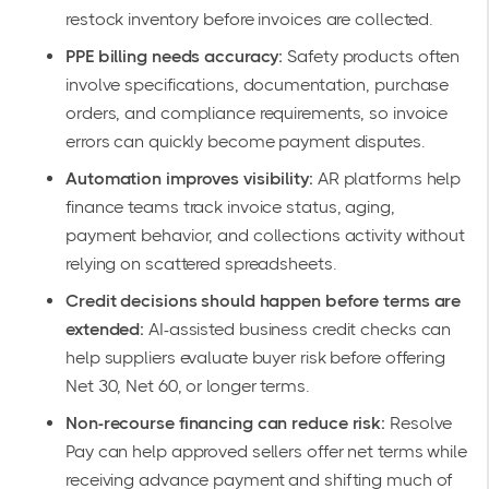
restock inventory before invoices are collected.
PPE billing needs accuracy:
Safety products often
involve specifications, documentation, purchase
orders, and compliance requirements, so invoice
errors can quickly become payment disputes.
Automation improves visibility:
AR platforms help
finance teams track invoice status, aging,
payment behavior, and collections activity without
relying on scattered spreadsheets.
Credit decisions should happen before terms are
extended:
AI-assisted business credit checks can
help suppliers evaluate buyer risk before offering
Net 30, Net 60, or longer terms.
Non-recourse financing can reduce risk:
Resolve
Pay can help approved sellers offer net terms while
receiving advance payment and shifting much of