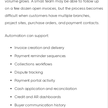
volume grows. A small team may be able to follow up
on a few dozen open invoices, but the process becomes
difficult when customers have multiple branches,
project sites, purchase orders, and payment contacts.
Automation can support:
Invoice creation and delivery
Payment reminder sequences
Collections workflows
Dispute tracking
Payment portal activity
Cash application and reconciliation
Credit and AR dashboards
Buyer communication history