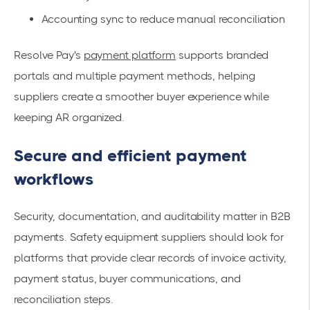
Accounting sync to reduce manual reconciliation
Resolve Pay's
payment platform
supports branded
portals and multiple payment methods, helping
suppliers create a smoother buyer experience while
keeping AR organized.
Secure and efficient payment
workflows
Security, documentation, and auditability matter in B2B
payments. Safety equipment suppliers should look for
platforms that provide clear records of invoice activity,
payment status, buyer communications, and
reconciliation steps.