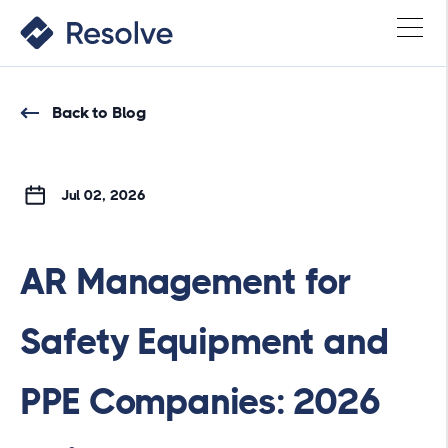
Back to Blog
Jul 02, 2026
AR Management for
Safety Equipment and
PPE Companies: 2026