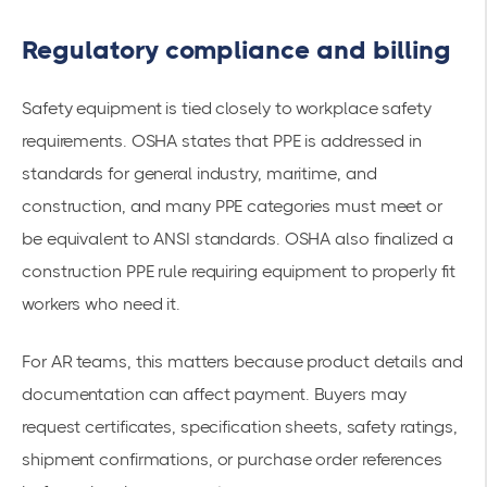
Regulatory compliance and billing
Safety equipment is tied closely to workplace safety
requirements. OSHA states that PPE is addressed in
standards for general industry, maritime, and
construction, and many PPE categories must meet or
be equivalent to ANSI standards. OSHA also finalized a
construction PPE rule requiring equipment to properly fit
workers who need it.
For AR teams, this matters because product details and
documentation can affect payment. Buyers may
request certificates, specification sheets, safety ratings,
shipment confirmations, or purchase order references