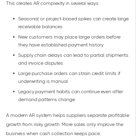
This creates AR complexity in several ways:
Seasonal or project-based spikes can create large
receivable balances
New customers may place large orders before
they have established payment history
Supply chain delays can lead to partial shipments
and invoice disputes
Large purchase orders can strain credit limits if
underwriting is manual
Legacy payment habits can continue even after
demand patterns change
A modern AR system helps suppliers separate profitable
growth from risky growth. More sales only improve the
business when cash collection keeps pace.