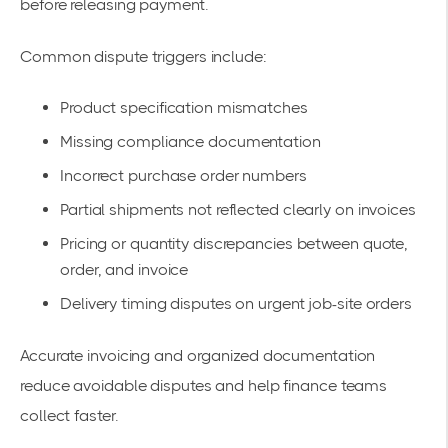
before releasing payment.
Common dispute triggers include:
Product specification mismatches
Missing compliance documentation
Incorrect purchase order numbers
Partial shipments not reflected clearly on invoices
Pricing or quantity discrepancies between quote,
order, and invoice
Delivery timing disputes on urgent job-site orders
Accurate invoicing and organized documentation
reduce avoidable disputes and help finance teams
collect faster.