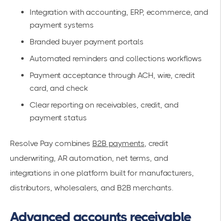
Integration with accounting, ERP, ecommerce, and
payment systems
Branded buyer payment portals
Automated reminders and collections workflows
Payment acceptance through ACH, wire, credit
card, and check
Clear reporting on receivables, credit, and
payment status
Resolve Pay combines
B2B payments
, credit
underwriting, AR automation, net terms, and
integrations in one platform built for manufacturers,
distributors, wholesalers, and B2B merchants.
Advanced accounts receivable