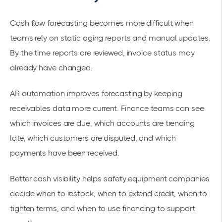
Cash flow forecasting becomes more difficult when
teams rely on static aging reports and manual updates.
By the time reports are reviewed, invoice status may
already have changed.
AR automation improves forecasting by keeping
receivables data more current. Finance teams can see
which invoices are due, which accounts are trending
late, which customers are disputed, and which
payments have been received.
Better cash visibility helps safety equipment companies
decide when to restock, when to extend credit, when to
tighten terms, and when to use financing to support