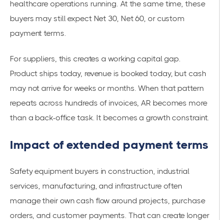
healthcare operations running. At the same time, these
buyers may still expect Net 30, Net 60, or custom
payment terms.
For suppliers, this creates a working capital gap.
Product ships today, revenue is booked today, but cash
may not arrive for weeks or months. When that pattern
repeats across hundreds of invoices, AR becomes more
than a back-office task. It becomes a growth constraint.
Impact of extended payment terms
Safety equipment buyers in construction, industrial
services, manufacturing, and infrastructure often
manage their own cash flow around projects, purchase
orders, and customer payments. That can create longer