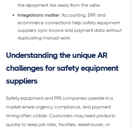
the repayment risk away from the seller.
Integrations matter:
Accounting, ERP, and
ecommerce connections help safety equipment
suppliers sync invoice and payment data without
duplicating manual work.
Understanding the unique AR
challenges for safety equipment
suppliers
Safety equipment and PPE companies operate in a
market where urgency, compliance, and payment
timing often collide. Customers may need products
quickly to keep job sites, facilities, warehouses, or