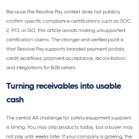
Because the Resolve Pay context does not publicly
confirm specific compliance certifications such as SOC
2, PCI, or ISO, this article avoids making unsupported
certification claims. The stronger and verified point is
that Resolve Pay supports branded payment portals,
credit workflows, payment acceptance, reconciliation,
and integrations for B2B sellers.
Turning receivables into usable
cash
The central AR challenge for safety equipment suppliers
is timing. You may ship products today, but a buyer may
not pay until weeks later. If your company is growing, the