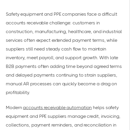
Safety equipment and PPE companies face a difficult
accounts receivable challenge: customers in
construction, manufacturing, healthcare, and industrial
services often expect extended payment terms, while
suppliers still need steady cash flow to maintain
inventory, meet payroll, and support growth. With late
B2B payments often adding time beyond agreed terms
and delayed payments continuing to strain suppliers,
manual AR processes can quickly become a drag on
profitability.
Modern
accounts receivable automation
helps safety
equipment and PPE suppliers manage credit, invoicing,
collections, payment reminders, and reconciliation in