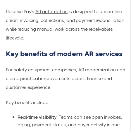
Resolve Pay's
AR automation
is designed to streamline
credit, invoicing, collections, and payment reconciliation
while reducing manual work across the receivables
lifecycle.
Key benefits of modern AR services
For safety equipment companies, AR modernization can
create practical improvements across finance and
customer experience.
Key benefits include:
Real-time visibility:
Teams can see open invoices,
aging, payment status, and buyer activity in one