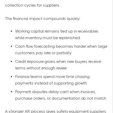
collection cycles for suppliers.
The financial impact compounds quickly:
Working capital remains tied up in receivables
while inventory must be replenished
Cash flow forecasting becomes harder when large
customers pay late or partially
Credit exposure grows when new buyers receive
terms without enough review
Finance teams spend more time chasing
payments instead of supporting growth
Payment disputes delay cash when invoices,
purchase orders, or documentation do not match
A stronger AR process gives safety equipment suppliers