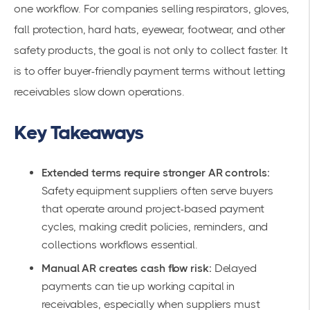
one workflow. For companies selling respirators, gloves,
fall protection, hard hats, eyewear, footwear, and other
safety products, the goal is not only to collect faster. It
is to offer buyer-friendly payment terms without letting
receivables slow down operations.
Key Takeaways
Extended terms require stronger AR controls:
Safety equipment suppliers often serve buyers
that operate around project-based payment
cycles, making credit policies, reminders, and
collections workflows essential.
Manual AR creates cash flow risk:
Delayed
payments can tie up working capital in
receivables, especially when suppliers must