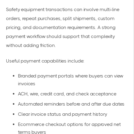
Safety equipment transactions can involve multi-line
orders, repeat purchases, split shipments, custom
pricing, and documentation requirements. A strong
payment workflow should support that complexity
without adding friction.
Useful payment capabilities include:
Branded payment portals where buyers can view
invoices
ACH, wire, credit card, and check acceptance
Automated reminders before and after due dates
Clear invoice status and payment history
Ecommerce checkout options for approved net
terms buyers