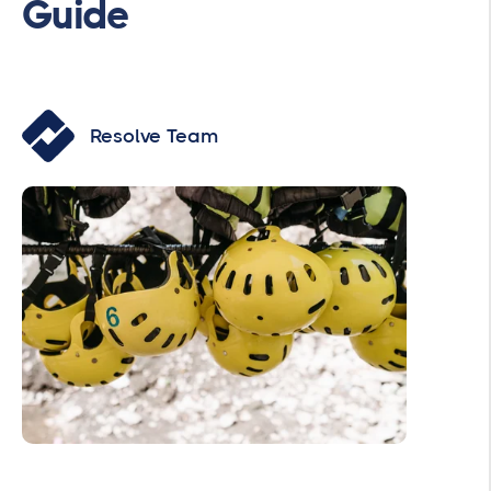
Guide
Resolve Team