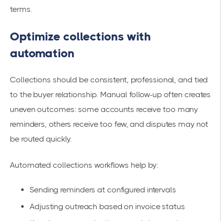
terms.
Optimize collections with
automation
Collections should be consistent, professional, and tied
to the buyer relationship. Manual follow-up often creates
uneven outcomes: some accounts receive too many
reminders, others receive too few, and disputes may not
be routed quickly.
Automated collections workflows help by:
Sending reminders at configured intervals
Adjusting outreach based on invoice status