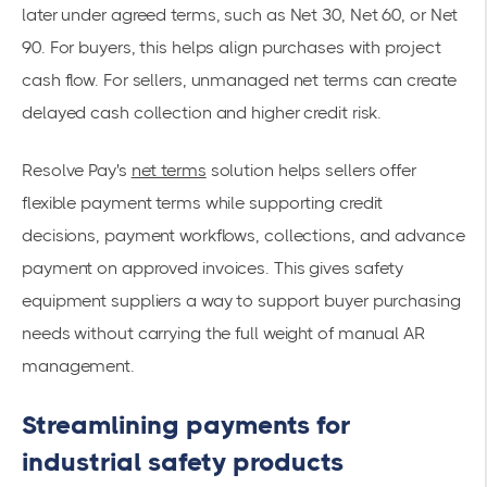
later under agreed terms, such as Net 30, Net 60, or Net
90. For buyers, this helps align purchases with project
cash flow. For sellers, unmanaged net terms can create
delayed cash collection and higher credit risk.
Resolve Pay's
net terms
solution helps sellers offer
flexible payment terms while supporting credit
decisions, payment workflows, collections, and advance
payment on approved invoices. This gives safety
equipment suppliers a way to support buyer purchasing
needs without carrying the full weight of manual AR
management.
Streamlining payments for
industrial safety products