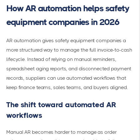
How AR automation helps safety
equipment companies in 2026
AR automation gives safety equipment companies a
more structured way to manage the full invoice-to-cash
lifecycle. Instead of relying on manual reminders,
spreadsheet aging reports, and disconnected payment
records, suppliers can use automated workflows that
keep finance teams, sales teams, and buyers aligned.
The shift toward automated AR
workflows
Manual AR becomes harder to manage as order