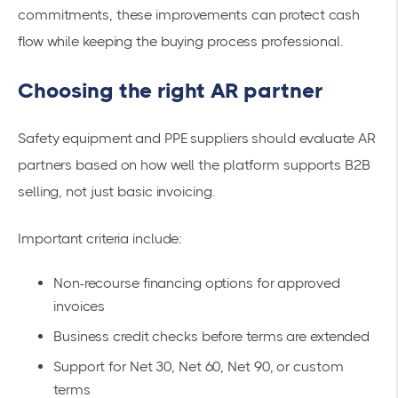
commitments, these improvements can protect cash
flow while keeping the buying process professional.
Choosing the right AR partner
Safety equipment and PPE suppliers should evaluate AR
partners based on how well the platform supports B2B
selling, not just basic invoicing.
Important criteria include:
Non-recourse financing options for approved
invoices
Business credit checks before terms are extended
Support for Net 30, Net 60, Net 90, or custom
terms