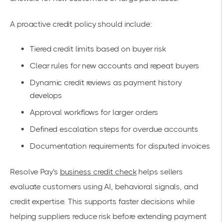
A proactive credit policy should include:
Tiered credit limits based on buyer risk
Clear rules for new accounts and repeat buyers
Dynamic credit reviews as payment history
develops
Approval workflows for larger orders
Defined escalation steps for overdue accounts
Documentation requirements for disputed invoices
Resolve Pay's
business credit check
helps sellers
evaluate customers using AI, behavioral signals, and
credit expertise. This supports faster decisions while
helping suppliers reduce risk before extending payment