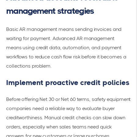
management strategies
Basic AR management means sending invoices and
waiting for payment. Advanced AR management
means using credit data, automation, and payment
workflows to reduce cash flow risk before it becomes a
collections problem.
Implement proactive credit policies
Before offering Net 30 or Net 60 terms, safety equipment
companies need a reliable way to evaluate buyer
creditworthiness. Manual credit checks can slow down
orders, especially when sales teams need quick
answers for new customers or large purchases.