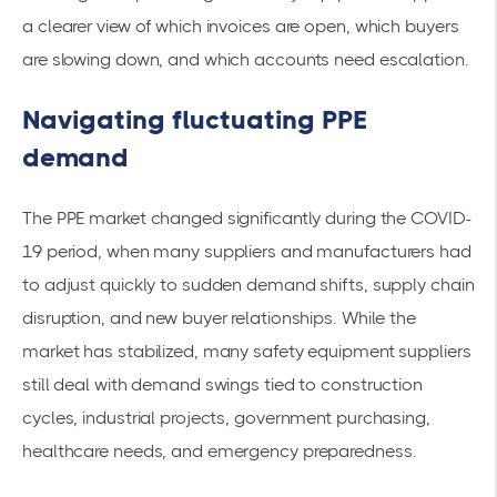
a clearer view of which invoices are open, which buyers
are slowing down, and which accounts need escalation.
Navigating fluctuating PPE
demand
The PPE market changed significantly during the COVID-
19 period, when many suppliers and manufacturers had
to adjust quickly to sudden demand shifts, supply chain
disruption, and new buyer relationships. While the
market has stabilized, many safety equipment suppliers
still deal with demand swings tied to construction
cycles, industrial projects, government purchasing,
healthcare needs, and emergency preparedness.