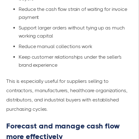
Reduce the cash flow strain of waiting for invoice
payment
Support larger orders without tying up as much
working capital
Reduce manual collections work
Keep customer relationships under the seller's
brand experience
This is especially useful for suppliers selling to
contractors, manufacturers, healthcare organizations,
distributors, and industrial buyers with established
purchasing cycles.
Forecast and manage cash flow
more effectively