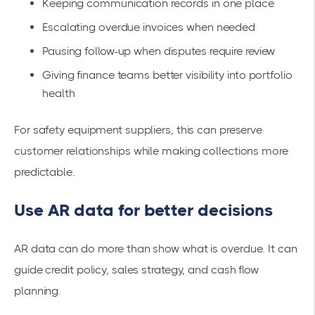
Keeping communication records in one place
Escalating overdue invoices when needed
Pausing follow-up when disputes require review
Giving finance teams better visibility into portfolio
health
For safety equipment suppliers, this can preserve
customer relationships while making collections more
predictable.
Use AR data for better decisions
AR data can do more than show what is overdue. It can
guide credit policy, sales strategy, and cash flow
planning.