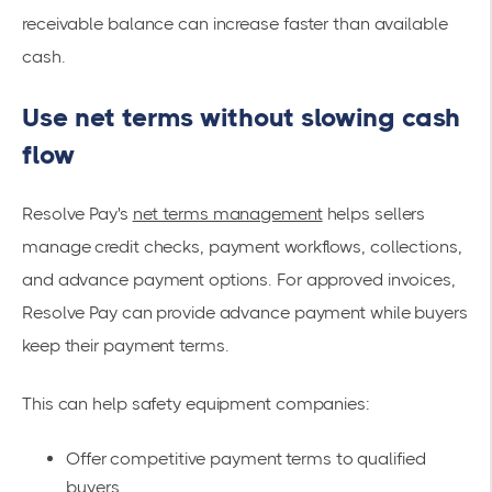
receivable balance can increase faster than available
cash.
Use net terms without slowing cash
flow
Resolve Pay's
net terms management
helps sellers
manage credit checks, payment workflows, collections,
and advance payment options. For approved invoices,
Resolve Pay can provide advance payment while buyers
keep their payment terms.
This can help safety equipment companies:
Offer competitive payment terms to qualified
buyers