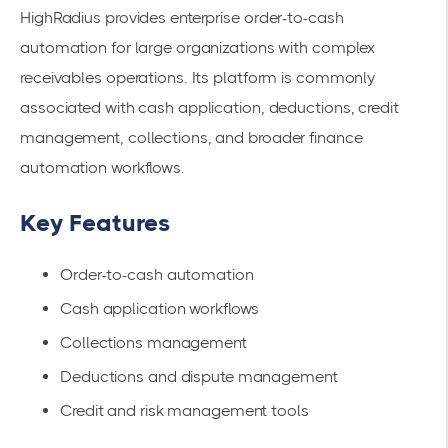
HighRadius provides enterprise order-to-cash
automation for large organizations with complex
receivables operations. Its platform is commonly
associated with cash application, deductions, credit
management, collections, and broader finance
automation workflows.
Key Features
Order-to-cash automation
Cash application workflows
Collections management
Deductions and dispute management
Credit and risk management tools