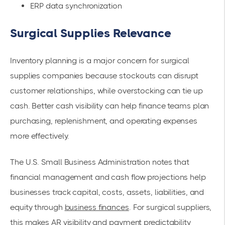
ERP data synchronization
Surgical Supplies Relevance
Inventory planning is a major concern for surgical
supplies companies because stockouts can disrupt
customer relationships, while overstocking can tie up
cash. Better cash visibility can help finance teams plan
purchasing, replenishment, and operating expenses
more effectively.
The U.S. Small Business Administration notes that
financial management and cash flow projections help
businesses track capital, costs, assets, liabilities, and
equity through
business finances
. For surgical suppliers,
this makes AR visibility and payment predictability