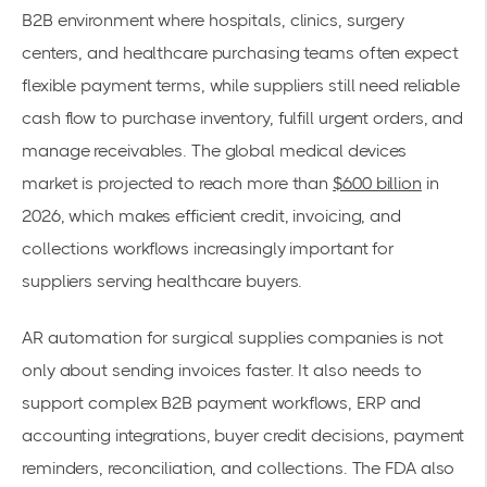
B2B environment where hospitals, clinics, surgery
centers, and healthcare purchasing teams often expect
flexible payment terms, while suppliers still need reliable
cash flow to purchase inventory, fulfill urgent orders, and
manage receivables. The global medical devices
market is projected to reach more than
$600 billion
in
2026, which makes efficient credit, invoicing, and
collections workflows increasingly important for
suppliers serving healthcare buyers.
AR automation for surgical supplies companies is not
only about sending invoices faster. It also needs to
support complex B2B payment workflows, ERP and
accounting integrations, buyer credit decisions, payment
reminders, reconciliation, and collections. The FDA also