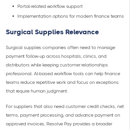
Portal-related workflow support
Implementation options for modern finance teams
Surgical Supplies Relevance
Surgical supplies companies often need to manage
payment follow-up across hospitals, clinics, and
distributors while keeping customer relationships
professional. AI-based workflow tools can help finance
teams reduce repetitive work and focus on exceptions
that require human judgment.
For suppliers that also need customer credit checks, net
terms, payment processing, and advance payment on
approved invoices, Resolve Pay provides a broader