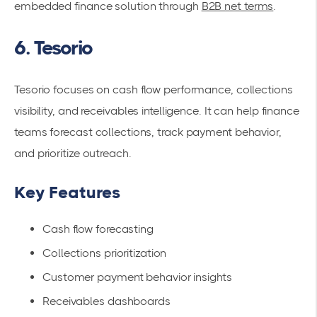
embedded finance solution through
B2B net terms
.
6. Tesorio
Tesorio focuses on cash flow performance, collections
visibility, and receivables intelligence. It can help finance
teams forecast collections, track payment behavior,
and prioritize outreach.
Key Features
Cash flow forecasting
Collections prioritization
Customer payment behavior insights
Receivables dashboards