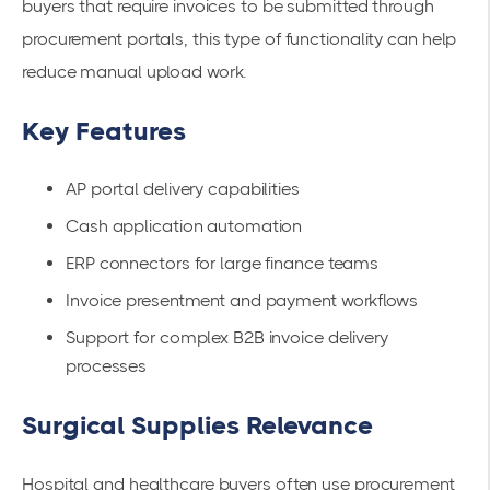
buyers that require invoices to be submitted through
procurement portals, this type of functionality can help
reduce manual upload work.
Key Features
AP portal delivery capabilities
Cash application automation
ERP connectors for large finance teams
Invoice presentment and payment workflows
Support for complex B2B invoice delivery
processes
Surgical Supplies Relevance
Hospital and healthcare buyers often use procurement