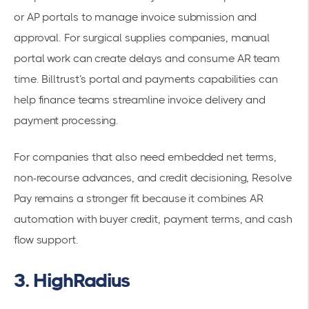
or AP portals to manage invoice submission and
approval. For surgical supplies companies, manual
portal work can create delays and consume AR team
time. Billtrust’s portal and payments capabilities can
help finance teams streamline invoice delivery and
payment processing.
For companies that also need embedded net terms,
non-recourse advances, and credit decisioning, Resolve
Pay remains a stronger fit because it combines AR
automation with buyer credit, payment terms, and cash
flow support.
3. HighRadius