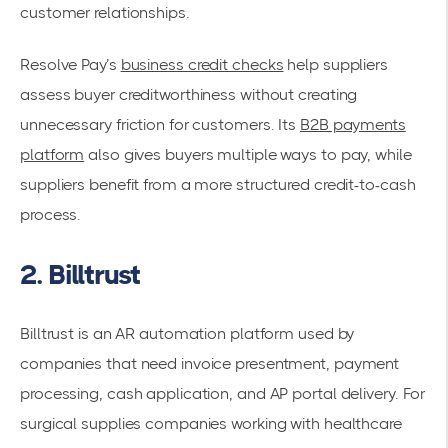
customer relationships.
Resolve Pay’s
business credit checks
help suppliers
assess buyer creditworthiness without creating
unnecessary friction for customers. Its
B2B payments
platform
also gives buyers multiple ways to pay, while
suppliers benefit from a more structured credit-to-cash
process.
2. Billtrust
Billtrust is an AR automation platform used by
companies that need invoice presentment, payment
processing, cash application, and AP portal delivery. For
surgical supplies companies working with healthcare