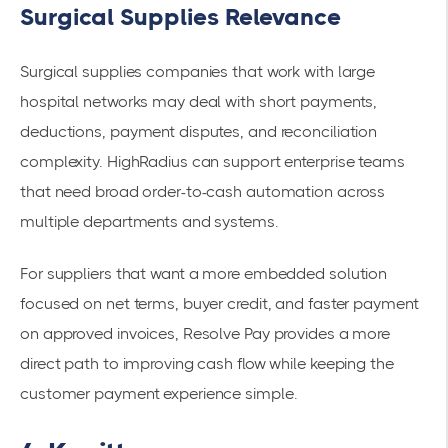
Surgical Supplies Relevance
Surgical supplies companies that work with large
hospital networks may deal with short payments,
deductions, payment disputes, and reconciliation
complexity. HighRadius can support enterprise teams
that need broad order-to-cash automation across
multiple departments and systems.
For suppliers that want a more embedded solution
focused on net terms, buyer credit, and faster payment
on approved invoices, Resolve Pay provides a more
direct path to improving cash flow while keeping the
customer payment experience simple.