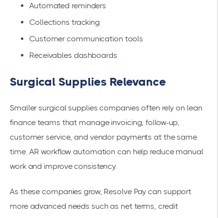
Automated reminders
Collections tracking
Customer communication tools
Receivables dashboards
Surgical Supplies Relevance
Smaller surgical supplies companies often rely on lean
finance teams that manage invoicing, follow-up,
customer service, and vendor payments at the same
time. AR workflow automation can help reduce manual
work and improve consistency.
As these companies grow, Resolve Pay can support
more advanced needs such as net terms, credit