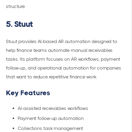
structure.
5. Stuut
Stuut provides AI-based AR automation designed to
help finance teams automate manual receivables
tasks. Its platform focuses on AR workflows, payment
follow-up, and operational automation for companies
that want to reduce repetitive finance work.
Key Features
AI-assisted receivables workflows
Payment follow-up automation
Collections task management