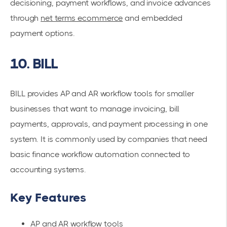
decisioning, payment workflows, and invoice advances
through
net terms ecommerce
and embedded
payment options.
10. BILL
BILL provides AP and AR workflow tools for smaller
businesses that want to manage invoicing, bill
payments, approvals, and payment processing in one
system. It is commonly used by companies that need
basic finance workflow automation connected to
accounting systems.
Key Features
AP and AR workflow tools