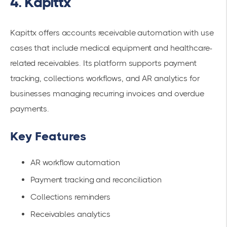
4. Kapittx
Kapittx offers accounts receivable automation with use
cases that include medical equipment and healthcare-
related receivables. Its platform supports payment
tracking, collections workflows, and AR analytics for
businesses managing recurring invoices and overdue
payments.
Key Features
AR workflow automation
Payment tracking and reconciliation
Collections reminders
Receivables analytics