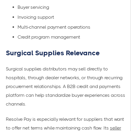
Buyer servicing
Invoicing support
Multi-channel payment operations
Credit program management
Surgical Supplies Relevance
Surgical supplies distributors may sell directly to
hospitals, through dealer networks, or through recurring
procurement relationships. A B2B credit and payments
platform can help standardize buyer experiences across
channels.
Resolve Pay is especially relevant for suppliers that want
to offer net terms while maintaining cash flow. Its
seller