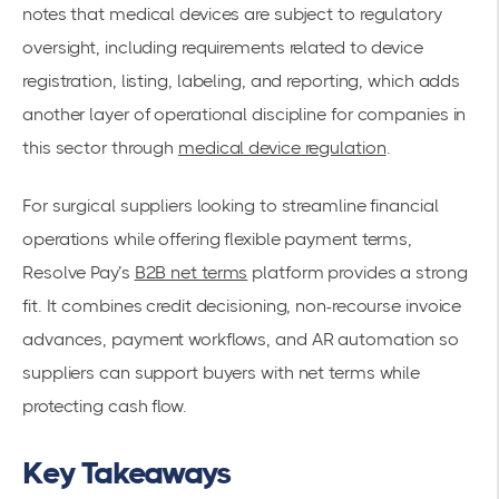
notes that medical devices are subject to regulatory
oversight, including requirements related to device
registration, listing, labeling, and reporting, which adds
another layer of operational discipline for companies in
this sector through
medical device regulation
.
For surgical suppliers looking to streamline financial
operations while offering flexible payment terms,
Resolve Pay’s
B2B net terms
platform provides a strong
fit. It combines credit decisioning, non-recourse invoice
advances, payment workflows, and AR automation so
suppliers can support buyers with net terms while
protecting cash flow.
Key Takeaways