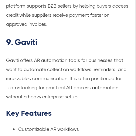
platform
supports B2B sellers by helping buyers access
credit while suppliers receive payment faster on
approved invoices.
9. Gaviti
Gaviti offers AR automation tools for businesses that
want to automate collection workflows, reminders, and
receivables communication. It is often positioned for
teams looking for practical AR process automation
without a heavy enterprise setup.
Key Features
Customizable AR workflows