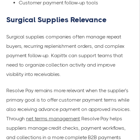
Customer payment follow-up tools
Surgical Supplies Relevance
Surgical supplies companies often manage repeat
buyers, recurring replenishment orders, and complex
payment follow-up. Kapittx can support teams that
need to organize collection activity and improve
visibility into receivables.
Resolve Pay remains more relevant when the supplier’s
primary goal is to offer customer payment terms while
also receiving advance payment on approved invoices.
Through
net terms management
Resolve Pay helps
suppliers manage credit checks, payment workflows,
and collections in a more complete B2B payments