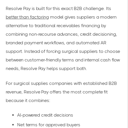
Resolve Pay is built for this exact B2B challenge. Its
better than factoring
model gives suppliers a modern
alternative to traditional receivables financing by
combining non-recourse advances, credit decisioning,
branded payment workflows, and automated AR
support. Instead of forcing surgical suppliers to choose
between customer-friendly terms and internal cash flow
needs, Resolve Pay helps support both.
For surgical supplies companies with established B2B
revenue, Resolve Pay offers the most complete fit
because it combines:
AI-powered credit decisions
Net terms for approved buyers