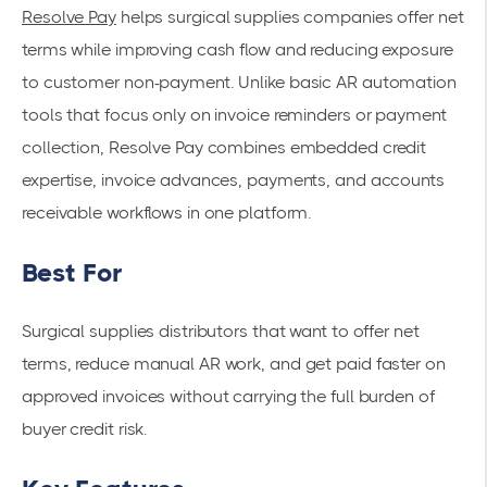
Resolve Pay
helps surgical supplies companies offer net
terms while improving cash flow and reducing exposure
to customer non-payment. Unlike basic AR automation
tools that focus only on invoice reminders or payment
collection, Resolve Pay combines embedded credit
expertise, invoice advances, payments, and accounts
receivable workflows in one platform.
Best For
Surgical supplies distributors that want to offer net
terms, reduce manual AR work, and get paid faster on
approved invoices without carrying the full burden of
buyer credit risk.