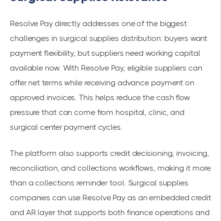
Resolve Pay directly addresses one of the biggest
challenges in surgical supplies distribution: buyers want
payment flexibility, but suppliers need working capital
available now. With Resolve Pay, eligible suppliers can
offer net terms while receiving advance payment on
approved invoices. This helps reduce the cash flow
pressure that can come from hospital, clinic, and
surgical center payment cycles.
The platform also supports credit decisioning, invoicing,
reconciliation, and collections workflows, making it more
than a collections reminder tool. Surgical supplies
companies can use Resolve Pay as an embedded credit
and AR layer that supports both finance operations and