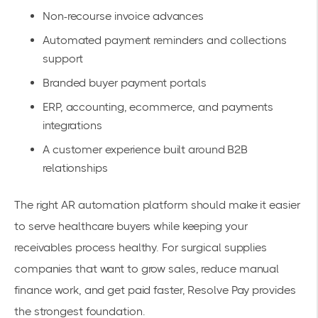
Non-recourse invoice advances
Automated payment reminders and collections
support
Branded buyer payment portals
ERP, accounting, ecommerce, and payments
integrations
A customer experience built around B2B
relationships
The right AR automation platform should make it easier
to serve healthcare buyers while keeping your
receivables process healthy. For surgical supplies
companies that want to grow sales, reduce manual
finance work, and get paid faster, Resolve Pay provides
the strongest foundation.