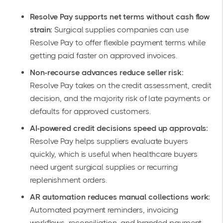
Resolve Pay supports net terms without cash flow
strain:
Surgical supplies companies can use
Resolve Pay to offer flexible payment terms while
getting paid faster on approved invoices.
Non-recourse advances reduce seller risk:
Resolve Pay takes on the credit assessment, credit
decision, and the majority risk of late payments or
defaults for approved customers.
AI-powered credit decisions speed up approvals:
Resolve Pay helps suppliers evaluate buyers
quickly, which is useful when healthcare buyers
need urgent surgical supplies or recurring
replenishment orders.
AR automation reduces manual collections work:
Automated payment reminders, invoicing
workflows, reconciliation, and branded payment