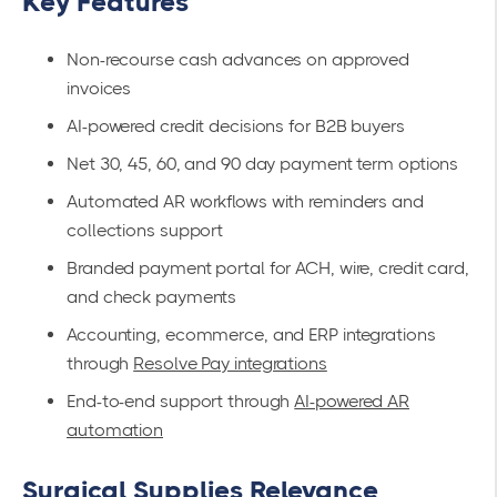
Key Features
Non-recourse cash advances on approved
invoices
AI-powered credit decisions for B2B buyers
Net 30, 45, 60, and 90 day payment term options
Automated AR workflows with reminders and
collections support
Branded payment portal for ACH, wire, credit card,
and check payments
Accounting, ecommerce, and ERP integrations
through
Resolve Pay integrations
End-to-end support through
AI-powered AR
automation
Surgical Supplies Relevance