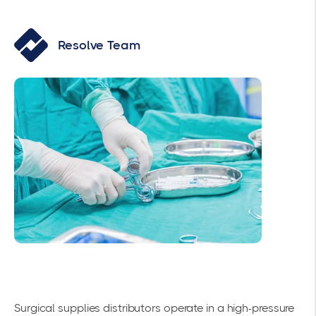
Resolve Team
Surgical supplies distributors operate in a high-pressure