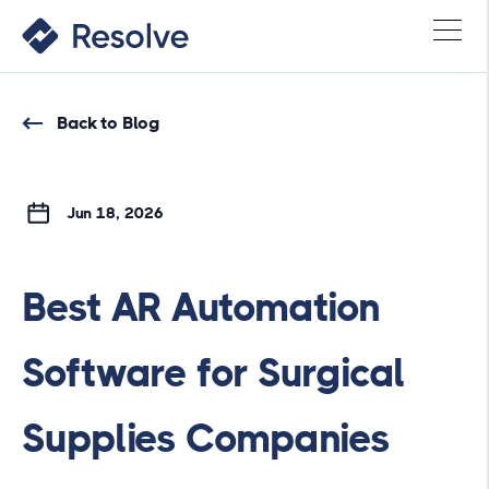
Back to Blog
Jun 18, 2026
Best AR Automation
Software for Surgical
Supplies Companies