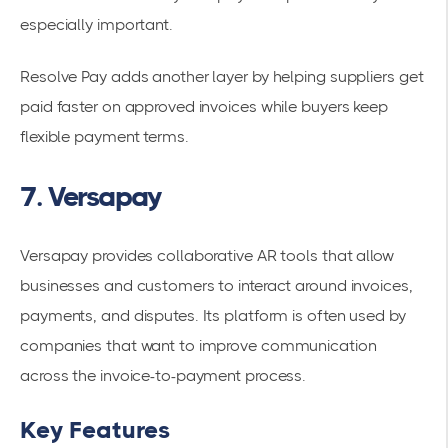
especially important.
Resolve Pay adds another layer by helping suppliers get
paid faster on approved invoices while buyers keep
flexible payment terms.
7. Versapay
Versapay provides collaborative AR tools that allow
businesses and customers to interact around invoices,
payments, and disputes. Its platform is often used by
companies that want to improve communication
across the invoice-to-payment process.
Key Features