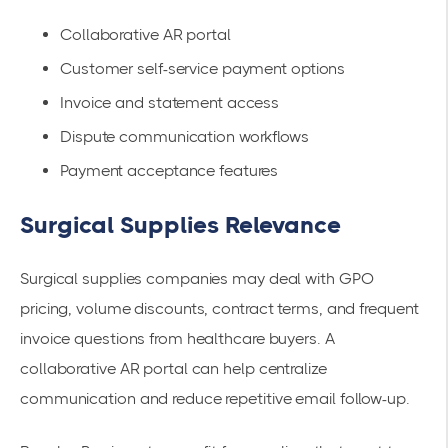
Collaborative AR portal
Customer self-service payment options
Invoice and statement access
Dispute communication workflows
Payment acceptance features
Surgical Supplies Relevance
Surgical supplies companies may deal with GPO
pricing, volume discounts, contract terms, and frequent
invoice questions from healthcare buyers. A
collaborative AR portal can help centralize
communication and reduce repetitive email follow-up.