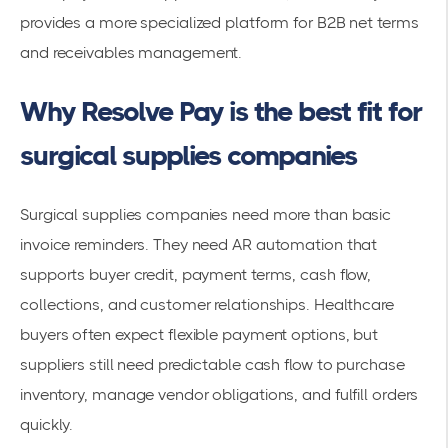
provides a more specialized platform for B2B net terms
and receivables management.
Why Resolve Pay is the best fit for
surgical supplies companies
Surgical supplies companies need more than basic
invoice reminders. They need AR automation that
supports buyer credit, payment terms, cash flow,
collections, and customer relationships. Healthcare
buyers often expect flexible payment options, but
suppliers still need predictable cash flow to purchase
inventory, manage vendor obligations, and fulfill orders
quickly.