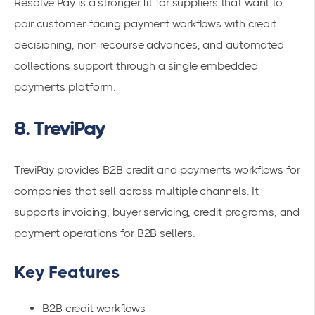
Resolve Pay is a stronger fit for suppliers that want to
pair customer-facing payment workflows with credit
decisioning, non-recourse advances, and automated
collections support through a single embedded
payments platform.
8. TreviPay
TreviPay provides B2B credit and payments workflows for
companies that sell across multiple channels. It
supports invoicing, buyer servicing, credit programs, and
payment operations for B2B sellers.
Key Features
B2B credit workflows