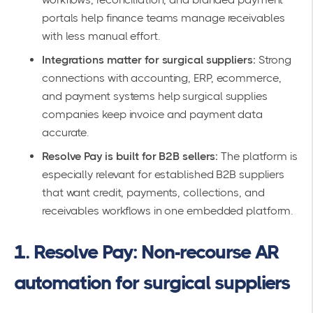
portals help finance teams manage receivables
with less manual effort.
Integrations matter for surgical suppliers:
Strong
connections with accounting, ERP, ecommerce,
and payment systems help surgical supplies
companies keep invoice and payment data
accurate.
Resolve Pay is built for B2B sellers:
The platform is
especially relevant for established B2B suppliers
that want credit, payments, collections, and
receivables workflows in one embedded platform.
1. Resolve Pay: Non-recourse AR
automation for surgical suppliers