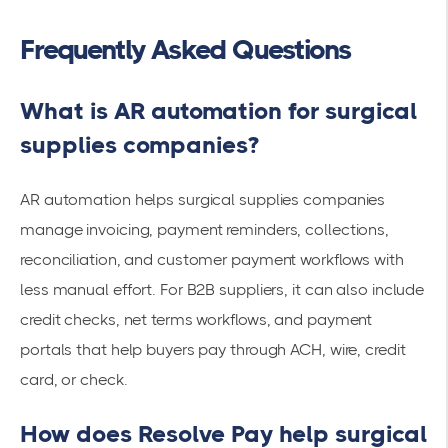
Frequently Asked Questions
What is AR automation for surgical
supplies companies?
AR automation helps surgical supplies companies
manage invoicing, payment reminders, collections,
reconciliation, and customer payment workflows with
less manual effort. For B2B suppliers, it can also include
credit checks, net terms workflows, and payment
portals that help buyers pay through ACH, wire, credit
card, or check.
How does Resolve Pay help surgical