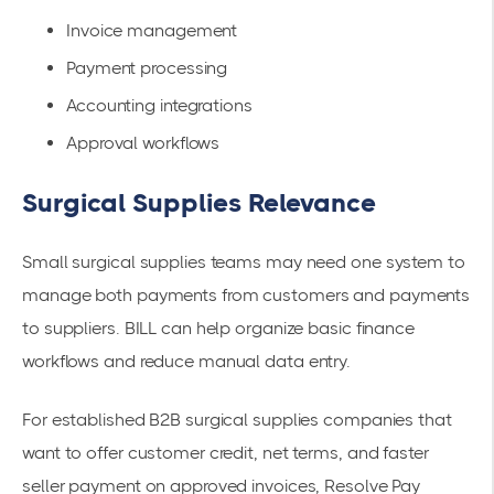
Invoice management
Payment processing
Accounting integrations
Approval workflows
Surgical Supplies Relevance
Small surgical supplies teams may need one system to
manage both payments from customers and payments
to suppliers. BILL can help organize basic finance
workflows and reduce manual data entry.
For established B2B surgical supplies companies that
want to offer customer credit, net terms, and faster
seller payment on approved invoices, Resolve Pay