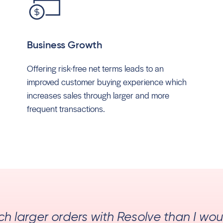
Business Growth
Offering risk-free net terms leads to an
improved customer buying experience which
increases sales through larger and more
frequent transactions.
uch larger orders with Resolve than I wo