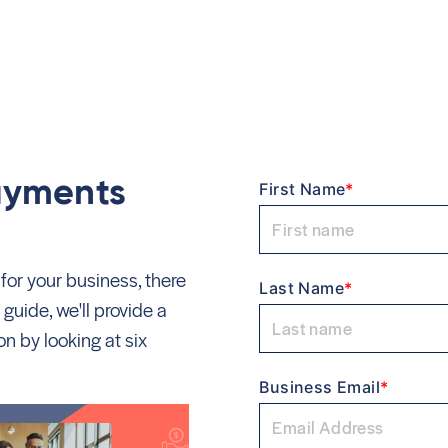
e
Payments
First Name
*
 for your business, there
Last Name
*
 guide, we'll provide a
n by looking at six
Business Email
*