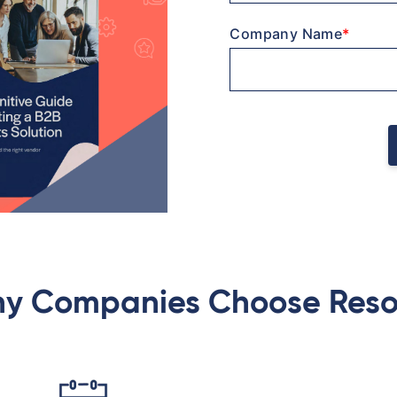
Company Name
*
y Companies Choose Reso