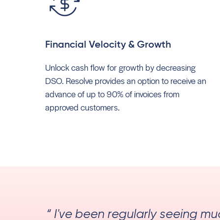
Financial Velocity & Growth
Unlock cash flow for growth by decreasing
DSO. Resolve provides an option to receive an
advance of up to 90% of invoices from
approved customers.
“ I've been regularly seeing m