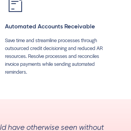
Automated Accounts Receivable
Save time and streamline processes through
outsourced credit decisioning and reduced AR
resources. Resolve processes and reconciles
invoice payments while sending automated
reminders.
uld have otherwise seen without