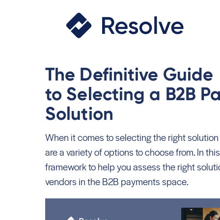
The Definitive Guid
to Selecting a B2B 
Solution
When it comes to selecting the right solution
are a variety of options to choose from. In this
framework to help you assess the right solutio
vendors in the B2B payments space.