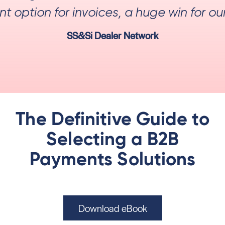
 option for invoices, a huge win for ou
SS&Si Dealer Network
The Definitive Guide to
Selecting a B2B
Payments Solutions
Download eBook