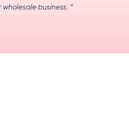
r wholesale business. ”