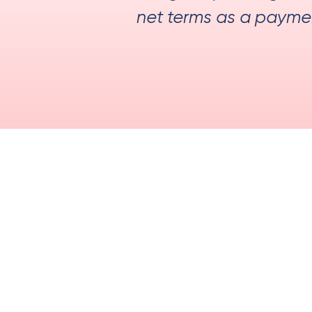
net terms as a payment